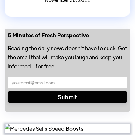
5 Minutes of Fresh Perspective
Reading the daily news doesn't have to suck. Get
the email that will make you laugh and keep you
informed...for free!