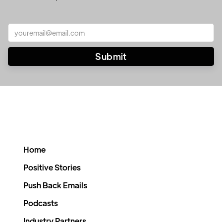
Home
Positive Stories
Push Back Emails
Podcasts
Industry Partners