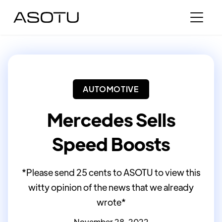
AUTOMOTIVE
Mercedes Sells
Speed Boosts
*Please send 25 cents to ASOTU to view this
witty opinion of the news that we already
wrote*
November 28, 2022