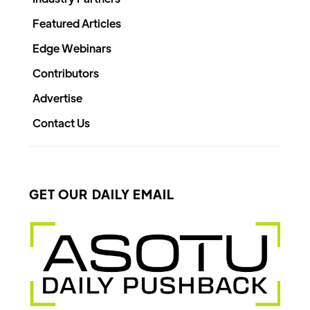
Featured Articles
Edge Webinars
Contributors
Advertise
Contact Us
GET OUR DAILY EMAIL