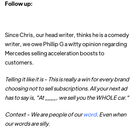
Follow up:
Since Chris, our head writer, thinks he is a comedy
writer, we owe Phillip G a witty opinion regarding
Mercedes selling acceleration boosts to
customers.
Telling it like it is - This is really a win for every brand
choosing not to sell subscriptions. All your next ad
has to say is, "At ____, we sell you the WHOLE car."
Context - We are people of our
word
. Even when
our words are silly.