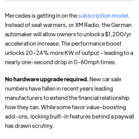
Mercedes is getting in on the
subscription model
.
Instead of seat warmers, or XM Radio, the German
automaker will allow owners to unlock a $1,200/yr
acceleration increase. The performance boost
unlocks 20-24% more KW of output - leading to a
nearly one-second drop in 0-60mph times.
No hardware upgrade required.
New car sale
numbers have fallen in recent years leading
manufacturers to extend the financial relationship
how they can. While some favor value-boosting
add-ons, locking built-in features behind a paywall
has drawn scrutiny.