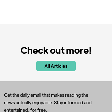
Check out more!
All Articles
Get the daily email that makes reading the
news actually enjoyable. Stay informed and
entertained, for free.