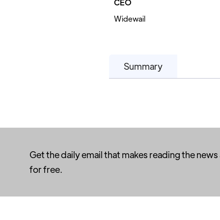
CEO
Widewail
Summary
Get the daily email that makes reading the news
for free.