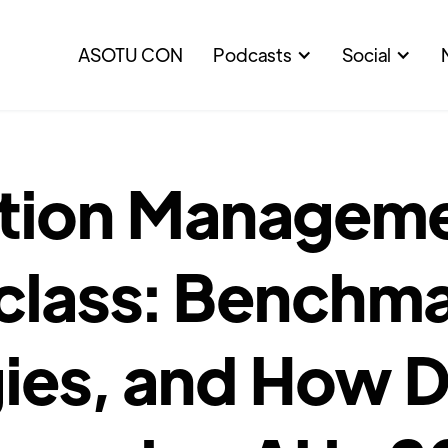
ASOTU CON
Podcasts
Social
tion Managem
class: Benchma
ies, and How D