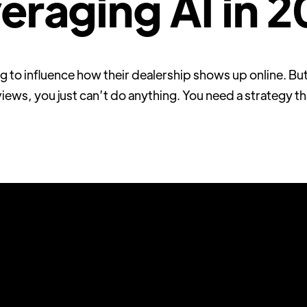
eraging AI in 
 to influence how their dealership shows up online. But
iews, you just can’t do anything. You need a strategy th