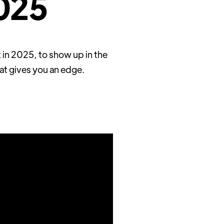
2025
 in 2025, to show up in the
at gives you an edge.