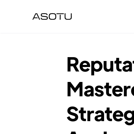
Reputa
Master
Strateg