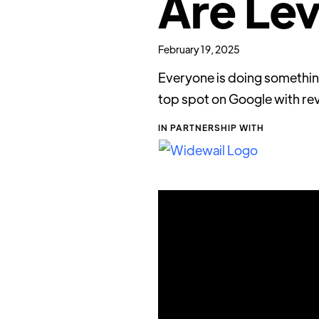
Are Lev
February 19, 2025
Everyone is doing something
top spot on Google with rev
IN PARTNERSHIP WITH