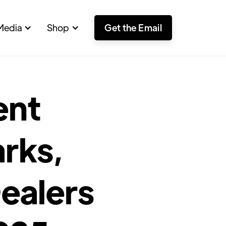
Media
Shop
Get the Email
ent
rks,
ealers