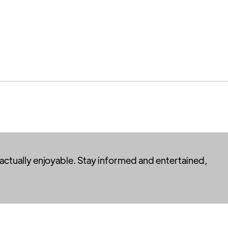
 actually enjoyable. Stay informed and entertained,