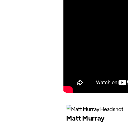
Matt Murray