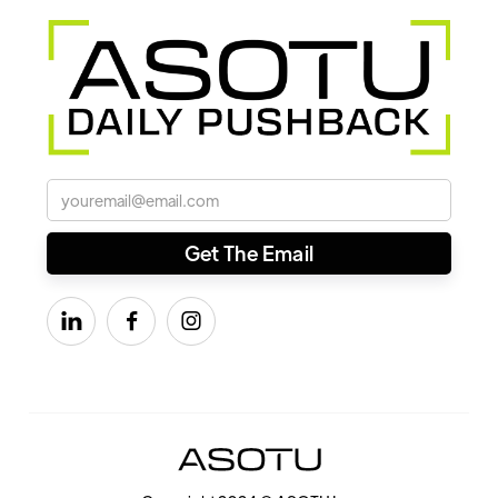


