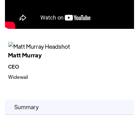
Matt Murray
CEO
Widewail
Summary