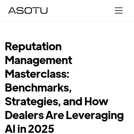
Reputation
Management
Masterclass:
Benchmarks,
Strategies, and How
Dealers Are Leveraging
AI in 2025