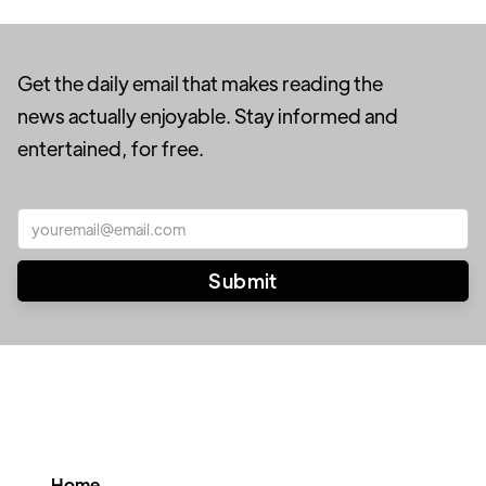
Get the daily email that makes reading the
news actually enjoyable. Stay informed and
entertained, for free.
Home