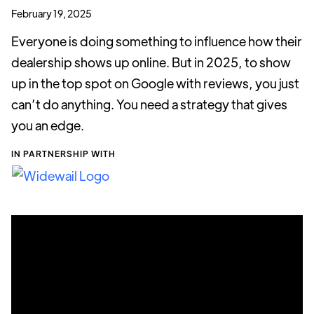
February 19, 2025
Everyone is doing something to influence how their
dealership shows up online. But in 2025, to show
up in the top spot on Google with reviews, you just
can’t do anything. You need a strategy that gives
you an edge.
IN PARTNERSHIP WITH