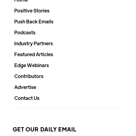
Positive Stories
Push Back Emails
Podcasts
Industry Partners
Featured Articles
Edge Webinars
Contributors
Advertise
Contact Us
GET OUR DAILY EMAIL