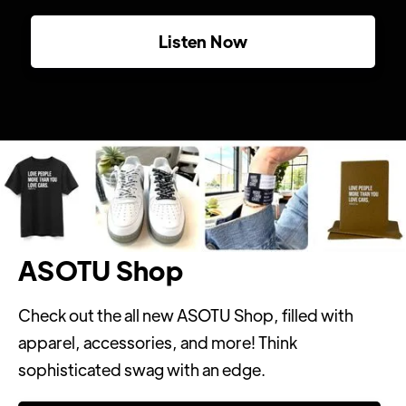
Listen Now
ASOTU Shop
Check out the all new ASOTU Shop, filled with
apparel, accessories, and more! Think
sophisticated swag with an edge.