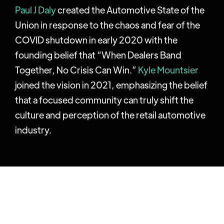
Paul J Daly
created the Automotive State of the
Union in response to the chaos and fear of the
COVID shutdown in early 2020 with the
founding belief that “When Dealers Band
Together, No Crisis Can Win.”
Kyle Mountsier
joined the vision in 2021, emphasizing the belief
that a focused community can truly shift the
culture and perception of the retail automotive
industry.