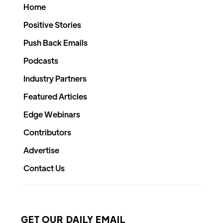
Home
Positive Stories
Push Back Emails
Podcasts
Industry Partners
Featured Articles
Edge Webinars
Contributors
Advertise
Contact Us
GET OUR DAILY EMAIL