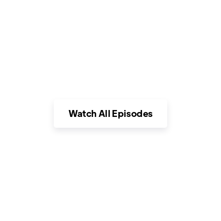
car dealerships in this fast moving
docuseries that uncovers untold stories of
compassionate individuals who break the
stereotypes of the largest retail industry
in the country.
Watch All Episodes