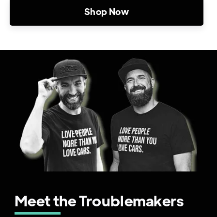
Shop Now
Meet the Troublemakers