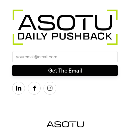


