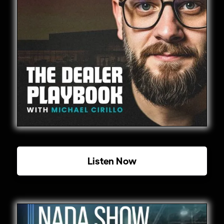
Listen Now