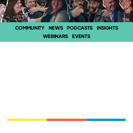
COMMUNITY
NEWS
PODCASTS
INSIGHTS
WEBINARS
EVENTS
Experience the real-world, human side of