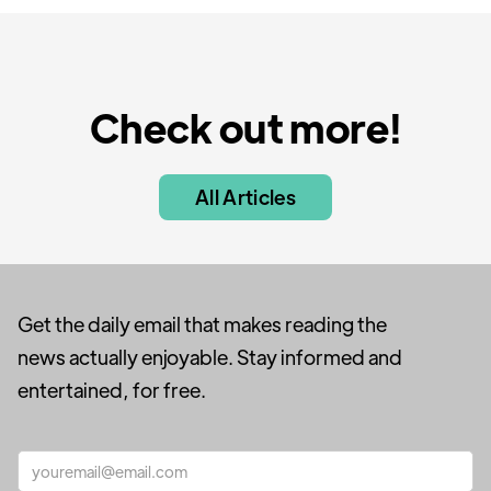
Check out more!
All Articles
Get the daily email that makes reading the
news actually enjoyable. Stay informed and
entertained, for free.