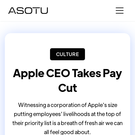
CULTURE
Apple CEO Takes Pay
Cut
Witnessing a corporation of Apple's size
putting employees' livelihoods at the top of
their priority list is a breath of fresh air we can
all feel good about.