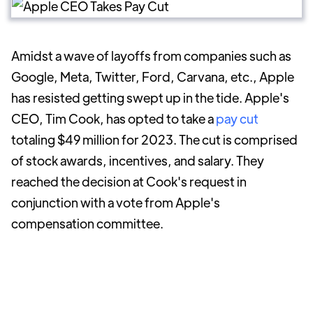
Amidst a wave of layoffs from companies such as
Google, Meta, Twitter, Ford, Carvana, etc., Apple
has resisted getting swept up in the tide. Apple's
CEO, Tim Cook, has opted to take a
pay cut
totaling $49 million for 2023. The cut is comprised
of stock awards, incentives, and salary. They
reached the decision at Cook's request in
conjunction with a vote from Apple's
compensation committee.