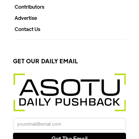
Contributors
Advertise
Contact Us
GET OUR DAILY EMAIL