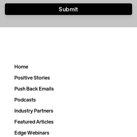
Home
Positive Stories
Push Back Emails
Podcasts
Industry Partners
Featured Articles
Edge Webinars