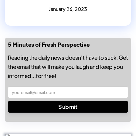
January 26, 2023
5 Minutes of Fresh Perspective
Reading the daily news doesn't have to suck. Get
the email that will make you laugh and keep you
informed...for free!