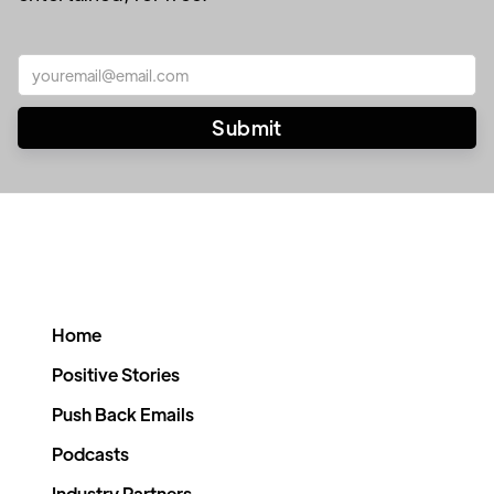
Home
Positive Stories
Push Back Emails
Podcasts
Industry Partners