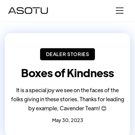
DEALER STORIES
Boxes of Kindness
It is a special joy we see on the faces of the
folks giving in these stories. Thanks for leading
by example, Cavender Team! 😊
May 30, 2023