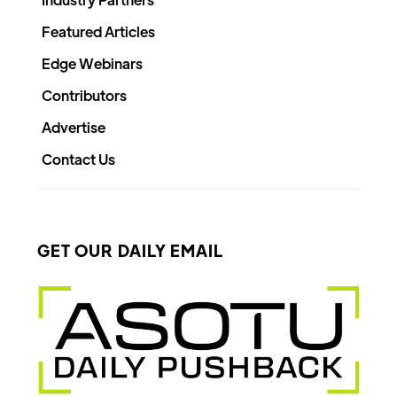
Featured Articles
Edge Webinars
Contributors
Advertise
Contact Us
GET OUR DAILY EMAIL