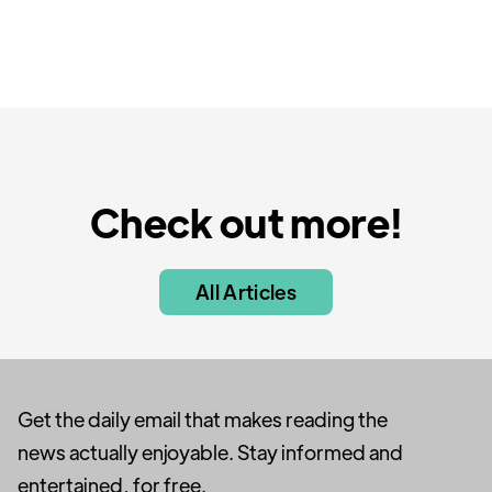
Check out more!
All Articles
Get the daily email that makes reading the
news actually enjoyable. Stay informed and
entertained, for free.