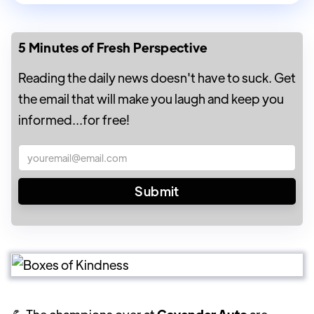
5 Minutes of Fresh Perspective
Reading the daily news doesn't have to suck. Get
the email that will make you laugh and keep you
informed...for free!