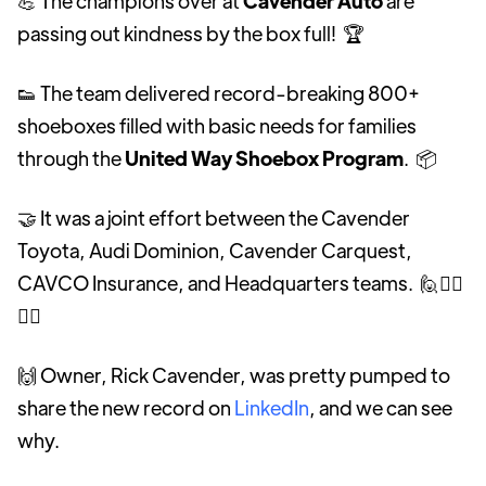
💪 The champions over at
Cavender Auto
are
passing out kindness by the box full! 🏆
👟 The team delivered record-breaking 800+
shoeboxes filled with basic needs for families
through the
United Way Shoebox Program
. 📦
🤝 It was a joint effort between the Cavender
Toyota, Audi Dominion, Cavender Carquest,
CAVCO Insurance, and Headquarters teams. 🙋🙋‍♀️
🙋‍♂️
🙌 Owner, Rick Cavender, was pretty pumped to
share the new record on
LinkedIn
, and we can see
why.