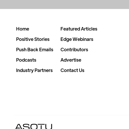
Home
Featured Articles
Positive Stories
Edge Webinars
Push Back Emails
Contributors
Podcasts
Advertise
Industry Partners
Contact Us