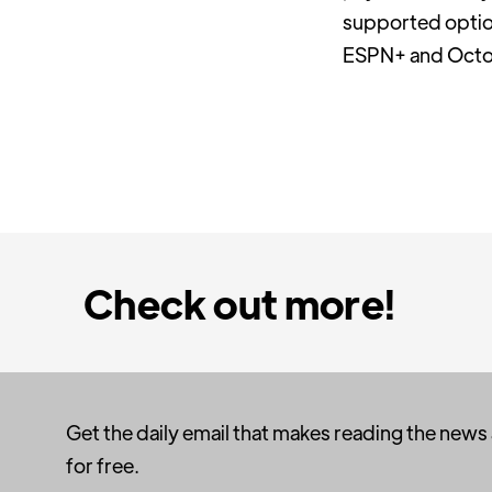
supported optio
ESPN+ and Octob
Check out more!
Get the daily email that makes reading the news
for free.