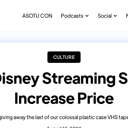
ASOTU CON
Podcasts
Social
CULTURE
Disney Streaming S
Increase Price
giving away the last of our colossal plastic case VHS tapes