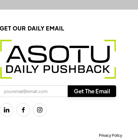
GET OUR DAILY EMAIL



Privacy Policy