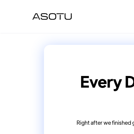
Every 
Right after we finished 