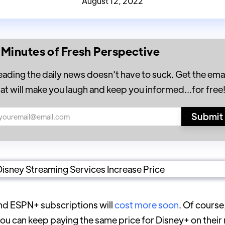
August 12, 2022
 Minutes of Fresh Perspective
eading the daily news doesn't have to suck. Get the emai
hat will make you laugh and keep you informed...for free
nd ESPN+ subscriptions will
cost more soon
. Of course
you can keep paying the same price for Disney+ on thei