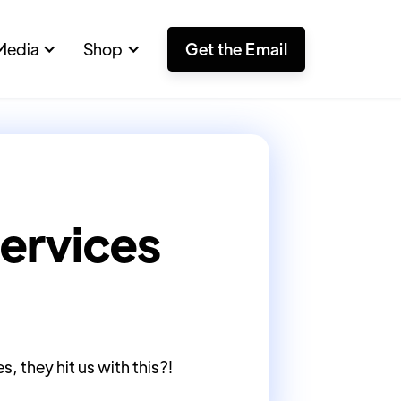
Media
Shop
Get the Email
ervices
, they hit us with this?!