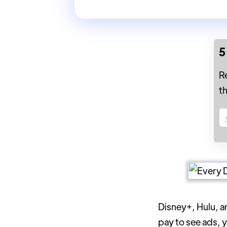
5
R
t
Disney+, Hulu, a
pay to see ads, 