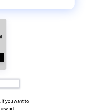
l
!
, if you want to
r new ad-