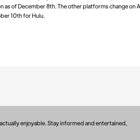
n as of December 8th. The other platforms change on A
er 10th for Hulu.
 actually enjoyable. Stay informed and entertained,