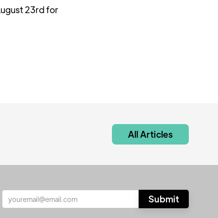
ugust 23rd for
All Articles