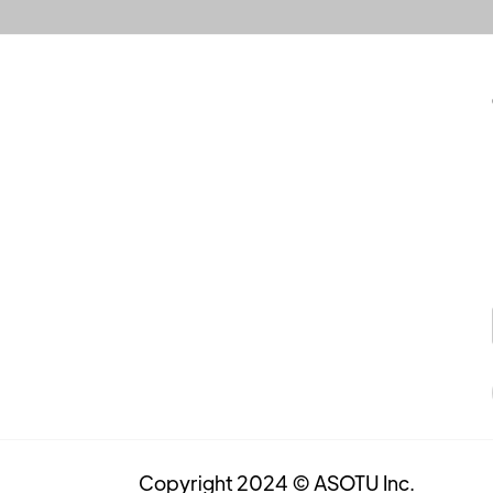
Copyright 2024 © ASOTU Inc.