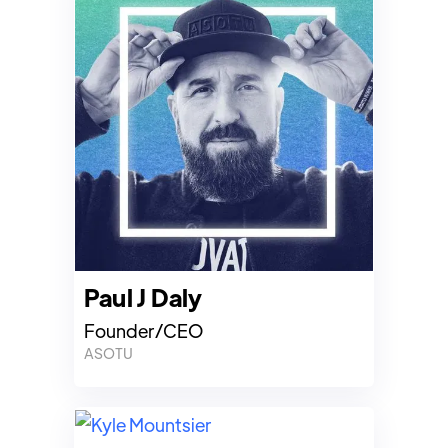
Paul J Daly
Founder/CEO
ASOTU