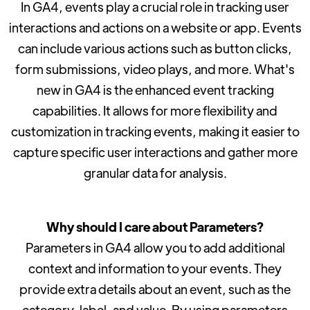
In GA4, events play a crucial role in tracking user
interactions and actions on a website or app. Events
can include various actions such as button clicks,
form submissions, video plays, and more. What's
new in GA4 is the enhanced event tracking
capabilities. It allows for more flexibility and
customization in tracking events, making it easier to
capture specific user interactions and gather more
granular data for analysis.
Why should I care about Parameters?
Parameters in GA4 allow you to add additional
context and information to your events. They
provide extra details about an event, such as the
category, label, and value. By using parameters