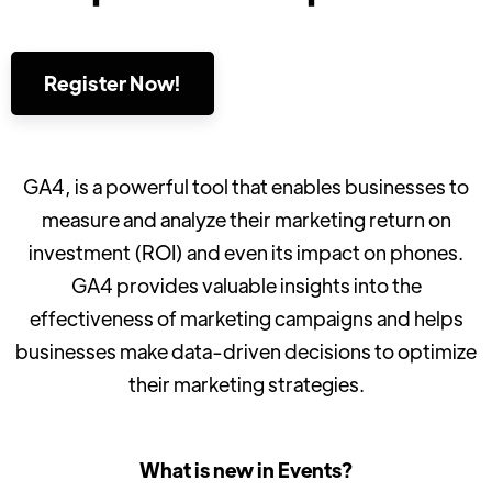
Register Now!
GA4, is a powerful tool that enables businesses to
measure and analyze their marketing return on
investment (ROI) and even its impact on phones.
GA4 provides valuable insights into the
effectiveness of marketing campaigns and helps
businesses make data-driven decisions to optimize
their marketing strategies.
What is new in Events?