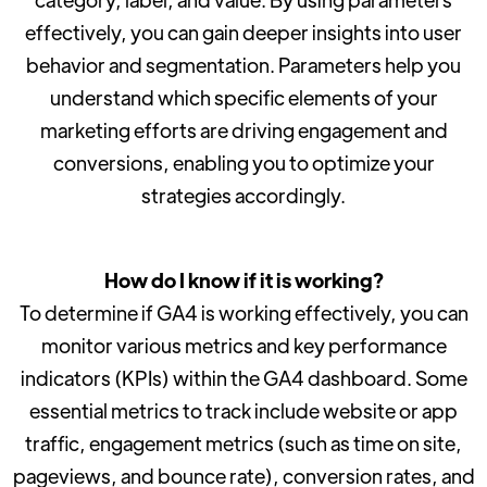
effectively, you can gain deeper insights into user
behavior and segmentation. Parameters help you
understand which specific elements of your
marketing efforts are driving engagement and
conversions, enabling you to optimize your
strategies accordingly.
How do I know if it is working?
To determine if GA4 is working effectively, you can
monitor various metrics and key performance
indicators (KPIs) within the GA4 dashboard. Some
essential metrics to track include website or app
traffic, engagement metrics (such as time on site,
pageviews, and bounce rate), conversion rates, and