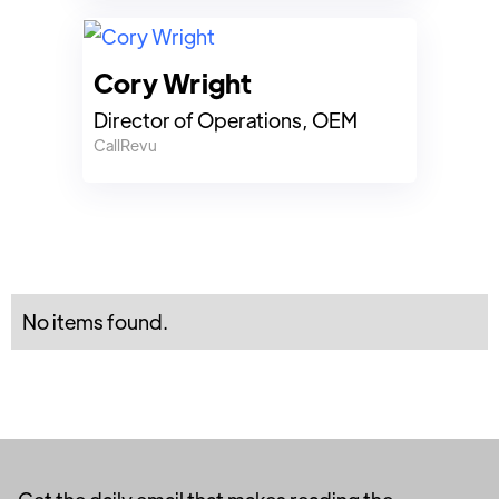
Cory Wright
Director of Operations, OEM
CallRevu
No items found.