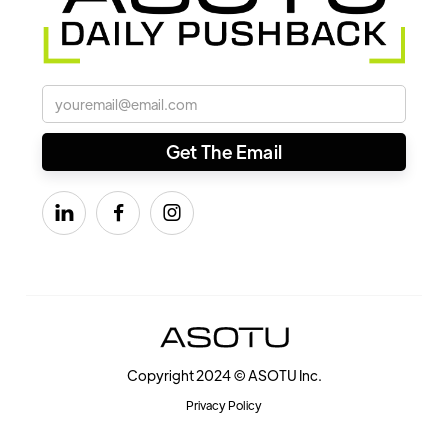



Copyright 2024 © ASOTU Inc.
Privacy Policy