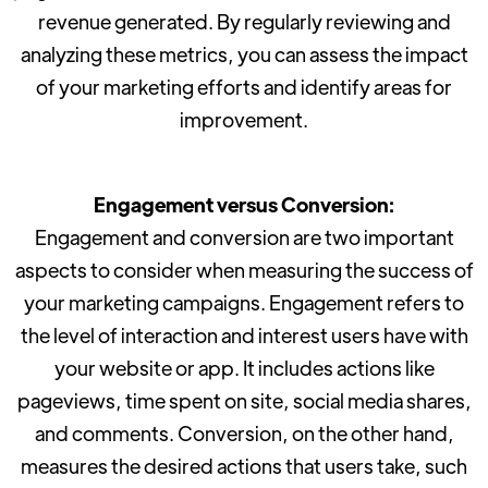
revenue generated. By regularly reviewing and
analyzing these metrics, you can assess the impact
of your marketing efforts and identify areas for
improvement.
Engagement versus Conversion:
Engagement and conversion are two important
aspects to consider when measuring the success of
your marketing campaigns. Engagement refers to
the level of interaction and interest users have with
your website or app. It includes actions like
pageviews, time spent on site, social media shares,
and comments. Conversion, on the other hand,
measures the desired actions that users take, such