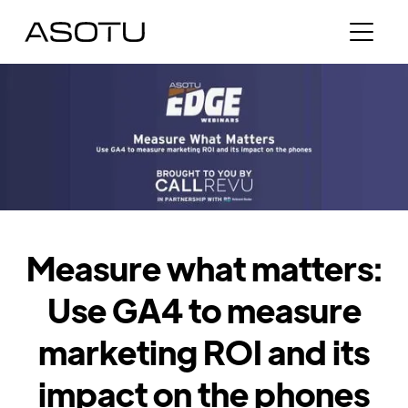
Measure what matters:
Use GA4 to measure
marketing ROI and its
impact on the phones