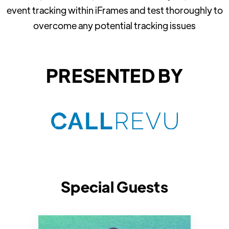
event tracking within iFrames and test thoroughly to
overcome any potential tracking issues
PRESENTED BY
Special Guests