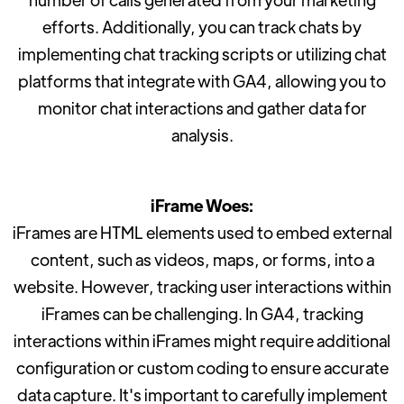
efforts. Additionally, you can track chats by
implementing chat tracking scripts or utilizing chat
platforms that integrate with GA4, allowing you to
monitor chat interactions and gather data for
analysis.
iFrame Woes:
iFrames are HTML elements used to embed external
content, such as videos, maps, or forms, into a
website. However, tracking user interactions within
iFrames can be challenging. In GA4, tracking
interactions within iFrames might require additional
configuration or custom coding to ensure accurate
data capture. It's important to carefully implement