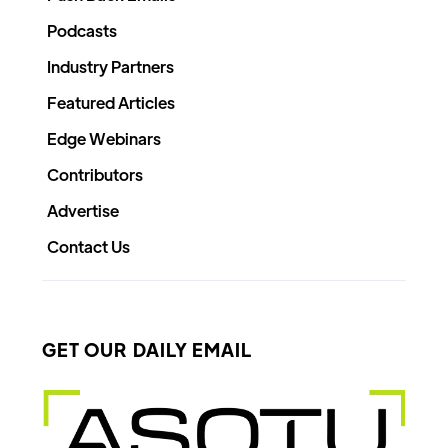
Podcasts
Industry Partners
Featured Articles
Edge Webinars
Contributors
Advertise
Contact Us
GET OUR DAILY EMAIL