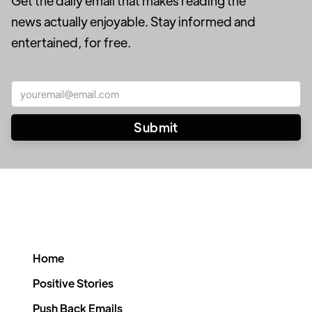
Get the daily email that makes reading the
news actually enjoyable. Stay informed and
entertained, for free.
Home
Positive Stories
Push Back Emails