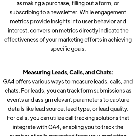
as making a purchase, filling out a form, or
subscribing to a newsletter. While engagement
metrics provide insights into user behavior and
interest, conversion metrics directly indicate the
effectiveness of your marketing efforts in achieving
specific goals.
Measuring Leads, Calls, and Chats:
GA4 offers various ways to measure leads, calls, and
chats. For leads, you can track form submissions as
events and assign relevant parameters to capture
details like lead source, lead type, or lead quality.
For calls, you can utilize call tracking solutions that
integrate with GA4, enabling you to track the
number of calls generated from your marketing