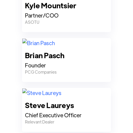
Kyle Mountsier
Partner/COO
ASOTU
Brian Pasch
Founder
PCG Companies
Steve Laureys
Chief Executive Officer
Relevant Dealer