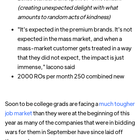
(creating unexpected delight with what
amounts to random acts of kindness)
"It's expected in the premium brands. It's not
expected in the mass market, and when a
mass-market customer gets treated in a way
that they did not expect, the impact is just
immense," Iacono said
2000 ROs per month 250 combined new
Soon to be college grads are facing a
much tougher
job market
than they were at the beginning of this
year as many of the companies that were in bidding
wars for them in September have since laid off