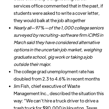
services office commented that in the past, if
students were asked to write a cover letter,
they would balk at the job altogether
Nearly all—97%—of the 1,000 college seniors
surveyed by recruiting-software firm iCIMS in
March said they have considered alternative
options in the uncertain job market, weighing
graduate school, gig work or taking a job
outside their major.
The college grad unemployment rate has
doubled from 2.3 to 4.6% in recent months
Jim Fish, chief executive of Waste
Management Inc., described the situation this
way: “We can’t hire a truck driver to drive a
trash truck for $90,000 in Houston, Texas,