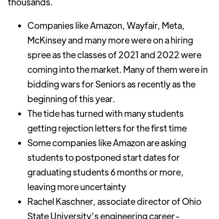
thousands.
Companies like Amazon, Wayfair, Meta,
McKinsey and many more were on a hiring
spree as the classes of 2021 and 2022 were
coming into the market. Many of them were in
bidding wars for Seniors as recently as the
beginning of this year.
The tide has turned with many students
getting rejection letters for the first time
Some companies like Amazon are asking
students to postponed start dates for
graduating students 6 months or more,
leaving more uncertainty
Rachel Kaschner, associate director of Ohio
State University’s engineering career-