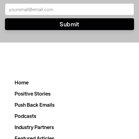
Home
Positive Stories
Push Back Emails
Podcasts
Industry Partners
Featured Articles