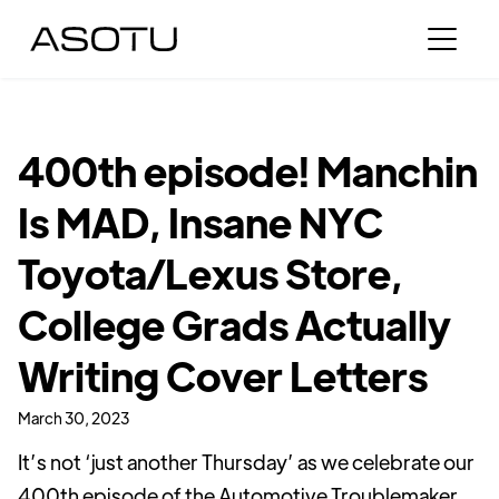
400th episode! Manchin
Is MAD, Insane NYC
Toyota/Lexus Store,
College Grads Actually
Writing Cover Letters
March 30, 2023
It’s not ‘just another Thursday’ as we celebrate our
400th episode of the Automotive Troublemaker.