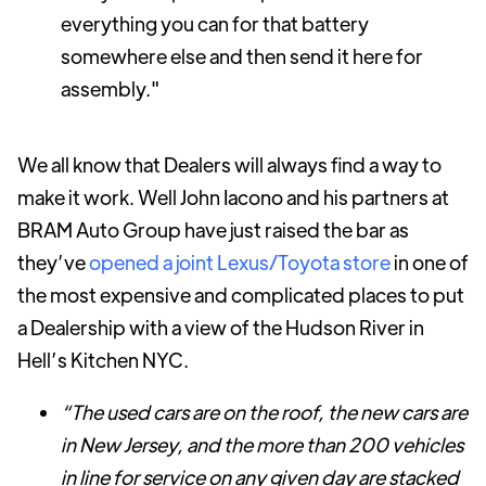
everything you can for that battery
somewhere else and then send it here for
assembly."
We all know that Dealers will always find a way to
make it work. Well John Iacono and his partners at
BRAM Auto Group have just raised the bar as
they’ve
opened a joint Lexus/Toyota store
in one of
the most expensive and complicated places to put
a Dealership with a view of the Hudson River in
Hell’s Kitchen NYC.
“The used cars are on the roof, the new cars are
in New Jersey, and the more than 200 vehicles
in line for service on any given day are stacked