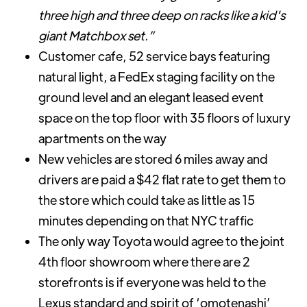
three high and three deep on racks like a kid's
giant Matchbox set.”
Customer cafe, 52 service bays featuring
natural light, a FedEx staging facility on the
ground level and an elegant leased event
space on the top floor with 35 floors of luxury
apartments on the way
New vehicles are stored 6 miles away and
drivers are paid a $42 flat rate to get them to
the store which could take as little as 15
minutes depending on that NYC traffic
The only way Toyota would agree to the joint
4th floor showroom where there are 2
storefronts is if everyone was held to the
Lexus standard and spirit of ‘omotenashi’