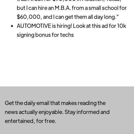
but I can hire an M.B.A. from a small school for
$60,000, and I can get them all day long.”
AUTOMOTIVE is hiring! Look at this ad for 10k
signing bonus for techs
Get the daily email that makes reading the
news actually enjoyable. Stay informed and
entertained, for free.