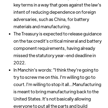
key terms in a way that goes against the law's
intent of reducing dependence on foreign
adversaries, such as China, for battery
materials and manufacturing.
The Treasury is expected to release guidance
on the tax credit's critical mineral and battery
component requirements, having already
missed the statutory year-end deadline in
2022.
In Manchin's words: "I think they're going to
try to screw me on this. I'm willing to go to
court. I'm willing to stop it all...Manufacturing
is meant to bring manufacturing back to the
United States. It's not basically allowing
everyone to put all the parts and build