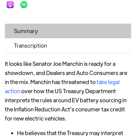
Summary
Transcription
It looks like Senator Joe Manchin is ready for a
showdown, and Dealers and Auto Consumers are
in the mix. Manchin has threatened to
take legal
action
over how the US Treasury Department
interprets the rules around EV battery sourcing in
the Inflation Reduction Act's consumer tax credit
for new electric vehicles.
He believes that the Treasury may interpret