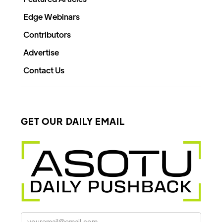
Edge Webinars
Contributors
Advertise
Contact Us
GET OUR DAILY EMAIL