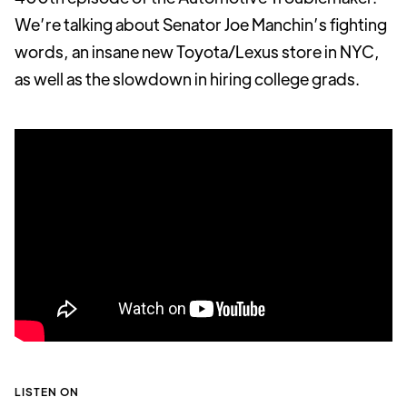
We’re talking about Senator Joe Manchin’s fighting
words, an insane new Toyota/Lexus store in NYC,
as well as the slowdown in hiring college grads.
LISTEN ON