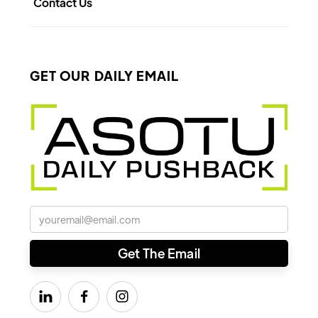
Contact Us
GET OUR DAILY EMAIL


