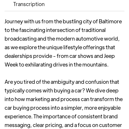
Transcription
Journey with us from the bustling city of Baltimore
to the fascinating intersection of traditional
broadcasting and the modern automotive world,
as we explore the unique lifestyle offerings that
dealerships provide - from car shows and Jeep
Week to exhilarating drives in the mountains.
Are you tired of the ambiguity and confusion that
typically comes with buying a car? We dive deep
into how marketing and process can transform the
car buying process into a simpler, more enjoyable
experience. The importance of consistent brand
messaging, clear pricing, and a focus on customer