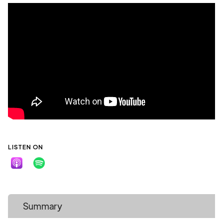
LISTEN ON
Summary