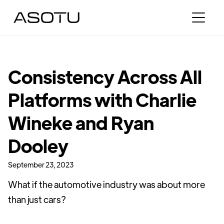
Consistency Across All
Platforms with Charlie
Wineke and Ryan
Dooley
September 23, 2023
What if the automotive industry was about more
than just cars?