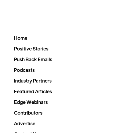
Home
Positive Stories
Push Back Emails
Podcasts
Industry Partners
Featured Articles
Edge Webinars
Contributors
Advertise