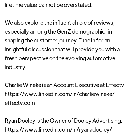
lifetime value cannot be overstated.
We also explore the influential role of reviews,
especially among the Gen Z demographic, in
shaping the customer journey. Tune in for an
insightful discussion that will provide you with a
fresh perspective on the evolving automotive
industry.
Charlie Wineke is an Account Executive at Effectv
https://www.linkedin.com/in/charliewineke/
effectv.com
Ryan Dooley is the Owner of Dooley Advertising.
https://www.linkedin.com/in/ryanadooley/