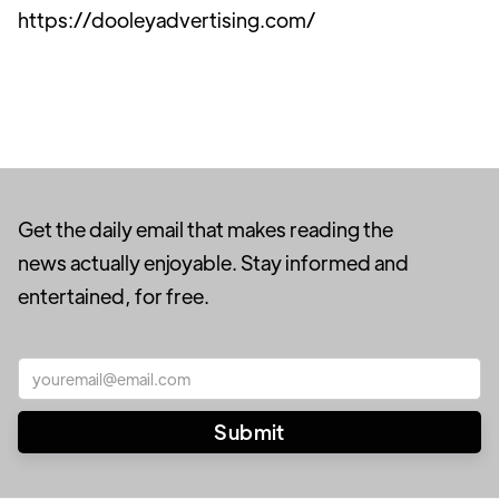
https://dooleyadvertising.com/
Get the daily email that makes reading the
news actually enjoyable. Stay informed and
entertained, for free.