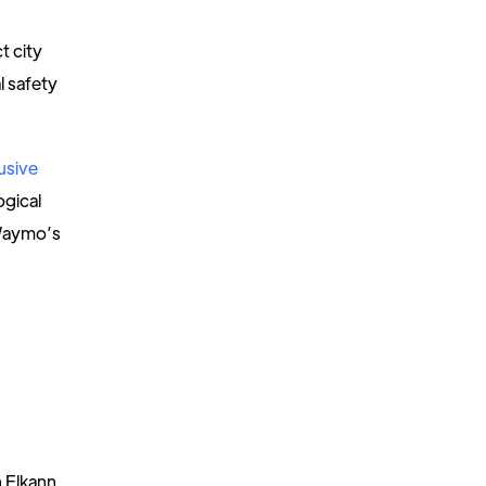
t city
l safety
usive
ogical
 Waymo’s
n Elkann