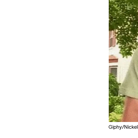
Giphy/Nicke