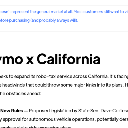
oesn’t represent the general market at all. Most customers still want to vis
fore purchasing (and probably always will).
mo x California
s to expand its robo-taxi service across California, it’s facin
ve headwinds that could throw some major kinks into its plans. H
the obstacles ahead:
 New Rules —
Proposed legislation by State Sen. Dave Corte
y approval for autonomous vehicle operations, potentially dera
amless statewide expansion plans.