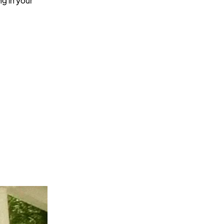
ng in your