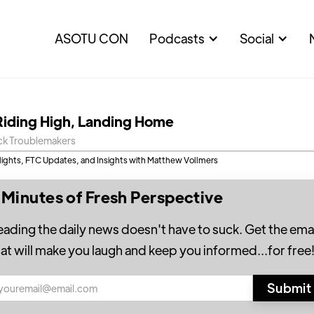
ASOTU CON
Podcasts
Social
Riding High, Landing Home
ck Troublemakers
lights, FTC Updates, and Insights with Matthew Vollmers
 Minutes of Fresh Perspective
eading the daily news doesn't have to suck. Get the emai
hat will make you laugh and keep you informed...for free