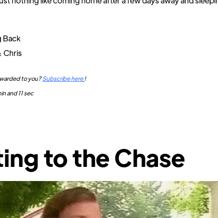
just nothing like coming home after a few days away and sleepi
g Back
& Chris
orwarded to you?
Subscribe here
!
in and 11 sec
ing to the Chase