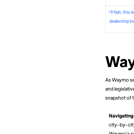
👎 Nah, this d
dealership be
Way
As Waymo seek
and legislati
snapshot of 
Navigating
city-by-cit
Waymo's se