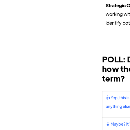
Strategic 
working wi
identify po
POLL: D
how the
term?
👍 Yep, this 
anything els
🤷 Maybe? It’