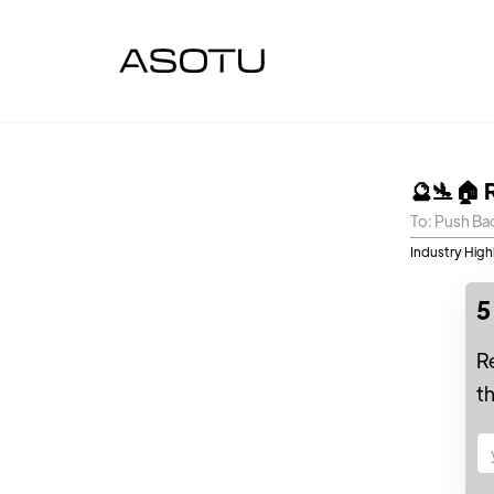
🔮🛬🏠 
To: Push Ba
Industry High
5
R
t