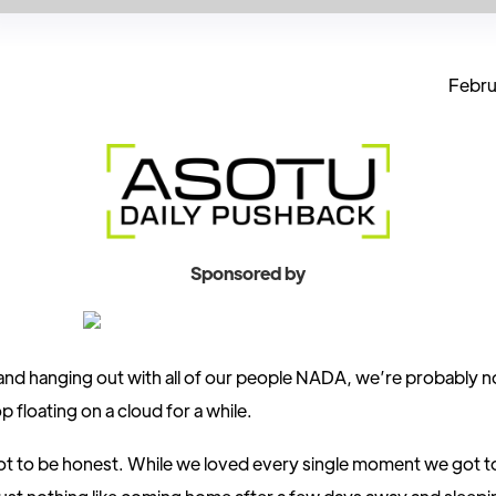
Febru
Sponsored by
and hanging out with all of our people NADA, we’re probably n
p floating on a cloud for a while.
ot to be honest. While we loved every single moment we got t