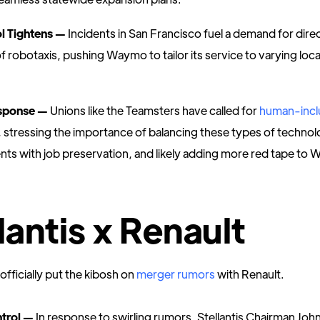
ol Tightens —
Incidents in San Francisco fuel a demand for direc
f robotaxis, pushing Waymo to tailor its service to varying loca
sponse —
Unions like the Teamsters have called for
human-incl
, stressing the importance of balancing these types of technol
s with job preservation, and likely adding more red tape to
lantis x Renault
 officially put the kibosh on
merger rumors
with Renault.
trol —
In response to swirling rumors, Stellantis Chairman Joh