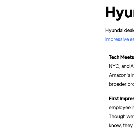
Hyu
Hyundai deal
impressive ea
Tech Meets
NYC, and At
Amazon's in-
broader pr
First Impr
employee in
Though we’r
know, they