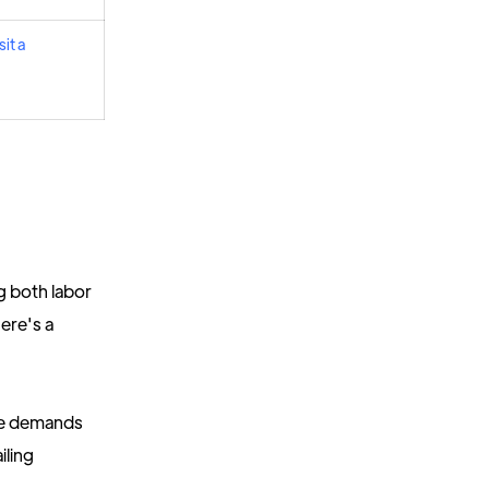
it a
g both labor
ere's a
se demands
iling