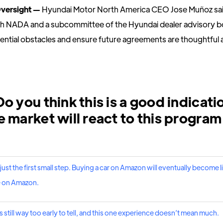
Oversight —
Hyundai Motor North America CEO Jose Muñoz sai
th NADA and a subcommittee of the Hyundai dealer advisory b
tential obstacles and ensure future agreements are thoughtful a
o you think this is a good indicati
 market will react to this program
is just the first small step. Buying a car on Amazon will eventually become 
e on Amazon.
s still way too early to tell, and this one experience doesn’t mean much.