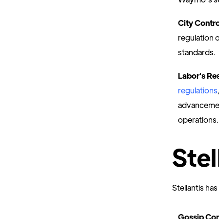
City Contr
regulation o
standards.
Labor's Re
regulations
advancement
operations.
Stel
Stellantis has
Gossip Con