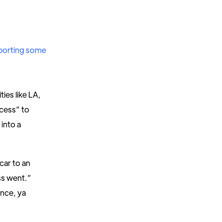
porting some
ies like LA,
ocess” to
 into a
 car to an
ss went.”
ince, ya