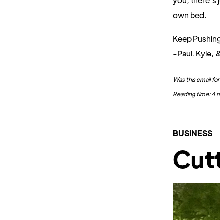
you, there’s 
own bed.
Keep Pushin
-Paul, Kyle, 
Was this email f
Reading time: 4 m
BUSINESS
Cutt