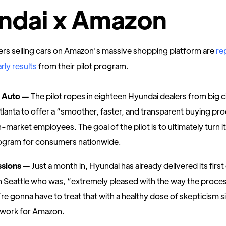
ndai x Amazon
ers selling cars on Amazon's massive shopping platform are
re
rly results
from their pilot program.
 Auto —
The pilot ropes in eighteen Hyundai dealers from big cit
lanta to offer a “smoother, faster, and transparent buying pr
market employees. The goal of the pilot is to ultimately turn it
ogram for consumers nationwide.
essions —
Just a month in, Hyundai has already delivered its first
 Seattle who was, “extremely pleased with the way the proce
e gonna have to treat that with a healthy dose of skepticism s
 work for Amazon.