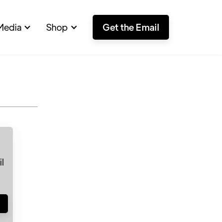
Media
Shop
Get the Email
l
!