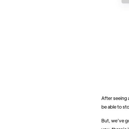
After seeing 
be able to sto
But, we’ve g