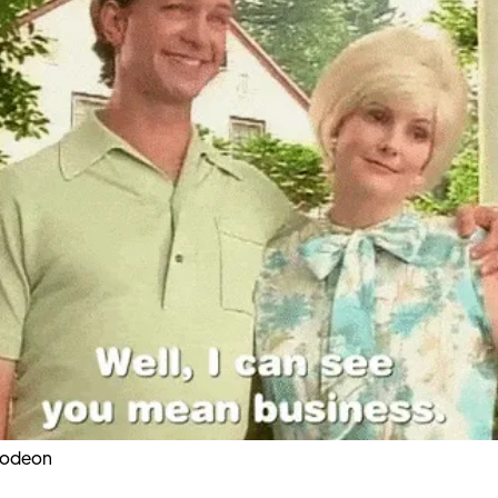
lodeon