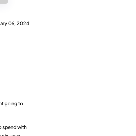
ary 06, 2024
ot going to
o spend with