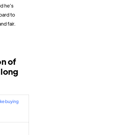
d he’s
oard to
nd fair.
on of
 long
like buying