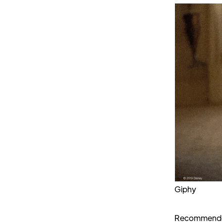
Giphy
Recommended