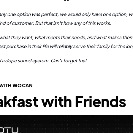
f any one option was perfect, we would only have one option, wi
ind of customer. But that isn't how any of this works.
what they want, what meets their needs, and what makes them f
 purchase in their life will reliably serve their family for the lo
d a dope sound system. Can't forget that.
 WITH WOCAN
kfast with Friends