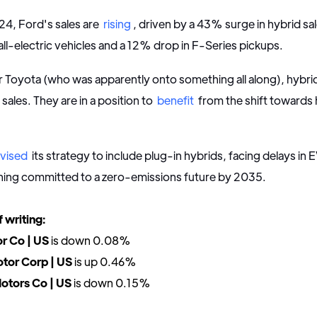
24, Ford's sales are
rising
, driven by a 43% surge in hybrid sa
 all-electric vehicles and a 12% drop in F-Series pickups.
 Toyota (who was apparently onto something all along), hybr
s sales. They are in a position to
benefit
from the shift towards 
evised
its strategy to include plug-in hybrids, facing delays in
ning committed to a zero-emissions future by 2035.
f writing:
r Co | US
is down 0.08%
tor Corp | US
is up 0.46%
otors Co | US
is down 0.15%
--