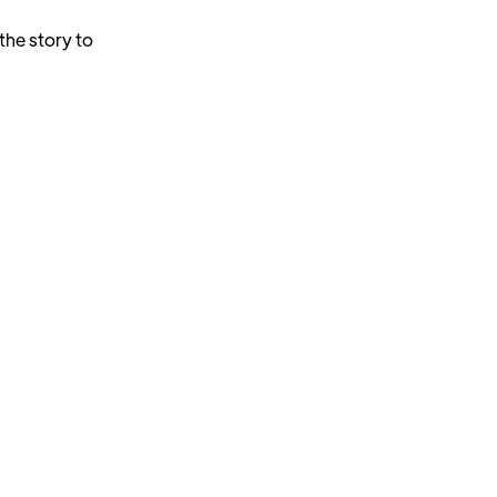
the story to