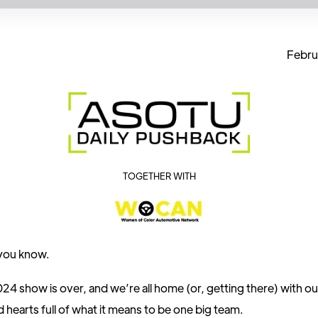
Febru
TOGETHER WITH
 you know.
 show is over, and we’re all home (or, getting there) with our
 hearts full of what it means to be one big team.