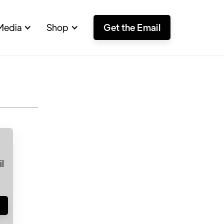
Media
Shop
Get the Email
l
!