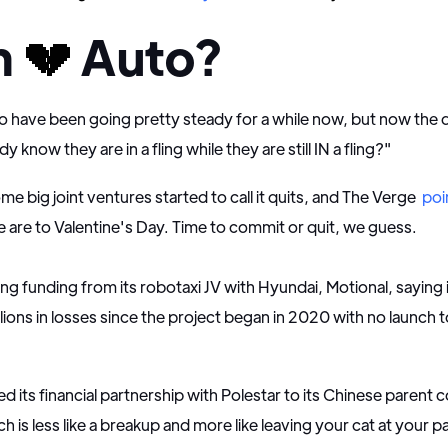
h
💔
Auto?
 have been going pretty steady for a while now, but now the q
know they are in a fling while they are still IN a fling?"
me big joint ventures started to call it quits, and The Verge
poi
are to Valentine's Day. Time to commit or quit, we guess.
ling funding from its robotaxi JV with Hyundai, Motional, saying 
llions in losses since the project began in 2020 with no launch 
d its financial partnership with Polestar to its Chinese parent
h is less like a breakup and more like leaving your cat at your p