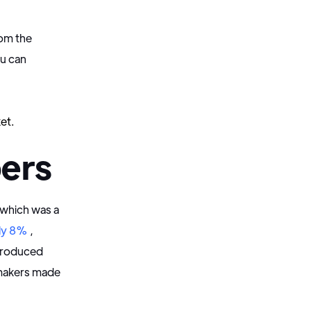
rom the
ou can
"
et.
ers
 which was a
ly 8%
,
ntroduced
omakers made