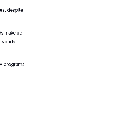
les, despite
ids make up
hybrids
 EV programs