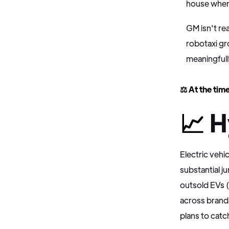
house when
GM isn't rea
robotaxi gr
meaningfull
⚖️ At the time
📈
H
Electric vehi
substantial 
outsold EVs 
across brand
plans to catc