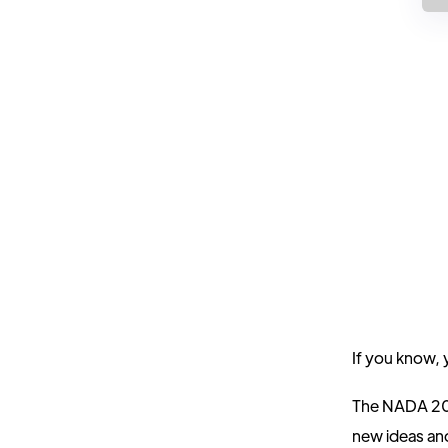
If you know,
The NADA 2024
new ideas and