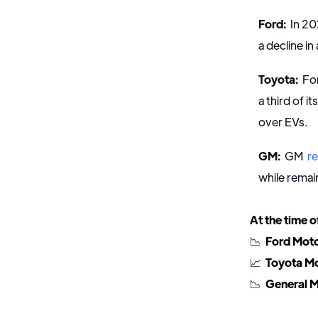
Ford:
In 20
a decline in
Toyota:
For
a third of it
over EVs.
GM:
GM
r
while remai
At the time o
📉
Ford Moto
📈
Toyota Mo
📉
General M