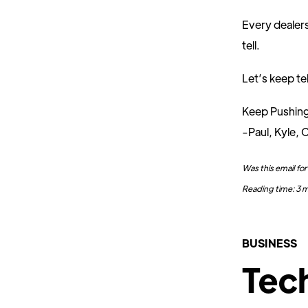
Every dealers
tell.
Let’s keep tel
Keep Pushin
-Paul, Kyle, C
Was this email f
Reading time: 3 
BUSINESS
Tec