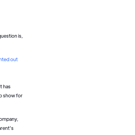
uestion is,
nted out
it has
to show for
 company,
arent's