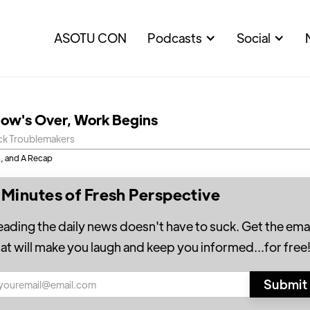
ASOTU CON
Podcasts
Social
ow's Over, Work Begins
ck Troublemakers
, and A Recap
 Minutes of Fresh Perspective
eading the daily news doesn't have to suck. Get the emai
hat will make you laugh and keep you informed...for free