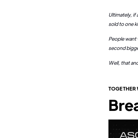
Ultimately, i
sold to one k
People want 
second biggest
Well, that an
TOGETHER
Brea