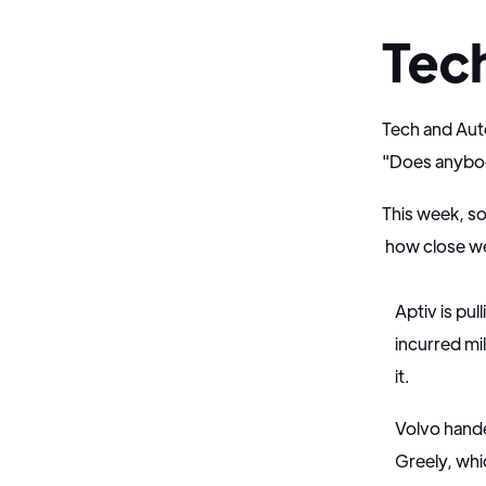
Tec
Tech and Auto
"Does anybody 
This week, so
how close we 
Aptiv is pul
incurred mi
it.
Volvo hande
Greely, whic