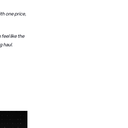
th one price,
eel like the
ng haul.