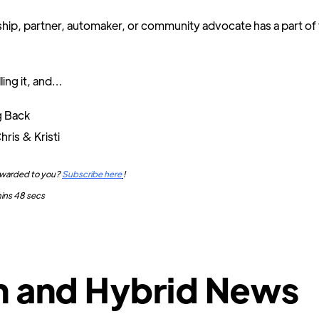
hip, partner, automaker, or community advocate has a part of 
ling it, and…
g Back
hris & Kristi
orwarded to you?
Subscribe here
!
mins 48 secs
h and Hybrid News