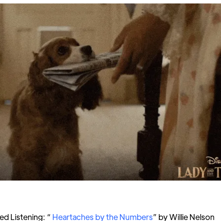
 Listening: “
Heartaches by the Numbers
” by Willie Nelson