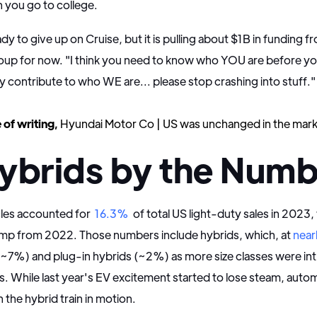
 you go to college.
dy to give up on Cruise, but it is pulling about $1B in funding f
oup for now. "I think you need to know who YOU are before y
y contribute to who WE are... please stop crashing into stuff.
 of writing,
Hyundai Motor Co | US was unchanged in the mark
ybrids by the Numb
cles accounted for
16.3%
of total US light-duty sales in 2023,
jump from 2022. Those numbers include hybrids, which, at
near
(~7%) and plug-in hybrids (~2%) as more size classes were i
s. While last year's EV excitement started to lose steam, aut
h the hybrid train in motion.