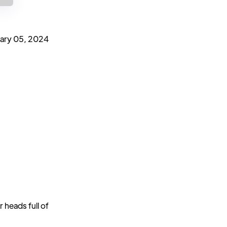
ary 05, 2024
 heads full of