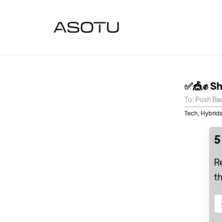
✅🎪✊ Sh
To: Push Ba
Tech, Hybrids
5
R
t