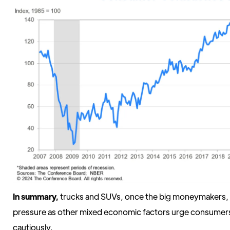
In summary,
trucks and SUVs, once the big moneymakers, a
pressure as other mixed economic factors urge consumers
cautiously.