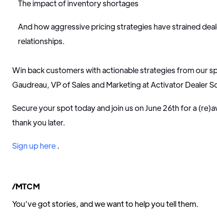
The impact of inventory shortages
And how aggressive pricing strategies have strained de
relationships.
Win back customers with actionable strategies from our s
Gaudreau, VP of Sales and Marketing at Activator Dealer So
Secure your spot today and join us on June 26th for a (re)
thank you later.
Sign up here
.
/MTCM
You’ve got stories, and we want to help you tell them.