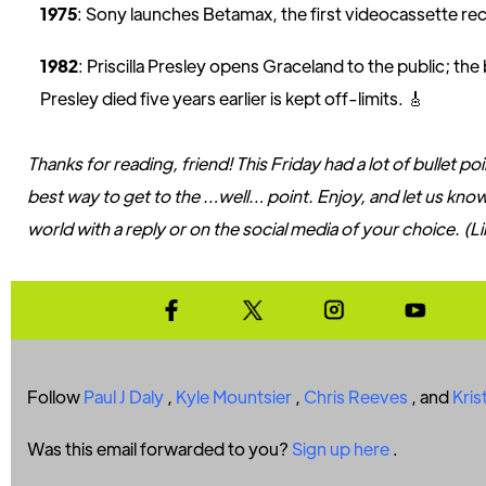
1975
: Sony launches Betamax, the first videocassette re
1982
: Priscilla Presley opens Graceland to the public; th
Presley died five years earlier is kept off-limits. 🎸
Thanks for reading, friend! This Friday had a lot of bullet po
best way to get to the …well… point. Enjoy, and let us kno
world with a reply or on the social media of your choice. (L
Follow
Paul J Daly
,
Kyle Mountsier
,
Chris Reeves
, and
Kris
Was this email forwarded to you?
Sign up here
.