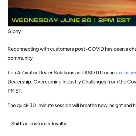
Giphy
Reconnecting with customers post-COVID has been a chall
community.
Join Activator Dealer Solutions and ASOTU for an
exclusiv
Dealership: Overcoming Industry Challenges from the Cov
PM ET.
The quick 30-minute session will breathe new insight and hop
Shifts in customer loyalty