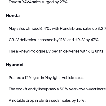
Toyota RAV4 sales surged by 27%.
Honda
May sales climbed 6.4%, with Honda brand sales up 8.2
CR-V deliveries increased by 11% and HR-V by 47%.
The all-new Prologue EV began deliveries with 612 units.
Hyundai
Posted a 12% gain in May light-vehicle sales.
The eco-friendly lineup saw a 50% year-over-year incre
A notable drop in Elantra sedan sales by 15%.