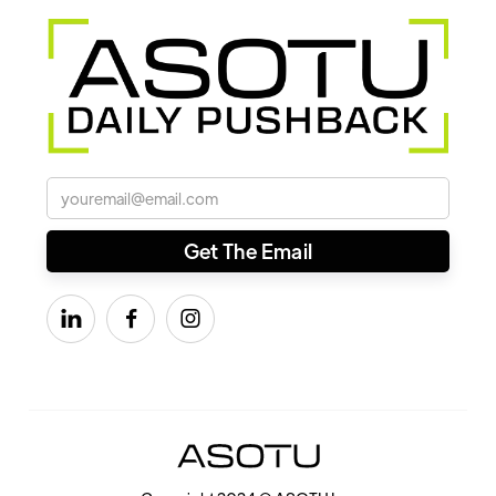


