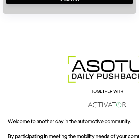
TOGETHER WITH
Welcome to another day in the automotive community.
By participating in meeting the mobility needs of your comm