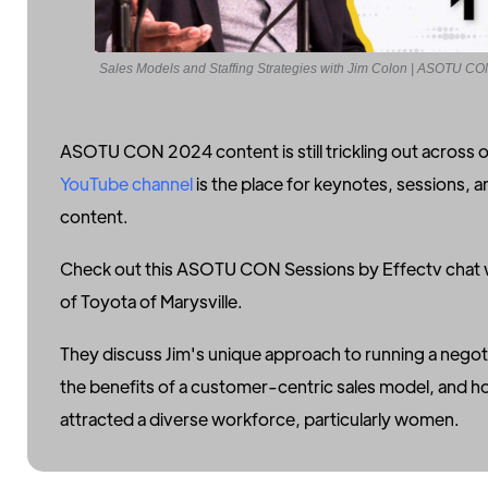
Sales Models and Staffing Strategies with Jim Colon | ASOTU C
ASOTU CON 2024 content is still trickling out across 
YouTube channel
is the place for keynotes, sessions, 
content.
Check out this ASOTU CON Sessions by Effectv chat 
of Toyota of Marysville.
They discuss Jim's unique approach to running a negot
the benefits of a customer-centric sales model, and ho
attracted a diverse workforce, particularly women.