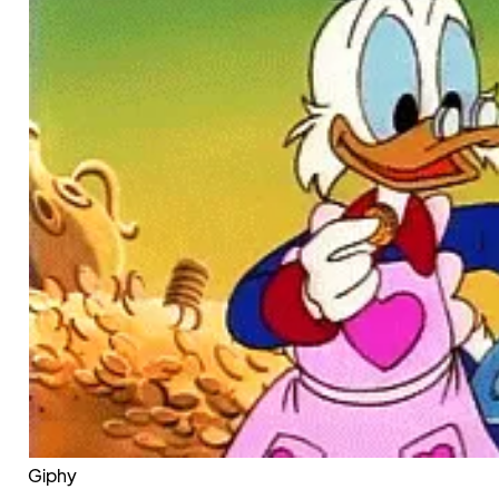
Giphy