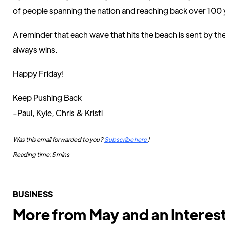
of people spanning the nation and reaching back over 100 
A reminder that each wave that hits the beach is sent by t
always wins.
Happy Friday!
Keep Pushing Back
-Paul, Kyle, Chris & Kristi
Was this email forwarded to you?
Subscribe here
!
Reading time: 5 mins
BUSINESS
More from May and an Interes