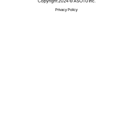
Copyright 2024 © ASOTU Inc.
Privacy Policy