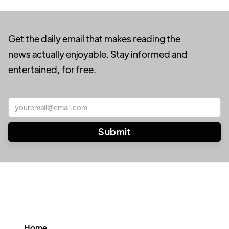
Get the daily email that makes reading the
news actually enjoyable. Stay informed and
entertained, for free.
Home