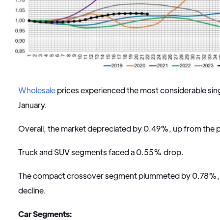
Wholesale
prices experienced the most considerable sin
January.
Overall, the market depreciated by 0.49%, up from the
Truck and SUV segments faced a 0.55% drop.
The compact crossover segment plummeted by 0.78%, ma
decline.
Car Segments: