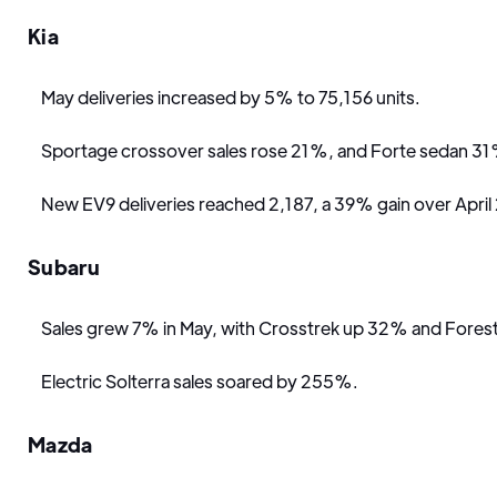
Kia
May deliveries increased by 5% to 75,156 units.
Sportage crossover sales rose 21%, and Forte sedan 3
New EV9 deliveries reached 2,187, a 39% gain over April
Subaru
Sales grew 7% in May, with Crosstrek up 32% and Fores
Electric Solterra sales soared by 255%.
Mazda