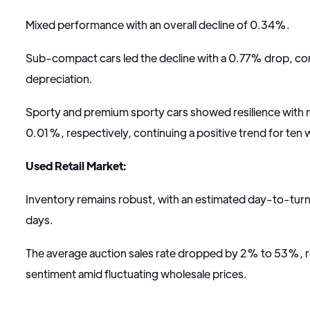
Mixed performance with an overall decline of 0.34%.
Sub-compact cars led the decline with a 0.77% drop, con
depreciation.
Sporty and premium sporty cars showed resilience with 
0.01%, respectively, continuing a positive trend for ten
Used Retail Market:
Inventory remains robust, with an estimated day-to-turn
days.
The average auction sales rate dropped by 2% to 53%, r
sentiment amid fluctuating wholesale prices.