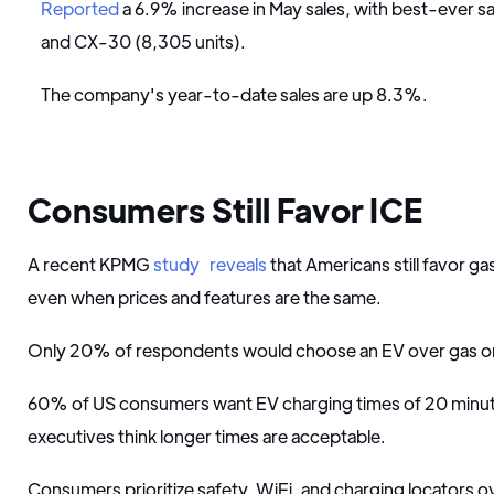
Reported
a 6.9% increase in May sales, with best-ever s
and CX-30 (8,305 units).
The company's year-to-date sales are up 8.3%.
Consumers Still Favor ICE
A recent KPMG
study
reveals
that Americans still favor ga
even when prices and features are the same.
Only 20% of respondents would choose an EV over gas or 
60% of US consumers want EV charging times of 20 minute
executives think longer times are acceptable.
Consumers prioritize safety, WiFi, and charging locators o