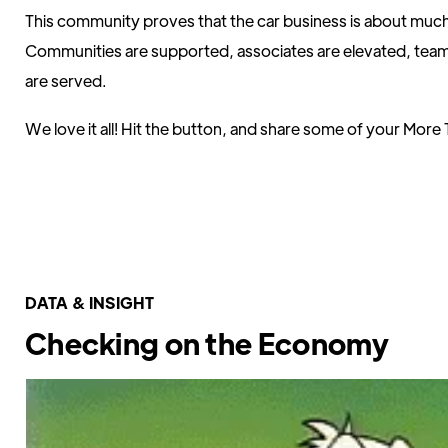
This community proves that the car business is about muc
Communities are supported, associates are elevated, tea
are served.
We love it all! Hit the button, and share some of your More 
Share It With Us Here
DATA & INSIGHT
Checking on the Economy