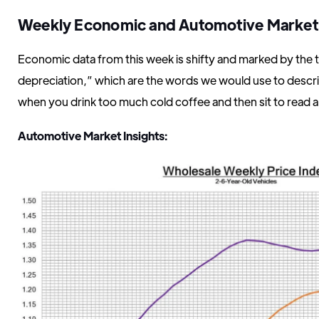
Weekly Economic and Automotive Marke
Economic data from this week is shifty and marked by the 
depreciation,” which are the words we would use to describ
when you drink too much cold coffee and then sit to read 
Automotive Market Insights: