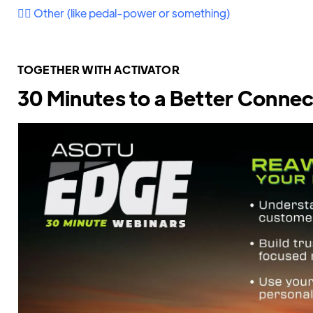
🚴‍♀️ Other (like pedal-power or something)
TOGETHER WITH ACTIVATOR
30 Minutes to a Better Connec