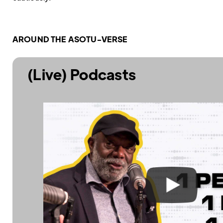
AROUND THE ASOTU-VERSE
(Live) Podcasts