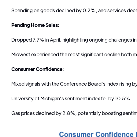
Spending on goods declined by 0.2%, and services dec
Pending Home Sales:
Dropped 7.7% in April, highlighting ongoing challenges i
Midwest experienced the most significant decline both m
Consumer Confidence:
Mixed signals with the Conference Board's index rising b
University of Michigan's sentiment index fell by 10.5%.
Gas prices declined by 2.8%, potentially boosting sentim