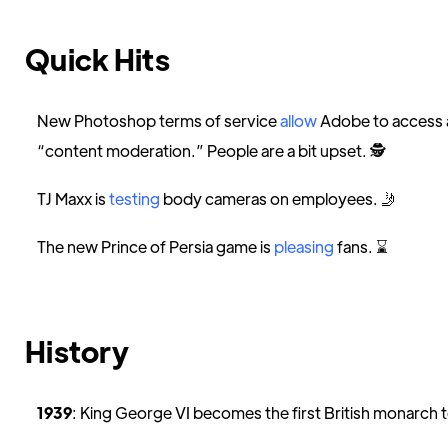
Quick Hits
New Photoshop terms of service
allow
Adobe to access a
“content moderation.” People are a bit upset. 🕵️
TJ Maxx is
testing
body cameras on employees. 🤳
The new Prince of Persia game is
pleasing
fans. ⌛️
History
1939
: King George VI becomes the first British monarch to