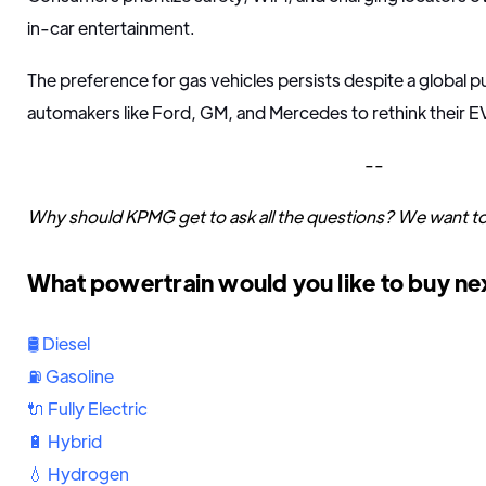
in-car entertainment.
The preference for gas vehicles persists despite a global 
automakers like Ford, GM, and Mercedes to rethink their EV
--
Why should KPMG get to ask all the questions? We want t
What powertrain would you like to buy ne
🛢 Diesel
⛽️ Gasoline
🔌 Fully Electric
🔋 Hybrid
💧 Hydrogen