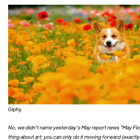
Giphy
No, we didn't name yesterday's May report news "May Flowe
thing about art; you can only do it moving forward (exactly li