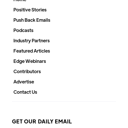
Positive Stories
Push Back Emails
Podcasts
Industry Partners
Featured Articles
Edge Webinars
Contributors
Advertise
Contact Us
GET OUR DAILY EMAIL