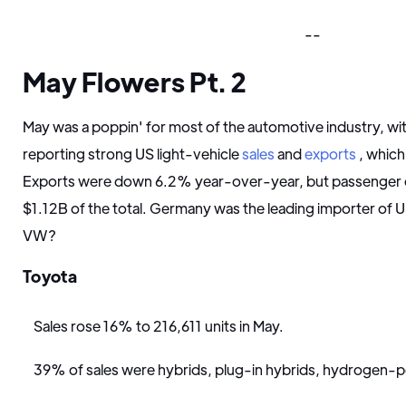
--
May Flowers Pt. 2
May was a poppin' for most of the automotive industry, wi
reporting strong US light-vehicle
sales
and
exports
, which
Exports were down 6.2% year-over-year, but passenger 
$1.12B of the total. Germany was the leading importer of U
VW?
Toyota
Sales rose 16% to 216,611 units in May.
39% of sales were hybrids, plug-in hybrids, hydrogen-po