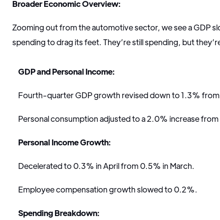
Broader Economic Overview:
Zooming out from the automotive sector, we see a GDP 
spending to drag its feet. They’re still spending, but they’
GDP and Personal Income:
Fourth-quarter GDP growth revised down to 1.3% from
Personal consumption adjusted to a 2.0% increase fro
Personal Income Growth:
Decelerated to 0.3% in April from 0.5% in March.
Employee compensation growth slowed to 0.2%.
Spending Breakdown: