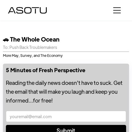
🚗 The Whole Ocean
To: Push Back Troublemakers
More May, Survey, and The Economy
5 Minutes of Fresh Perspective
Reading the daily news doesn't have to suck. Get
the email that will make you laugh and keep you
informed...for free!