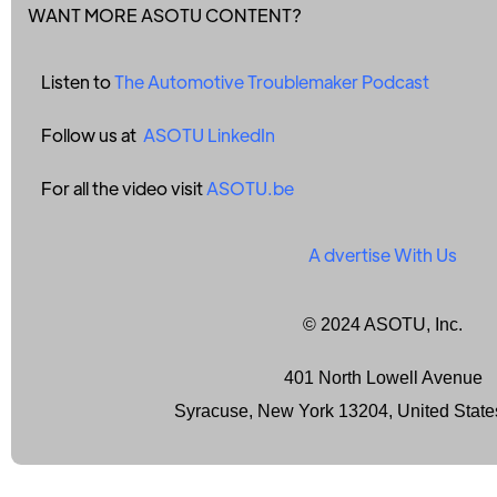
WANT MORE ASOTU CONTENT?
Listen to
The Automotive Troublemaker Podcast
Follow us at
ASOTU LinkedIn
For all the video visit
ASOTU.be
A
dvertise With Us
© 2024 ASOTU, Inc.
401 North Lowell Avenue
Syracuse, New York 13204, United State