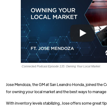
Connected Podcast Episode 135: Owning Your Local Market
Jose Mendoza, the GM at San Leandro Honda, joined the Co
for owning your local market and the best ways to manage 
With inventory levels stabilizing, Jose offers some great ti