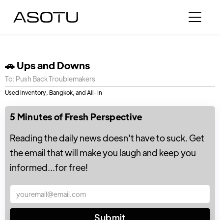
🚗 Ups and Downs
To: Push Back Troublemakers
Used Inventory, Bangkok, and All-In
5 Minutes of Fresh Perspective
Reading the daily news doesn't have to suck. Get
the email that will make you laugh and keep you
informed...for free!