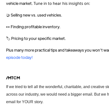
vehicle market.
Tune in to hear his insights on:
🤝 Selling new vs. used vehicles.
👀 Finding profitable inventory.
🏷️ Pricing to your specific market.
Plus many more practical tips and takeaways you won’t wa
episode today!
/MTCM
If we tried to tell all the wonderful, charitable, and creative
across our industry, we would need a bigger email. But we h
email for YOUR story.