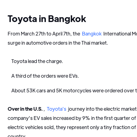
Toyota in Bangkok
From March 27th to April 7th, the
Bangkok
International 
surge in automotive orders in the Thai market.
Toyota lead the charge.
A third of the orders were EVs.
About 53K cars and 5K motorcycles were ordered over 
Over in the U.S.
,
Toyota's
journey into the electric marke
company's EV sales increased by 9% in the first quarter of 
electric vehicles sold, they represent only a tiny fraction of 
country.