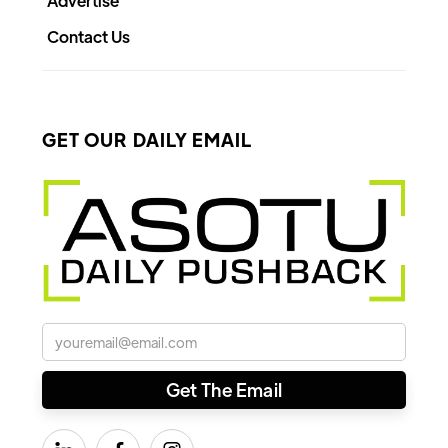
Advertise
Contact Us
GET OUR DAILY EMAIL