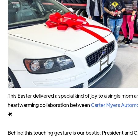
This Easter delivered a special kind of joy to a single mom 
heartwarming collaboration between
Carter Myers Automo
🎁
Behind this touching gesture is our bestie, President and