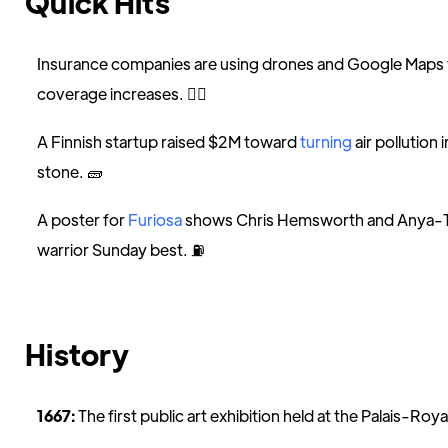
Quick Hits
Insurance companies are using drones and Google Maps
coverage increases. 🕵️‍♀️
A Finnish startup raised $2M toward
turning
air pollution
stone. 🧱
A poster for
Furiosa
shows Chris Hemsworth and Anya-Tay
warrior Sunday best. ⛽️
History
1667:
The first public art exhibition held at the Palais-Royale