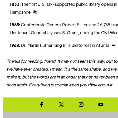
1833:
The first U.S. tax-supported public library opens 
Hampshire. 📚
1865:
Confederate General Robert E. Lee and 26,765 tro
Lieutenant General Ulysses S. Grant, ending the Civil War i
1968:
Dr. Martin Luther King Jr. is laid to rest in Atlanta. 👑
Thanks for reading, friend. It may not seem this way, but tod
we have ever created. I mean, it's the same shape, and we
make it, but the words are in an order that has never been 
seen again. Everything is special when you think about it.