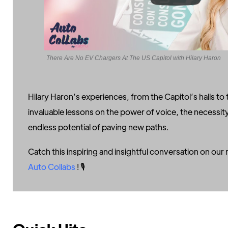
There Are No EV Chargers At The US Capitol with Hilary Haron
Hilary Haron’s experiences, from the Capitol’s halls to 
invaluable lessons on the power of voice, the necessit
endless potential of paving new paths.
Catch this inspiring and insightful conversation on ou
Auto Collabs
! 🎙️