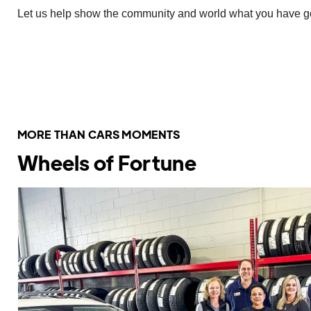
Let us help show the community and world what you have goi
Share It With Us Here
MORE THAN CARS MOMENTS
Wheels of Fortune