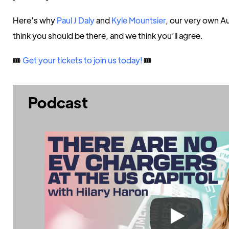
Here’s why
Paul J Daly
and
Kyle Mountsier
, our very own A
think you should be there, and we think you’ll agree.
🎟️
Get your tickets to join us today!
🎟️
Podcast