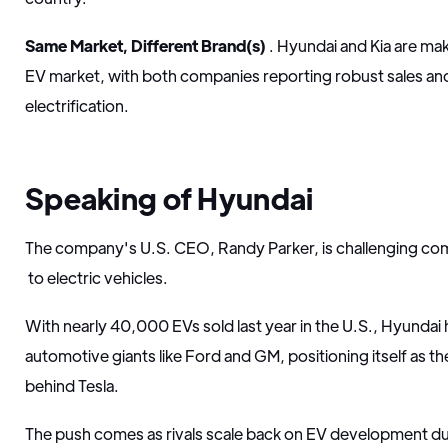
Same Market, Different Brand(s)
. Hyundai and Kia are ma
EV market, with both companies reporting robust sales an
electrification.
Speaking of Hyundai
The company's U.S. CEO, Randy Parker, is challenging co
to electric vehicles.
With nearly 40,000 EVs sold last year in the U.S., Hyundai 
automotive giants like Ford and GM, positioning itself as 
behind Tesla.
The push comes as rivals scale back on EV development d