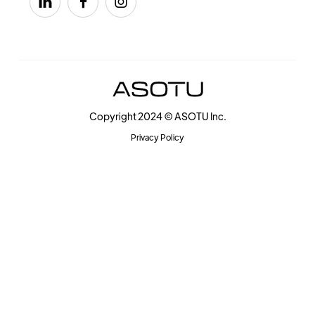



Copyright 2024 © ASOTU Inc.
Privacy Policy