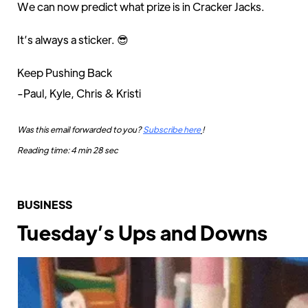
We can now predict what prize is in Cracker Jacks.
It’s always a sticker. 😎
Keep Pushing Back
-Paul, Kyle, Chris & Kristi
Was this email forwarded to you?
Subscribe here
!
Reading time: 4 min 28 sec
BUSINESS
Tuesday’s Ups and Downs