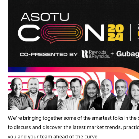
We’re bringing together some of the smartest folks in the
to
discuss and discover the latest market trends, practi
you and your team ahead of the curve.