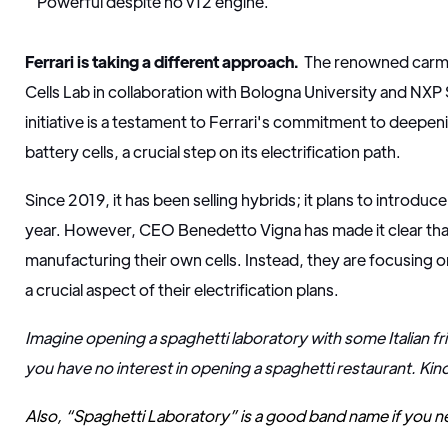
Powerful despite no v12 engine.
Ferrari is taking a different approach.
The renowned carm
Cells Lab in collaboration with Bologna University and NX
initiative is a testament to Ferrari's commitment to deepen
battery cells, a crucial step on its electrification path.
Since 2019, it has been selling hybrids; it plans to introduce 
year. However, CEO Benedetto Vigna has made it clear that
manufacturing their own cells. Instead, they are focusing o
a crucial aspect of their electrification plans.
Imagine opening a spaghetti laboratory with some Italian fr
you have no interest in opening a spaghetti restaurant. Kin
Also, “Spaghetti Laboratory” is a good band name if you n