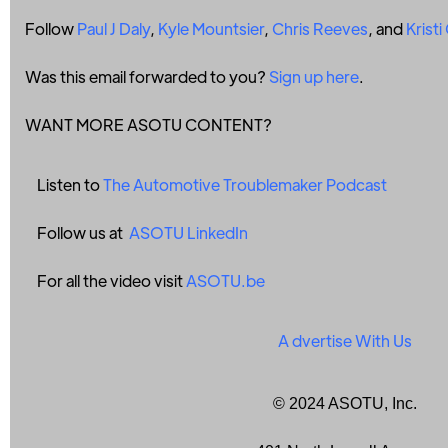
Follow
Paul J Daly
,
Kyle Mountsier
,
Chris Reeves
, and
Krist
Was this email forwarded to you?
Sign up here
.
WANT MORE ASOTU CONTENT?
Listen to
The Automotive Troublemaker Podcast
Follow us at
ASOTU LinkedIn
For all the video visit
ASOTU.be
A
dvertise With Us
© 2024 ASOTU, Inc.