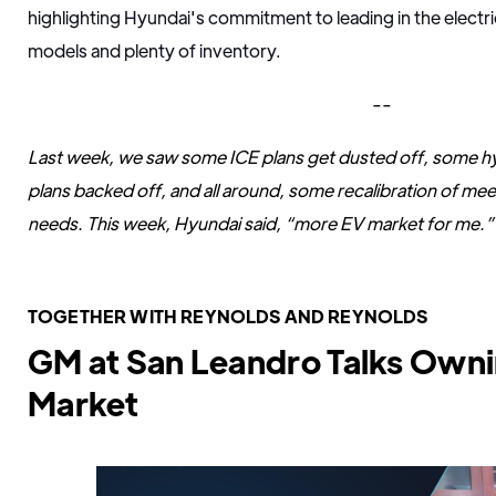
highlighting Hyundai's commitment to leading in the electr
models and plenty of inventory.
--
Last week, we saw some ICE plans get dusted off, some hybr
plans backed off, and all around, some recalibration of m
needs. This week, Hyundai said, “more EV market for me.”
TOGETHER WITH REYNOLDS AND REYNOLDS
GM at San Leandro Talks Owni
Market