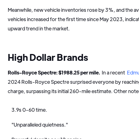
Meanwhile, new vehicle inventories rose by 3%, and the a
vehicles increased for the first time since May 2023, indica
upward trend in the market.
High Dollar Brands
Rolls-Royce Spectre: $1988.25 per mile.
In a recent
Edm
2024 Rolls-Royce Spectre surprised everyone by reaching 
charge, surpassing its initial 260-mile estimate. Other not
3.9s 0-60 time.
"Unparalleled quietness."