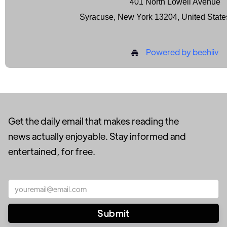
401 North Lowell Avenue
Syracuse, New York 13204, United State
Powered by beehiiv
Get the daily email that makes reading the
news actually enjoyable. Stay informed and
entertained, for free.