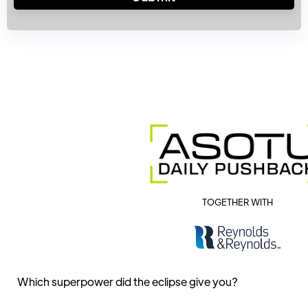
TOGETHER WITH
Which superpower did the eclipse give you?