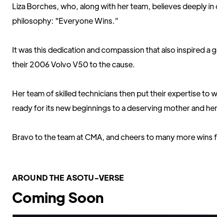
Liza Borches, who, along with her team, believes deeply i
philosophy: "Everyone Wins.”
It was this dedication and compassion that also inspired 
their 2006 Volvo V50 to the cause.
Her team of skilled technicians then put their expertise to 
ready for its new beginnings to a deserving mother and her
Bravo to the team at CMA, and cheers to many more wins f
AROUND THE ASOTU-VERSE
Coming Soon