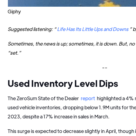
Giphy
Suggested listening: “
Life Has Its Little Ups and Downs
” b
Sometimes, the news is up; sometimes, it is down. But, no mat
“set.”
--
Used Inventory Level Dips
The ZeroSum State of the Dealer
report
highlighted a 4%
used vehicle inventories, dropping below 1.9M units for the
2023, despite a 17% increase in sales in March.
This surge is expected to decrease slightly in April, though 