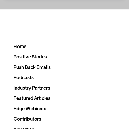
Home
Positive Stories
Push Back Emails
Podcasts
Industry Partners
Featured Articles
Edge Webinars
Contributors