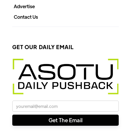
Advertise
Contact Us
GET OUR DAILY EMAIL