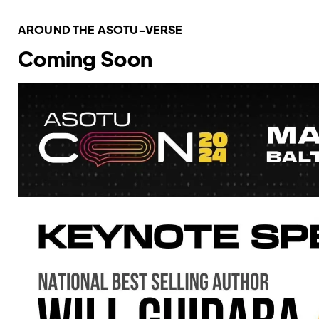
AROUND THE ASOTU-VERSE
Coming Soon