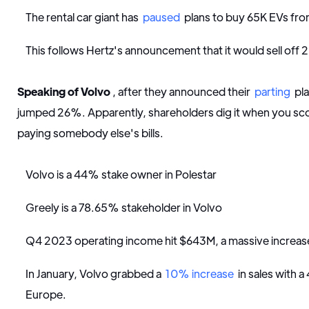
The rental car giant has
paused
plans to buy 65K EVs fro
This follows Hertz's announcement that it would sell off 2
Speaking of Volvo
, after they announced their
parting
pla
jumped 26%. Apparently, shareholders dig it when you sc
paying somebody else's bills.
Volvo is a 44% stake owner in Polestar
Greely is a 78.65% stakeholder in Volvo
Q4 2023 operating income hit $643M, a massive incre
In January, Volvo grabbed a
10% increase
in sales with a
Europe.