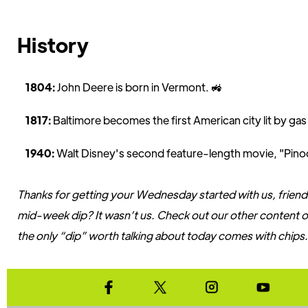
History
1804:
John Deere is born in Vermont. 🚜
1817:
Baltimore becomes the first American city lit by gas
1940:
Walt Disney's second feature-length movie, "Pinoc
Thanks for getting your Wednesday started with us, friend
mid-week dip? It wasn’t us. Check out our other content on
the only “dip” worth talking about today comes with chips.