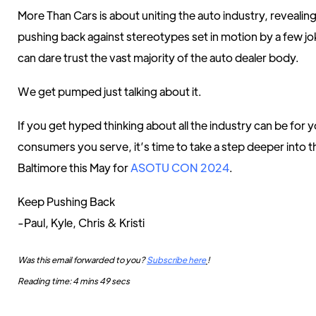
More Than Cars is about uniting the auto industry, revealing
pushing back against stereotypes set in motion by a few 
can dare trust the vast majority of the auto dealer body.
We get pumped just talking about it.
If you get hyped thinking about all the industry can be for 
consumers you serve, it’s time to take a step deeper into 
Baltimore this May for
ASOTU CON 2024
.
Keep Pushing Back
-Paul, Kyle, Chris & Kristi
Was this email forwarded to you?
Subscribe here
!
Reading time: 4 mins 49 secs