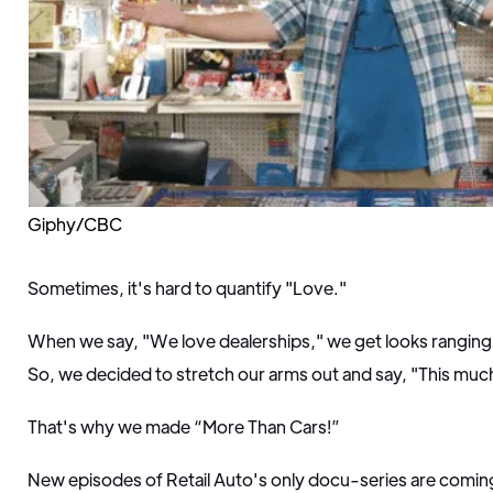
Giphy/CBC
Sometimes, it's hard to quantify "Love."
When we say, "We love dealerships," we get looks ranging
So, we decided to stretch our arms out and say, "This muc
That's why we made “More Than Cars!”
New episodes of Retail Auto's only docu-series are coming