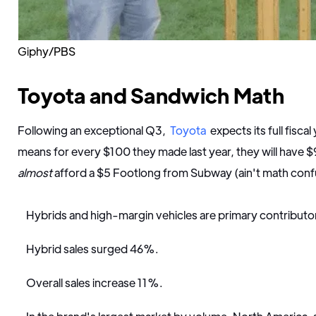
Giphy/PBS
Toyota and Sandwich Math
Following an exceptional Q3,
Toyota
expects its full fisca
means for every $100 they made last year, they will have $
almost
afford a $5 Footlong from Subway (ain't math con
Hybrids and high-margin vehicles are primary contributor
Hybrid sales surged 46%.
Overall sales increase 11%.