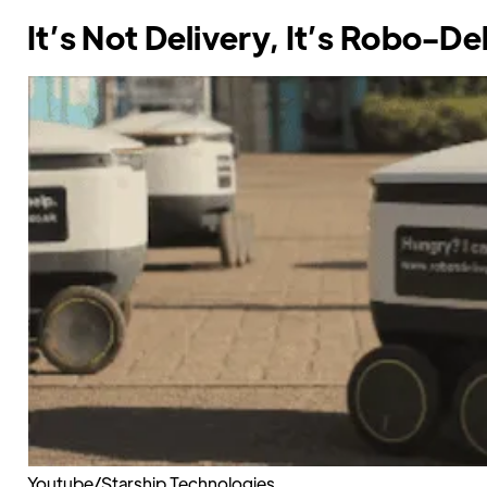
It’s Not Delivery, It’s Robo-De
Youtube/Starship Technologies