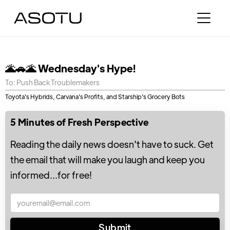
🌋🚗🌋 Wednesday's Hype!
To: Push Back Troublemakers
Toyota's Hybrids, Carvana's Profits, and Starship's Grocery Bots
5 Minutes of Fresh Perspective
Reading the daily news doesn't have to suck. Get
the email that will make you laugh and keep you
informed...for free!