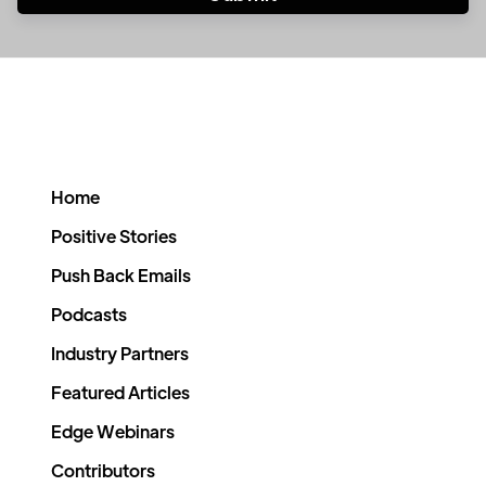
Home
Positive Stories
Push Back Emails
Podcasts
Industry Partners
Featured Articles
Edge Webinars
Contributors