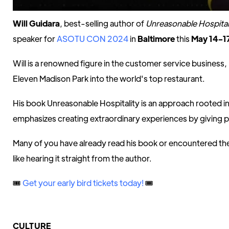
Will Guidara
, best-selling author of
Unreasonable Hospital
speaker for
ASOTU CON 2024
in
Baltimore
this
May 14-1
Will is a renowned figure in the customer service business
Eleven Madison Park into the world's top restaurant.
His book Unreasonable Hospitality is an approach rooted 
emphasizes creating extraordinary experiences by giving 
Many of you have already read his book or encountered the 
like hearing it straight from the author.
🎟️
Get your early bird tickets today!
🎟️
CULTURE