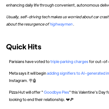
enhancing daily life through convenient, autonomous deliv
Usually, self-driving tech makes us worried about car cras
about the resurgence of
highwaymen
.
Quick Hits
Parisians have voted to
triple parking charges
for out-of-
Meta says it will begin
adding signifiers to AI-generated 
Instagram. 🪧🤖
Pizza Hut will offer "
Goodbye Pies
" this Valentine's Day 
looking to end their relationship. 💔🍕