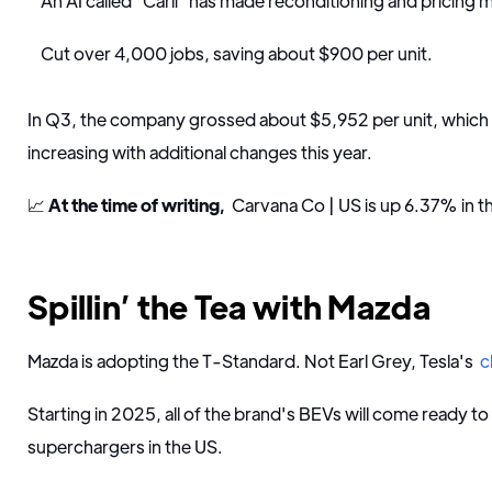
An AI called "Carli" has made reconditioning and pricing m
Cut over 4,000 jobs, saving about $900 per unit.
In Q3, the company grossed about $5,952 per unit, whic
increasing with additional changes this year.
📈
At the time of writing,
Carvana Co | US is up 6.37% in t
Spillin’ the Tea with Mazda
Mazda is adopting the T-Standard. Not Earl Grey, Tesla's
c
Starting in 2025, all of the brand's BEVs will come ready to
superchargers in the US.