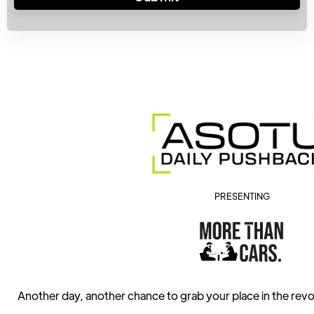
PRESENTING
Another day, another chance to grab your place in the revo