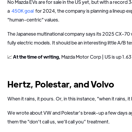
No Mazda EVs are for sale in the US yet, but with a record 
a
450K goal
for 2024, the company is planning a lineup ex
"human-centric" values.
The Japanese multinational company says its 2025 CX-70 wil
fully electric models. It should be an interesting little A/B 
📈
At the time of writing,
Mazda Motor Corp | US is up 1.63
Hertz, Polestar, and Volvo
When it rains, it pours. Or, in this instance, "when it rains, it
We wrote about VW and Polestar's break-up a few days ago
them the "don't call us, we'll call you” treatment.