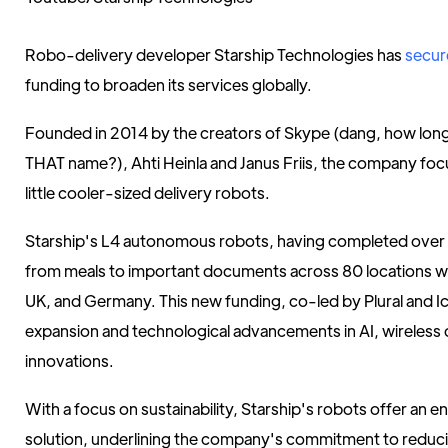
Robo-delivery developer Starship Technologies has
secur
funding to broaden its services globally.
Founded in 2014 by the creators of Skype (dang, how long 
THAT name?), Ahti Heinla and Janus Friis, the company focu
little cooler-sized delivery robots.
Starship's L4 autonomous robots, having completed over 6M
from meals to important documents across 80 locations wo
UK, and Germany. This new funding, co-led by Plural and Icon
expansion and technological advancements in AI, wireless 
innovations.
With a focus on sustainability, Starship's robots offer an e
solution, underlining the company's commitment to reduc