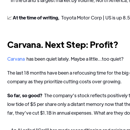
In the brand's largest market by volume, North America,
📈
At the time of writing,
Toyota Motor Corp | US is up 8.
Carvana. Next Step: Profit?
Carvana
has been quiet lately. Maybe a little…too quiet?
The last 18 months have been a refocusing time for the bi
company as they prioritize cutting costs over growing.
So far, so good?
The company's stock reflects positively 
low tide of $5 per share only a distant memory now that the
far, they've cut $1.1B in annual expenses. What are they d