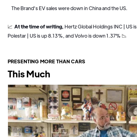
The Brand's EV sales were down in China and the US.
📈
At the time of writing,
Hertz Global Holdings INC | US i
Polestar | US is up 8.13%, and Volvo is down 1.37%
📉
PRESENTING MORE THAN CARS
This Much