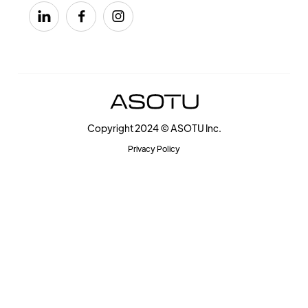



Copyright 2024 © ASOTU Inc.
Privacy Policy