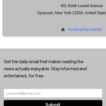
401 North Lowell Avenue
Syracuse, New York 13204, United State
Powered by beehiiv
Get the daily email that makes reading the
news actually enjoyable. Stay informed and
entertained, for free.