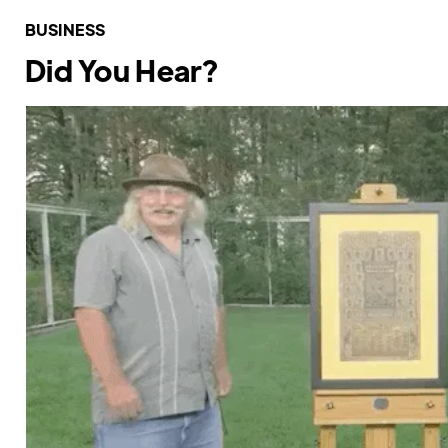
BUSINESS
Did You Hear?