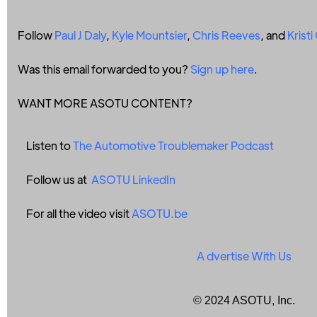
Follow
Paul J Daly
,
Kyle Mountsier
,
Chris Reeves
, and
Krist
Was this email forwarded to you?
Sign up here
.
WANT MORE ASOTU CONTENT?
Listen to
The Automotive Troublemaker Podcast
Follow us at
ASOTU LinkedIn
For all the video visit
ASOTU.be
A
dvertise With Us
© 2024 ASOTU, Inc.