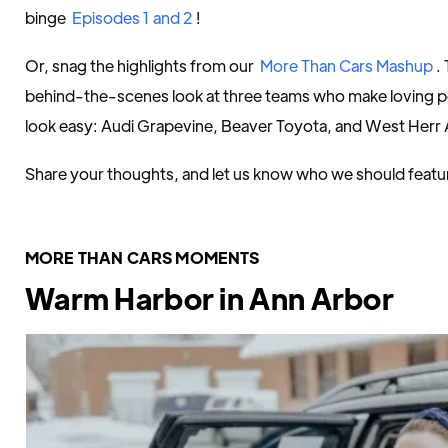
binge
Episodes 1 and 2
!
Or, snag the highlights from our
More Than Cars Mashup
.
behind-the-scenes look at three teams who make loving p
look easy: Audi Grapevine, Beaver Toyota, and West Her
Share your thoughts, and let us know who we should featu
MORE THAN CARS MOMENTS
Warm Harbor in Ann Arbor