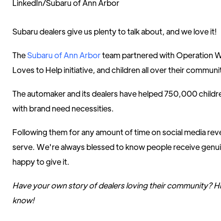
LinkedIn/Subaru of Ann Arbor
Subaru dealers give us plenty to talk about, and we love it!
The
Subaru of Ann Arbor
team partnered with Operation W
Loves to Help initiative, and children all over their communi
The automaker and its dealers have helped 750,000 childre
with brand need necessities.
Following them for any amount of time on social media reve
serve. We're always blessed to know people receive genu
happy to give it.
Have your own story of dealers loving their community? Hit 
know!