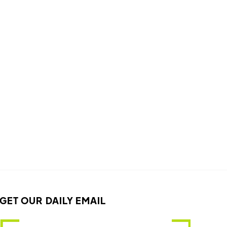
GET OUR DAILY EMAIL