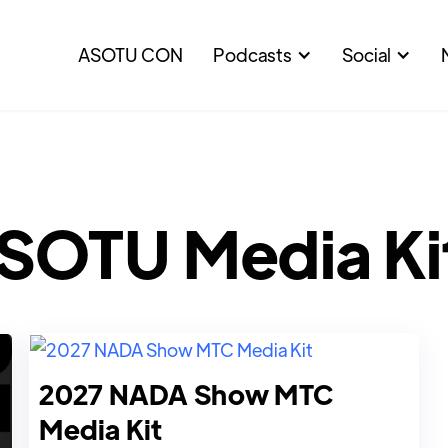
ASOTU CON
Podcasts
Social
SOTU Media Ki
2027 NADA Show MTC
Media Kit