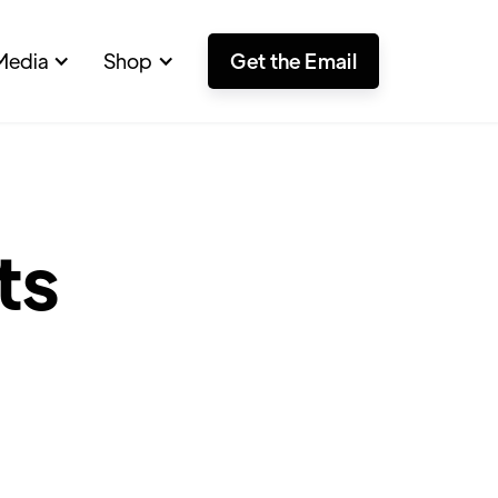
Media
Shop
Get the Email
ts