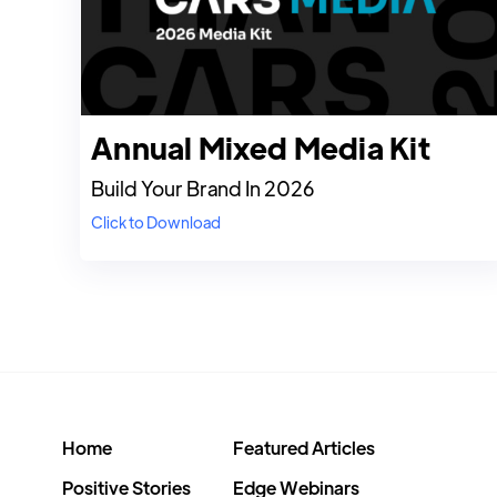
Annual Mixed Media Kit
Build Your Brand In 2026
Click to Download
Home
Featured Articles
Positive Stories
Edge Webinars