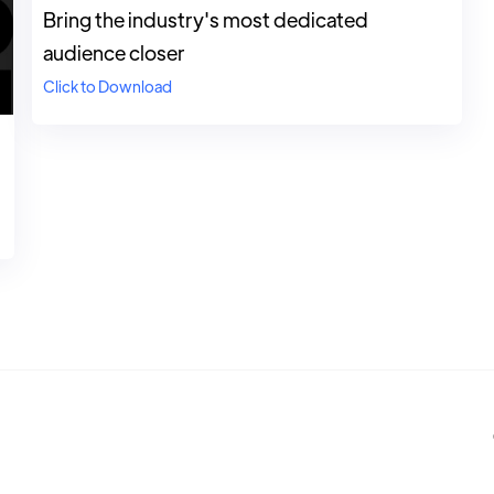
Bring the industry's most dedicated
audience closer
Click to Download