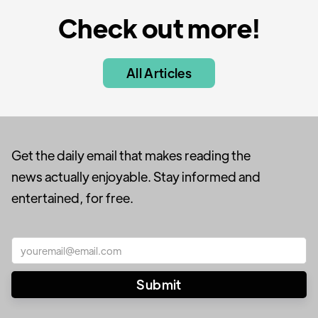
Check out more!
All Articles
Get the daily email that makes reading the
news actually enjoyable. Stay informed and
entertained, for free.