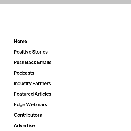
Home
Positive Stories
Push Back Emails
Podcasts
Industry Partners
Featured Articles
Edge Webinars
Contributors
Advertise