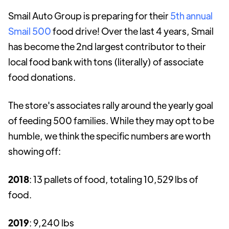
Smail Auto Group is preparing for their
5th annual
Smail 500
food drive! Over the last 4 years, Smail
has become the 2nd largest contributor to their
local food bank with tons (literally) of associate
food donations.
The store's associates rally around the yearly goal
of feeding 500 families. While they may opt to be
humble, we think the specific numbers are worth
showing off:
2018
: 13 pallets of food, totaling 10,529 lbs of
food.
2019
: 9,240 lbs