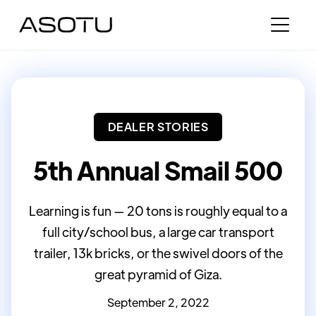
DEALER STORIES
5th Annual Smail 500
Learning is fun — 20 tons is roughly equal to a
full city/school bus, a large car transport
trailer, 13k bricks, or the swivel doors of the
great pyramid of Giza.
September 2, 2022