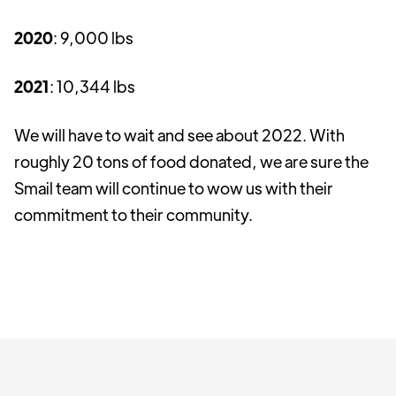
2020
: 9,000 lbs
2021
: 10,344 lbs
We will have to wait and see about 2022. With
roughly 20 tons of food donated, we are sure the
Smail team will continue to wow us with their
commitment to their community.