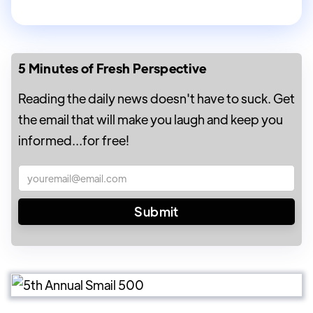
5 Minutes of Fresh Perspective
Reading the daily news doesn't have to suck. Get
the email that will make you laugh and keep you
informed...for free!