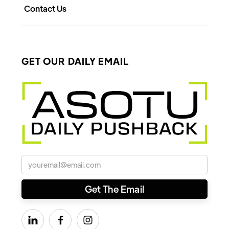
Contact Us
GET OUR DAILY EMAIL


