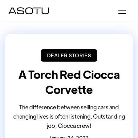
DEALER STORIES
A Torch Red Ciocca
Corvette
The difference between selling cars and
changing lives is often listening. Outstanding
job, Ciocca crew!
January 24, 2023