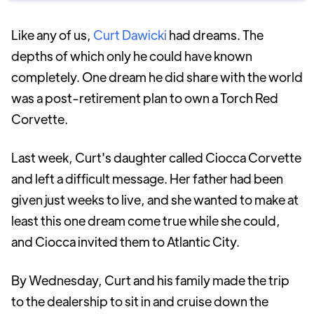
Like any of us,
Curt Dawicki
had dreams. The
depths of which only he could have known
completely. One dream he did share with the world
was a post-retirement plan to own a Torch Red
Corvette.
Last week, Curt's daughter called Ciocca Corvette
and left a difficult message. Her father had been
given just weeks to live, and she wanted to make at
least this one dream come true while she could,
and Ciocca invited them to Atlantic City.
By Wednesday, Curt and his family made the trip
to the dealership to sit in and cruise down the