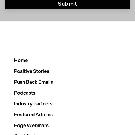
Home
Positive Stories
Push Back Emails
Podcasts
Industry Partners
Featured Articles
Edge Webinars