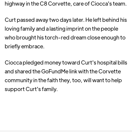
highway in the C8 Corvette, care of Ciocca's team.
Curt passed away two days later. He left behind his
loving family and a lasting imprint on the people
who brought his torch-red dream close enough to
briefly embrace.
Ciocca pledged money toward Curt's hospital bills
and shared the GoFundMe link with the Corvette
community in the faith they, too, will want to help
support Curt's family.