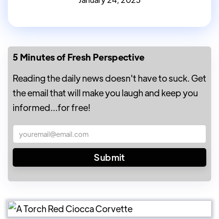
5 Minutes of Fresh Perspective
Reading the daily news doesn't have to suck. Get
the email that will make you laugh and keep you
informed...for free!