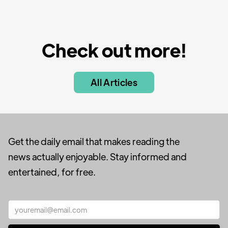
Check out more!
All Articles
Get the daily email that makes reading the
news actually enjoyable. Stay informed and
entertained, for free.