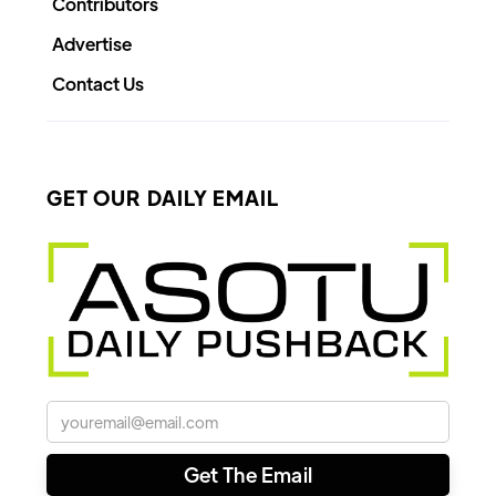
Contributors
Advertise
Contact Us
GET OUR DAILY EMAIL