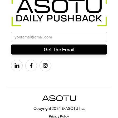



Copyright 2024 © ASOTU Inc.
Privacy Policy