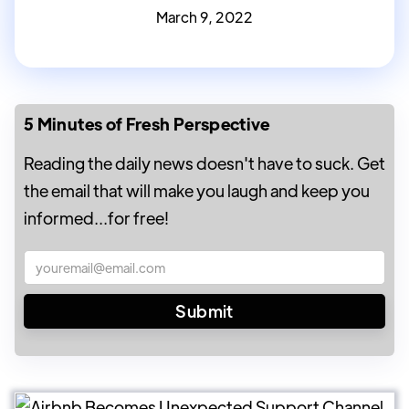
March 9, 2022
5 Minutes of Fresh Perspective
Reading the daily news doesn't have to suck. Get
the email that will make you laugh and keep you
informed...for free!