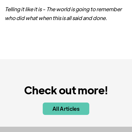
Telling it like it is - The world is going to remember
who did what when this is all said and done.
Check out more!
All Articles