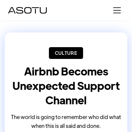
CULTURE
Airbnb Becomes
Unexpected Support
Channel
The world is going to remember who did what
when this is all said and done.