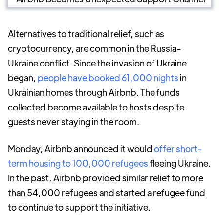
Alternatives to traditional relief, such as
cryptocurrency, are common in the Russia-
Ukraine conflict. Since the invasion of Ukraine
began,
people have booked 61,000 nights
in
Ukrainian homes through Airbnb. The funds
collected become available to hosts despite
guests never staying in the room.
Monday, Airbnb announced it would
offer short-
term housing to 100,000 refugees
fleeing Ukraine.
In the past, Airbnb provided similar relief to more
than 54,000 refugees and started a refugee fund
to continue to support the initiative.