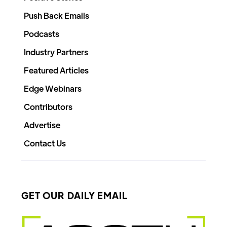
Push Back Emails
Podcasts
Industry Partners
Featured Articles
Edge Webinars
Contributors
Advertise
Contact Us
GET OUR DAILY EMAIL