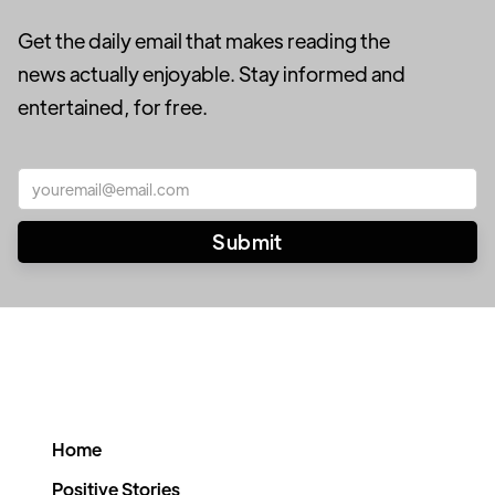
Get the daily email that makes reading the
news actually enjoyable. Stay informed and
entertained, for free.
Home
Positive Stories