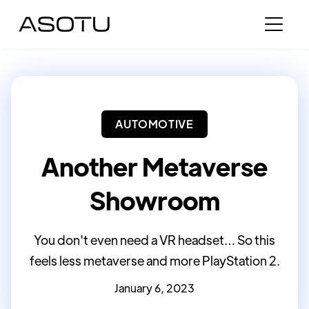
AUTOMOTIVE
Another Metaverse
Showroom
You don't even need a VR headset… So this
feels less metaverse and more PlayStation 2.
January 6, 2023