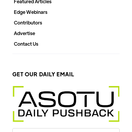
Featured Articles
Edge Webinars
Contributors
Advertise
Contact Us
GET OUR DAILY EMAIL