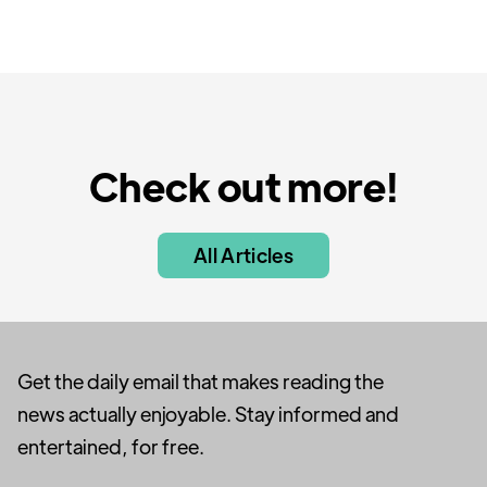
Check out more!
All Articles
Get the daily email that makes reading the
news actually enjoyable. Stay informed and
entertained, for free.