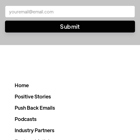
Home
Positive Stories
Push Back Emails
Podcasts
Industry Partners