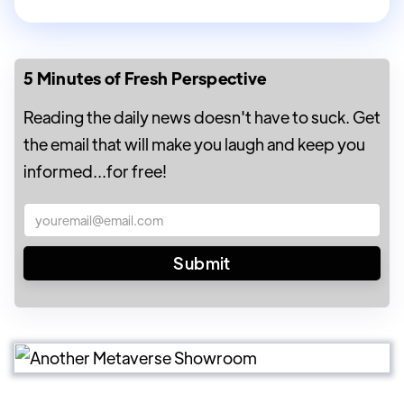
5 Minutes of Fresh Perspective
Reading the daily news doesn't have to suck. Get
the email that will make you laugh and keep you
informed...for free!