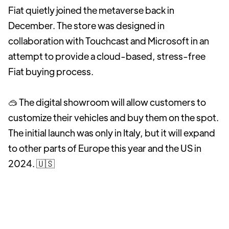
Fiat quietly joined the metaverse back in
December. The store was designed in
collaboration with Touchcast and Microsoft in an
attempt to provide a cloud-based, stress-free
Fiat buying process.
🥽 The digital showroom will allow customers to
customize their vehicles and buy them on the spot.
The initial launch was only in Italy, but it will expand
to other parts of Europe this year and the US in
2024. 🇺🇸