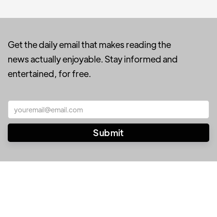
Get the daily email that makes reading the
news actually enjoyable. Stay informed and
entertained, for free.