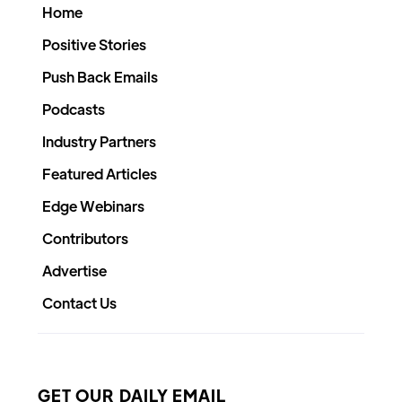
Home
Positive Stories
Push Back Emails
Podcasts
Industry Partners
Featured Articles
Edge Webinars
Contributors
Advertise
Contact Us
GET OUR DAILY EMAIL