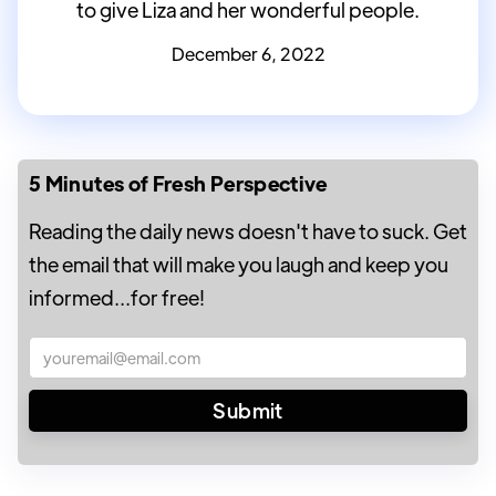
to give Liza and her wonderful people.
December 6, 2022
5 Minutes of Fresh Perspective
Reading the daily news doesn't have to suck. Get
the email that will make you laugh and keep you
informed...for free!