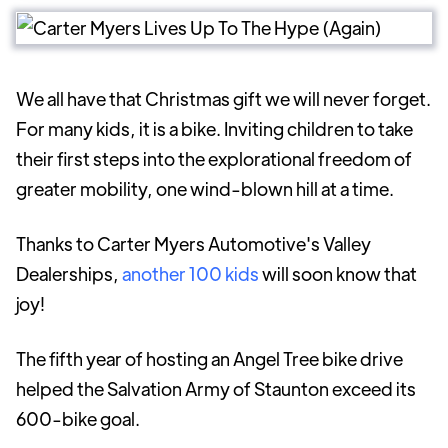
We all have that Christmas gift we will never forget.
For many kids, it is a bike. Inviting children to take
their first steps into the explorational freedom of
greater mobility, one wind-blown hill at a time.
Thanks to Carter Myers Automotive's Valley
Dealerships,
another 100 kids
will soon know that
joy!
The fifth year of hosting an Angel Tree bike drive
helped the Salvation Army of Staunton exceed its
600-bike goal.