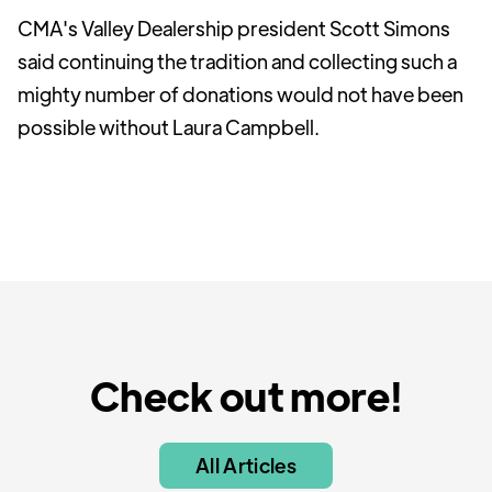
CMA's Valley Dealership president Scott Simons
said continuing the tradition and collecting such a
mighty number of donations would not have been
possible without Laura Campbell.
Check out more!
All Articles