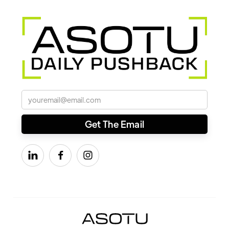


