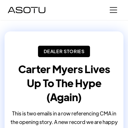
DEALER STORIES
Carter Myers Lives
Up To The Hype
(Again)
This is two emails in a row referencing CMA in
the opening story. A new record we are happy