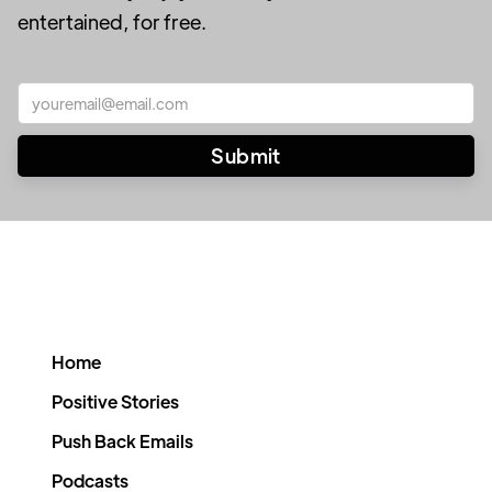
entertained, for free.
Home
Positive Stories
Push Back Emails
Podcasts