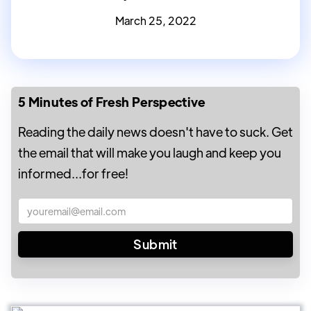
March 25, 2022
5 Minutes of Fresh Perspective
Reading the daily news doesn't have to suck. Get
the email that will make you laugh and keep you
informed...for free!