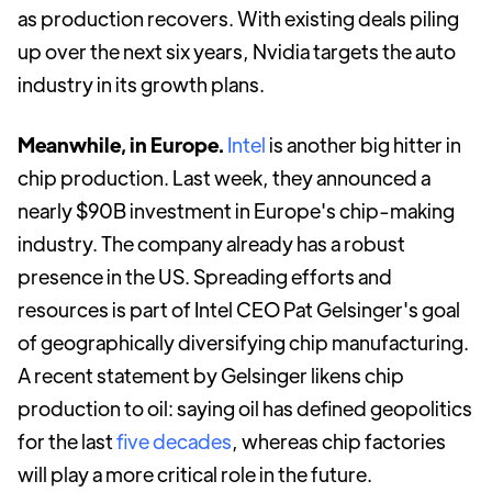
as production recovers. With existing deals piling
up over the next six years, Nvidia targets the auto
industry in its growth plans.
Meanwhile, in Europe.
Intel
is another big hitter in
chip production. Last week, they announced a
nearly $90B investment in Europe's chip-making
industry. The company already has a robust
presence in the US. Spreading efforts and
resources is part of Intel CEO Pat Gelsinger's goal
of geographically diversifying chip manufacturing.
A recent statement by Gelsinger likens chip
production to oil: saying oil has defined geopolitics
for the last
five decades
, whereas chip factories
will play a more critical role in the future.