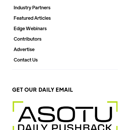
Industry Partners
Featured Articles
Edge Webinars
Contributors
Advertise
Contact Us
GET OUR DAILY EMAIL