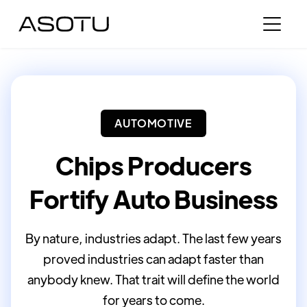
AUTOMOTIVE
Chips Producers
Fortify Auto Business
By nature, industries adapt. The last few years
proved industries can adapt faster than
anybody knew. That trait will define the world
for years to come.