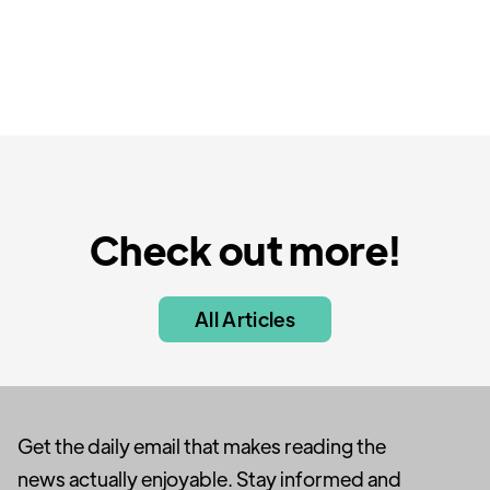
Check out more!
All Articles
Get the daily email that makes reading the
news actually enjoyable. Stay informed and