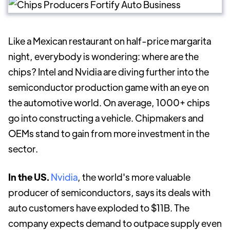
Like a Mexican restaurant on half-price margarita
night, everybody is wondering: where are the
chips? Intel and Nvidia are diving further into the
semiconductor production game with an eye on
the automotive world. On average, 1000+ chips
go into constructing a vehicle. Chipmakers and
OEMs stand to gain from more investment in the
sector.
In the US.
Nvidia
, the world's more valuable
producer of semiconductors, says its deals with
auto customers have exploded to $11B. The
company expects demand to outpace supply even