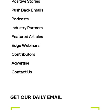
Positive Stories
Push Back Emails
Podcasts
Industry Partners
Featured Articles
Edge Webinars
Contributors
Advertise
Contact Us
GET OUR DAILY EMAIL