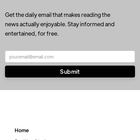
Get the daily email that makes reading the
news actually enjoyable. Stay informed and
entertained, for free.
Home