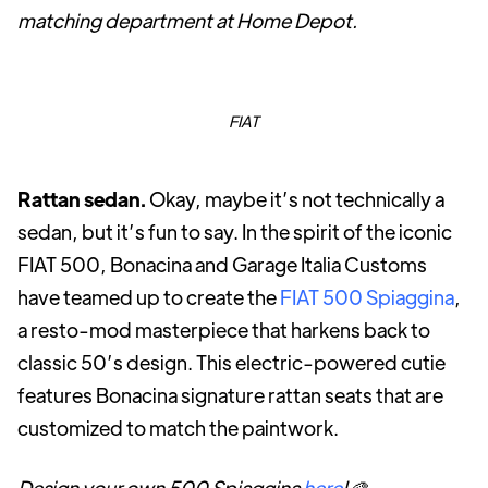
matching department at Home Depot.
FIAT
Rattan sedan.
Okay, maybe it’s not technically a
sedan, but it’s fun to say. In the spirit of the iconic
FIAT 500, Bonacina and Garage Italia Customs
have teamed up to create the
FIAT 500 Spiaggina
,
a resto-mod masterpiece that harkens back to
classic 50’s design. This electric-powered cutie
features Bonacina signature rattan seats that are
customized to match the paintwork.
Design your own 500 Spiaggina
here
!
🎨