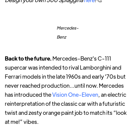
Mercedes-
Benz
Back to the future.
Mercedes-Benz's C-111
supercar was intended to rival Lamborghini and
Ferrari models in the late 1960s and early '70s but
never reached production…until now. Mercedes
has introduced the
Vision One-Eleven
, an electric
reinterpretation of the classic car with a futuristic
twist and zesty orange paint job to match its “look
at me!” vibes.