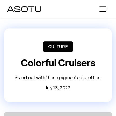
CULTURE
Colorful Cruisers
Stand out with these pigmented pretties.
July 13, 2023