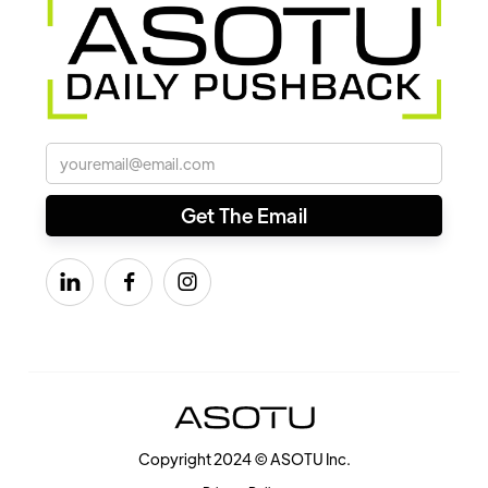



Copyright 2024 © ASOTU Inc.