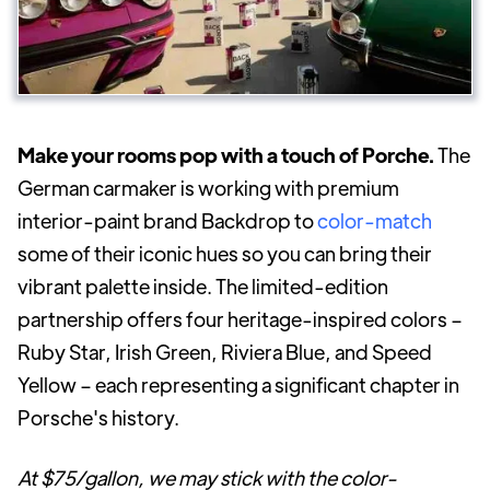
Make your rooms pop with a touch of Porche.
The
German carmaker is working with premium
interior-paint brand Backdrop to
color-match
some of their iconic hues so you can bring their
vibrant palette inside. The limited-edition
partnership offers four heritage-inspired colors –
Ruby Star, Irish Green, Riviera Blue, and Speed
Yellow – each representing a significant chapter in
Porsche's history.
At $75/gallon, we may stick with the color-