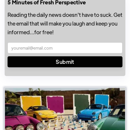
5 Minutes of Fresh Perspective
Reading the daily news doesn't have to suck. Get
the email that will make you laugh and keep you
informed...for free!