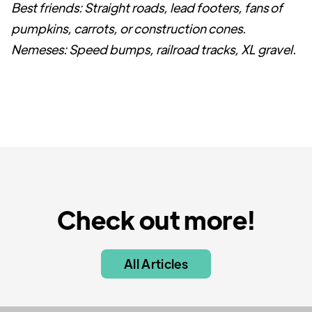
Best friends: Straight roads, lead footers, fans of
pumpkins, carrots, or construction cones.
Nemeses: Speed bumps, railroad tracks, XL gravel.
Check out more!
All Articles