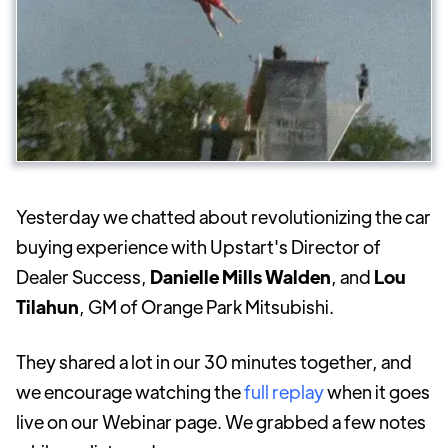
Yesterday we chatted about revolutionizing the car
buying experience with Upstart's Director of
Dealer Success,
Danielle Mills Walden
, and
Lou
Tilahun
, GM of Orange Park Mitsubishi.
They shared a lot in our 30 minutes together, and
we encourage watching the
full replay
when it goes
live on our Webinar page. We grabbed a few notes