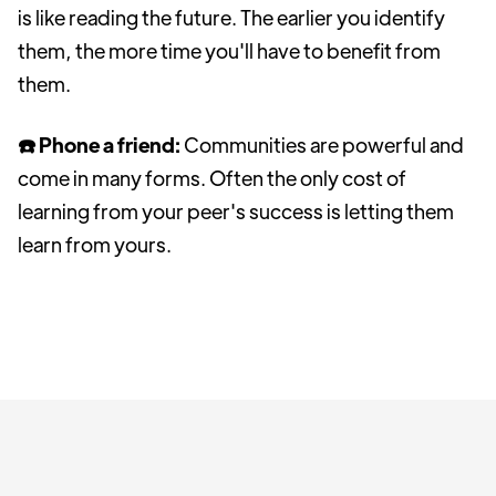
is like reading the future. The earlier you identify
them, the more time you'll have to benefit from
them.
☎️ Phone a friend:
Communities are powerful and
come in many forms. Often the only cost of
learning from your peer's success is letting them
learn from yours.