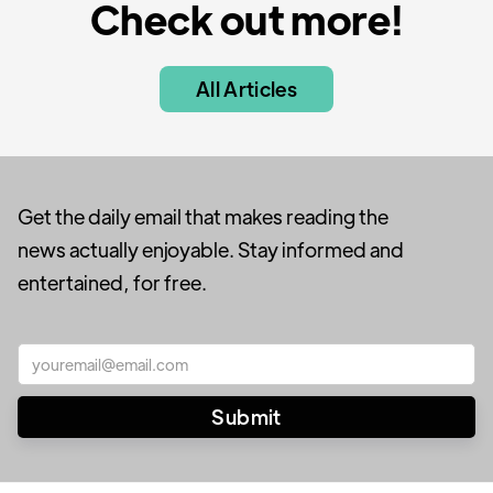
Check out more!
All Articles
Get the daily email that makes reading the
news actually enjoyable. Stay informed and
entertained, for free.