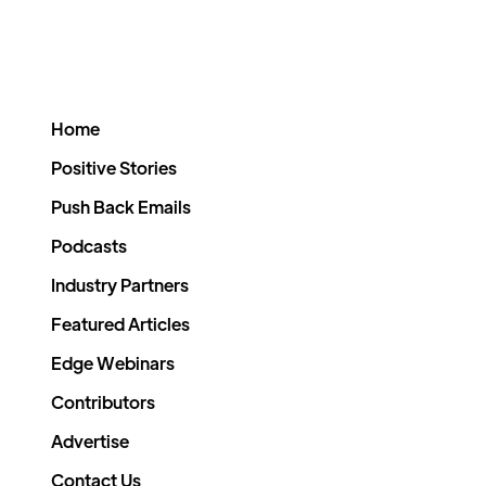
Home
Positive Stories
Push Back Emails
Podcasts
Industry Partners
Featured Articles
Edge Webinars
Contributors
Advertise
Contact Us