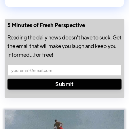
5 Minutes of Fresh Perspective
Reading the daily news doesn't have to suck. Get
the email that will make you laugh and keep you
informed...for free!