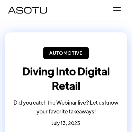
AUTOMOTIVE
Diving Into Digital
Retail
Did you catch the Webinar live? Let us know
your favorite takeaways!
July 13, 2023