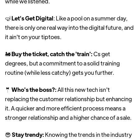
while we listened.
🤿
Let's Get Digital
: Like a pool on a summer day,
there is only one real way into the digital future, and
it ain't on your tiptoes.
🚂
Buy the ticket, catch the 'train':
Cs get
degrees, but a commitment to a solid training
routine (while less catchy) gets you further.
🤵
Who's the boss?:
All this new tech isn't
replacing the customer relationship but enhancing
it. A quicker and more efficient process means a
stronger relationship and a higher chance of a sale.
😎
Stay trendy:
Knowing the trends in the industry