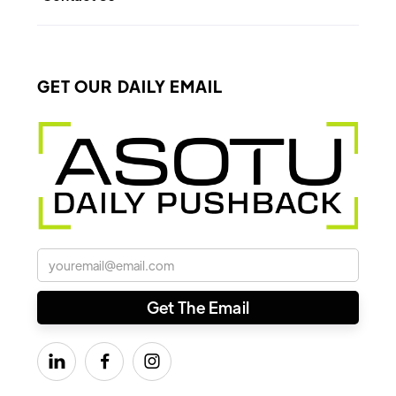
GET OUR DAILY EMAIL


