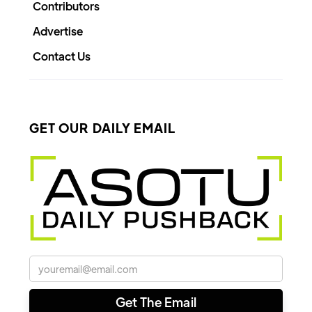
Contributors
Advertise
Contact Us
GET OUR DAILY EMAIL