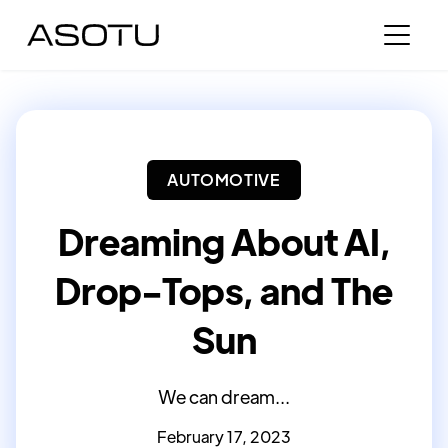
AUTOMOTIVE
Dreaming About AI,
Drop-Tops, and The
Sun
We can dream...
February 17, 2023