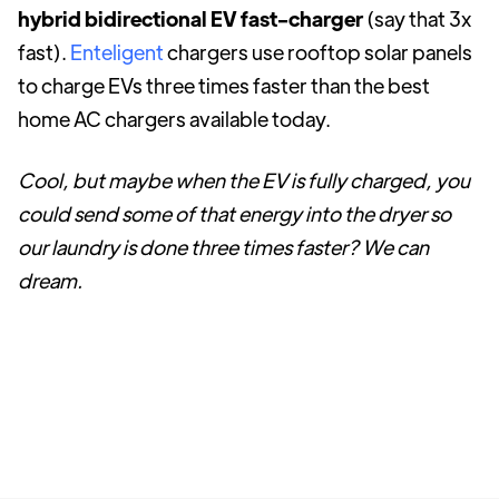
hybrid bidirectional EV fast-charger
(say that 3x
fast).
Enteligent
chargers use rooftop solar panels
to charge EVs three times faster than the best
home AC chargers available today.
Cool, but maybe when the EV is fully charged, you
could send some of that energy into the dryer so
our laundry is done three times faster? We can
dream.