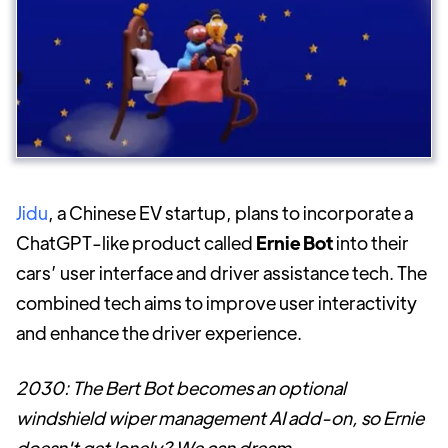
Jidu
, a Chinese EV startup, plans to incorporate a
ChatGPT-like product called
Ernie Bot
into their
cars’ user interface and driver assistance tech. The
combined tech aims to improve user interactivity
and enhance the driver experience.
2030: The Bert Bot becomes an optional
windshield wiper management AI add-on, so Ernie
doesn't get lonely? We can dream.