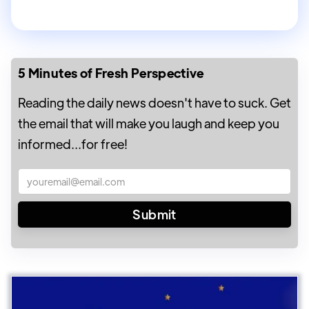
5 Minutes of Fresh Perspective
Reading the daily news doesn't have to suck. Get
the email that will make you laugh and keep you
informed...for free!