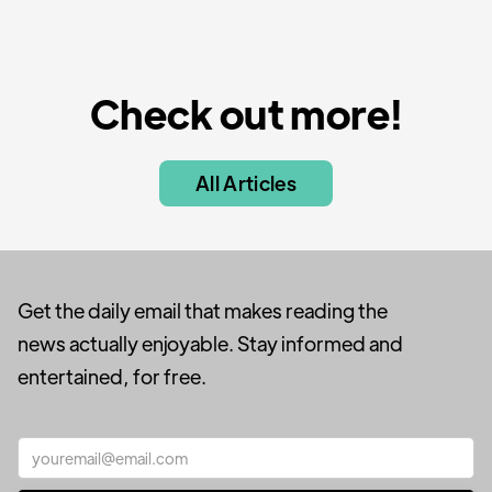
Check out more!
All Articles
Get the daily email that makes reading the
news actually enjoyable. Stay informed and
entertained, for free.