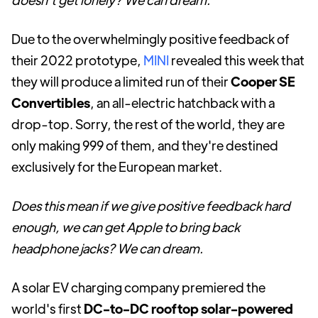
Due to the overwhelmingly positive feedback of
their 2022 prototype,
MINI
revealed this week that
they will produce a limited run of their
Cooper SE
Convertibles
, an all-electric hatchback with a
drop-top. Sorry, the rest of the world, they are
only making 999 of them, and they're destined
exclusively for the European market.
Does this mean if we give positive feedback hard
enough, we can get Apple to bring back
headphone jacks? We can dream.
A solar EV charging company premiered the
world's first
DC-to-DC rooftop solar-powered