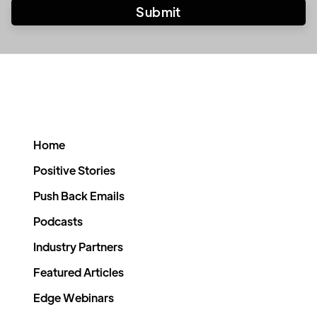
Home
Positive Stories
Push Back Emails
Podcasts
Industry Partners
Featured Articles
Edge Webinars