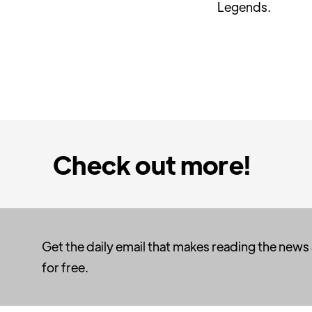
Legends.
Check out more!
Get the daily email that makes reading the news
for free.