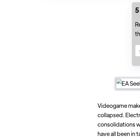
5
R
t
Videogame make
collapsed. Electr
consolidations 
have all been in 