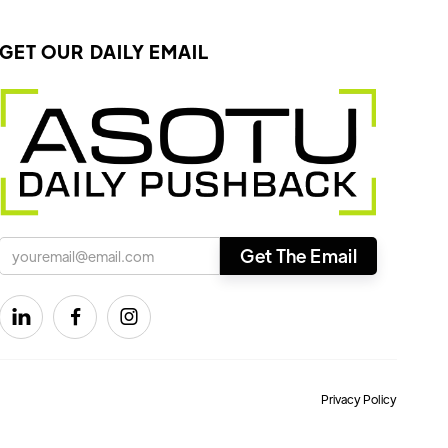
GET OUR DAILY EMAIL



Privacy Policy