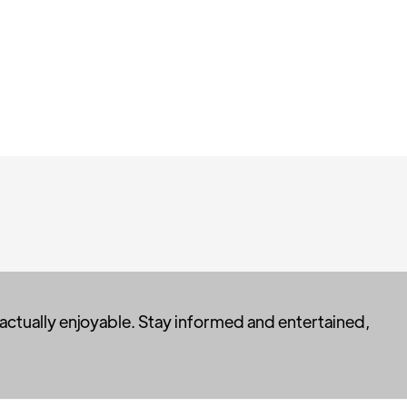
 actually enjoyable. Stay informed and entertained,