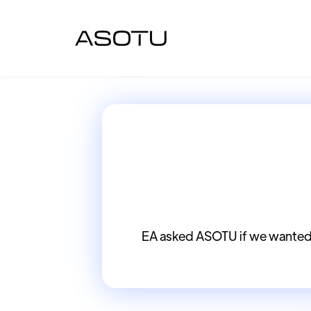
EA asked ASOTU if we wanted 