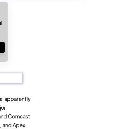
l
!
al apparently
jor
 and Comcast
A, and Apex