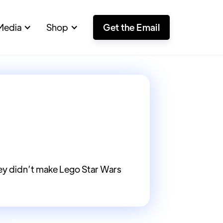
Media
Shop
Get the Email
ey didn’t make Lego Star Wars