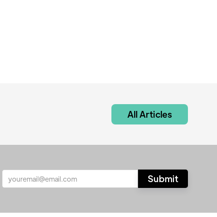
All Articles