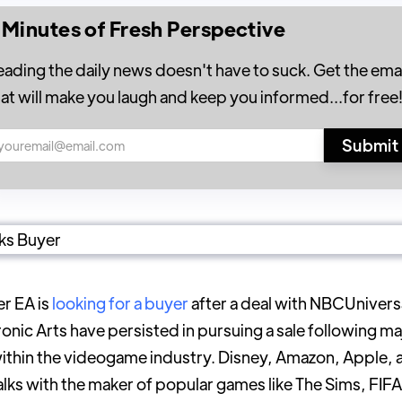
 Minutes of Fresh Perspective
eading the daily news doesn't have to suck. Get the emai
hat will make you laugh and keep you informed...for free
r EA is
looking for a buyer
after a deal with NBCUnivers
onic Arts have persisted in pursuing a sale following ma
within the videogame industry. Disney, Amazon, Apple,
talks with the maker of popular games like The Sims, FIF