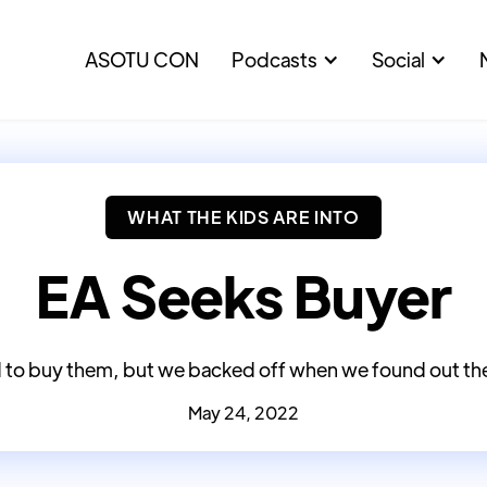
ASOTU CON
Podcasts
Social
WHAT THE KIDS ARE INTO
EA Seeks Buyer
to buy them, but we backed off when we found out th
May 24, 2022