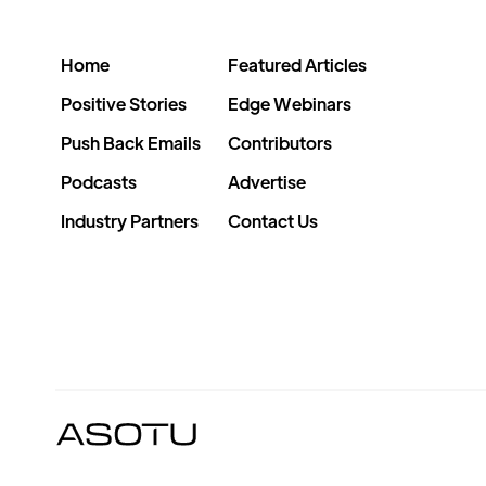
Home
Featured Articles
Positive Stories
Edge Webinars
Push Back Emails
Contributors
Podcasts
Advertise
Industry Partners
Contact Us