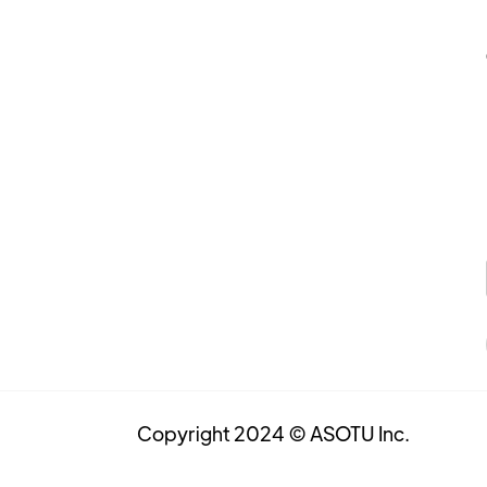
Copyright 2024 © ASOTU Inc.