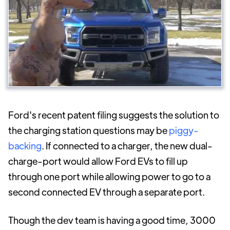
Ford's recent patent filing suggests the solution to
the charging station questions may be
piggy-
backing
. If connected to a charger, the new dual-
charge-port would allow Ford EVs to fill up
through one port while allowing power to go to a
second connected EV through a separate port.
Though the dev team is having a good time, 3000