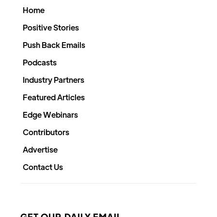
Home
Positive Stories
Push Back Emails
Podcasts
Industry Partners
Featured Articles
Edge Webinars
Contributors
Advertise
Contact Us
GET OUR DAILY EMAIL