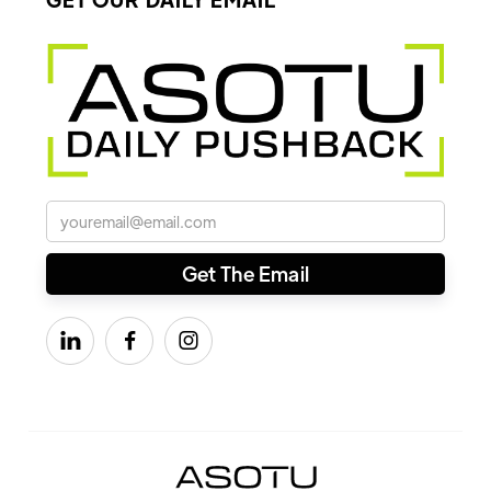


