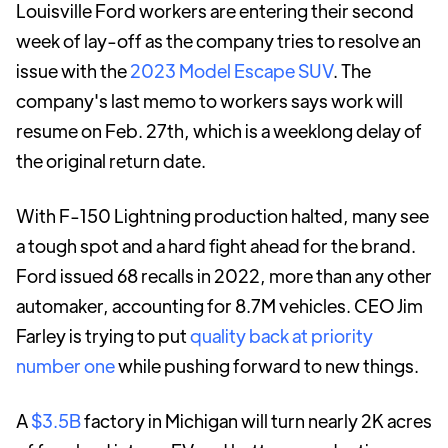
Louisville Ford workers are entering their second
week of lay-off as the company tries to resolve an
issue with the
2023 Model Escape SUV
. The
company's last memo to workers says work will
resume on Feb. 27th, which is a weeklong delay of
the original return date.
With F-150 Lightning production halted, many see
a tough spot and a hard fight ahead for the brand.
Ford issued 68 recalls in 2022, more than any other
automaker, accounting for 8.7M vehicles. CEO Jim
Farley is trying to put
quality back at priority
number one
while pushing forward to new things.
A
$3.5B
factory in Michigan will turn nearly 2K acres