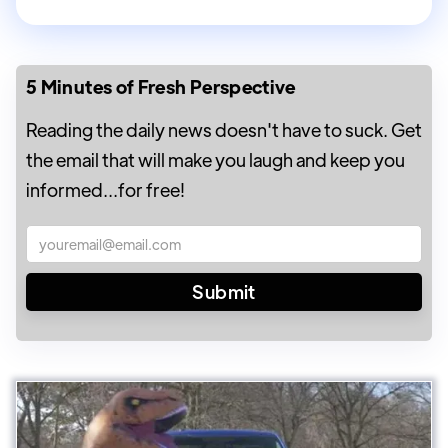
5 Minutes of Fresh Perspective
Reading the daily news doesn't have to suck. Get
the email that will make you laugh and keep you
informed...for free!