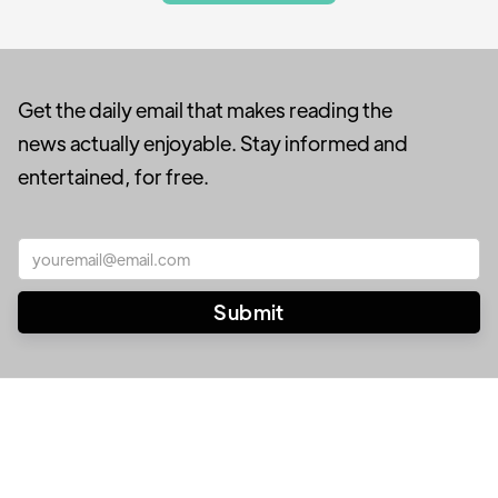
Get the daily email that makes reading the
news actually enjoyable. Stay informed and
entertained, for free.