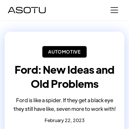
AUTOMOTIVE
Ford: New Ideas and
Old Problems
Ford is like a spider. If they get a black eye
they still have like, seven more to work with!
February 22, 2023