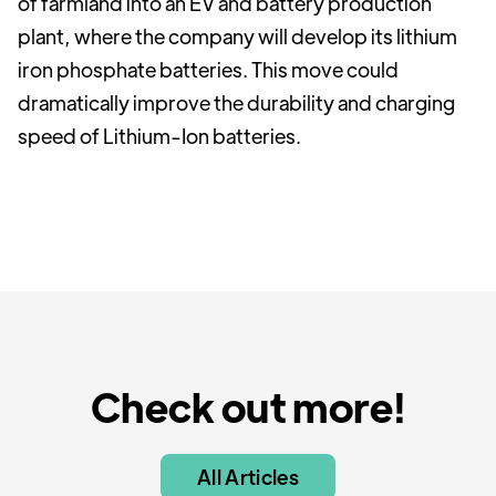
of farmland into an EV and battery production
plant, where the company will develop its lithium
iron phosphate batteries. This move could
dramatically improve the durability and charging
speed of Lithium-Ion batteries.
Check out more!
All Articles