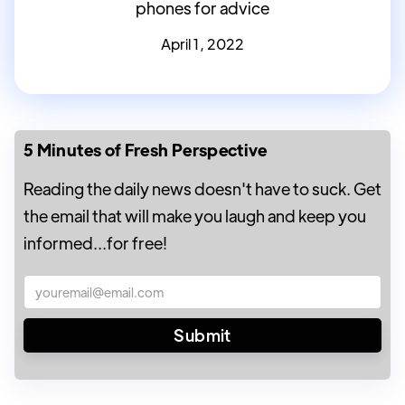
phones for advice
April 1, 2022
5 Minutes of Fresh Perspective
Reading the daily news doesn't have to suck. Get
the email that will make you laugh and keep you
informed...for free!