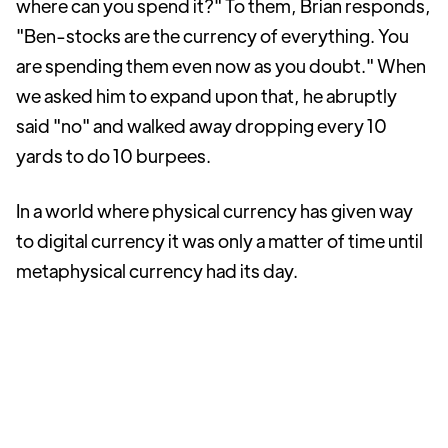
where can you spend it?" To them, Brian responds,
"Ben-stocks are the currency of everything. You
are spending them even now as you doubt." When
we asked him to expand upon that, he abruptly
said "no" and walked away dropping every 10
yards to do 10 burpees.
In a world where physical currency has given way
to digital currency it was only a matter of time until
metaphysical currency had its day.