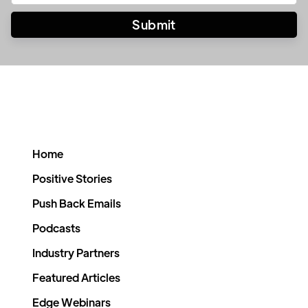
Home
Positive Stories
Push Back Emails
Podcasts
Industry Partners
Featured Articles
Edge Webinars