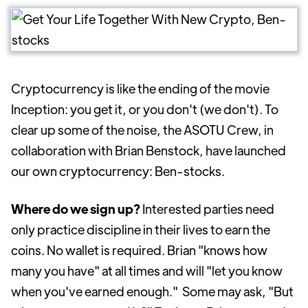
Cryptocurrency is like the ending of the movie
Inception: you get it, or you don't (we don't). To
clear up some of the noise, the ASOTU Crew, in
collaboration with Brian Benstock, have launched
our own cryptocurrency: Ben-stocks.
Where do we sign up?
Interested parties need
only practice discipline in their lives to earn the
coins. No wallet is required. Brian "knows how
many you have" at all times and will "let you know
when you've earned enough."
Some may ask, "But