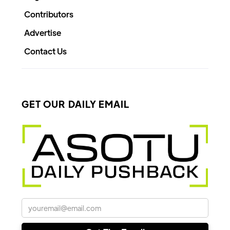
Contributors
Advertise
Contact Us
GET OUR DAILY EMAIL