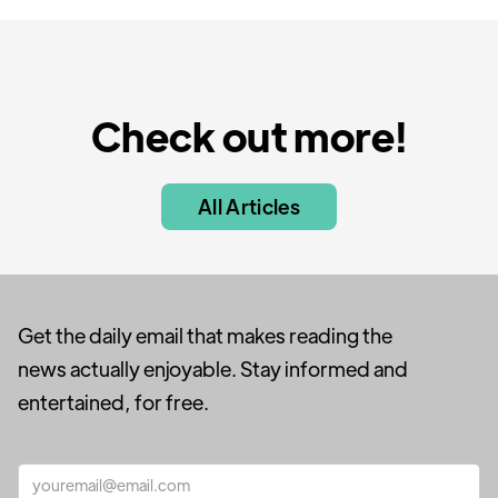
Check out more!
All Articles
Get the daily email that makes reading the
news actually enjoyable. Stay informed and
entertained, for free.