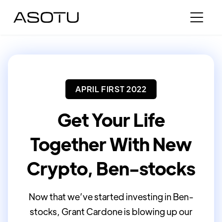
APRIL FIRST 2022
Get Your Life
Together With New
Crypto, Ben-stocks
Now that we’ve started investing in Ben-
stocks, Grant Cardone is blowing up our