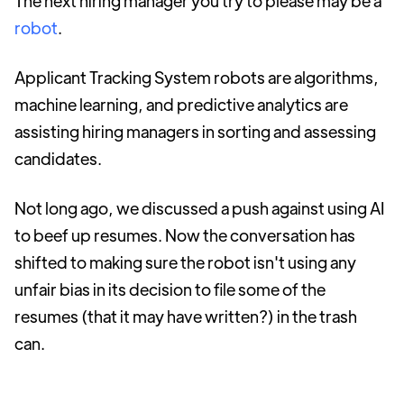
The next hiring manager you try to please may be a
robot
.
Applicant Tracking System robots are algorithms,
machine learning, and predictive analytics are
assisting hiring managers in sorting and assessing
candidates.
Not long ago, we discussed a push against using AI
to beef up resumes. Now the conversation has
shifted to making sure the robot isn't using any
unfair bias in its decision to file some of the
resumes (that it may have written?) in the trash
can.