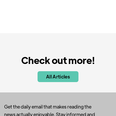
Check out more!
All Articles
Get the daily email that makes reading the
news actually enjoyable. Stay informed and