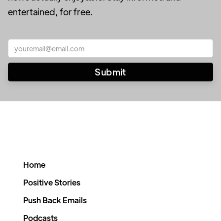
entertained, for free.
Home
Positive Stories
Push Back Emails
Podcasts