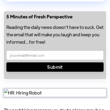
5 Minutes of Fresh Perspective
Reading the daily news doesn't have to suck. Get
the email that will make you laugh and keep you
informed...for free!