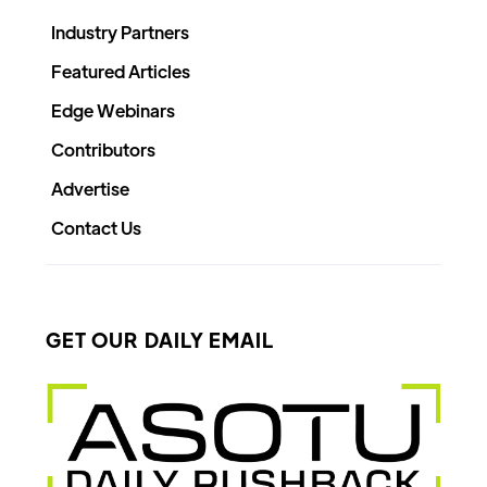
Industry Partners
Featured Articles
Edge Webinars
Contributors
Advertise
Contact Us
GET OUR DAILY EMAIL