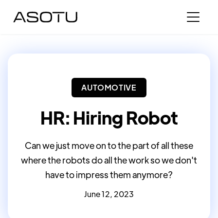
AUTOMOTIVE
HR: Hiring Robot
Can we just move on to the part of all these
where the robots do all the work so we don't
have to impress them anymore?
June 12, 2023