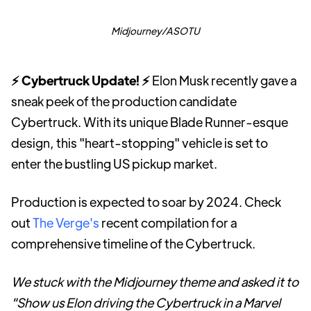
Midjourney/ASOTU
⚡ Cybertruck Update! ⚡
Elon Musk recently gave a
sneak peek of the production candidate
Cybertruck. With its unique Blade Runner-esque
design, this "heart-stopping" vehicle is set to
enter the bustling US pickup market.
Production is expected to soar by 2024. Check
out
The Verge's
recent compilation for a
comprehensive timeline of the Cybertruck.
We stuck with the Midjourney theme and asked it to
"Show us Elon driving the Cybertruck in a Marvel