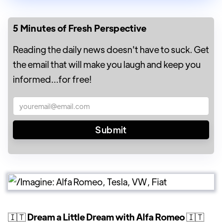
5 Minutes of Fresh Perspective
Reading the daily news doesn't have to suck. Get
the email that will make you laugh and keep you
informed...for free!
🇮🇹
Dream a Little Dream with Alfa Romeo
🇮🇹