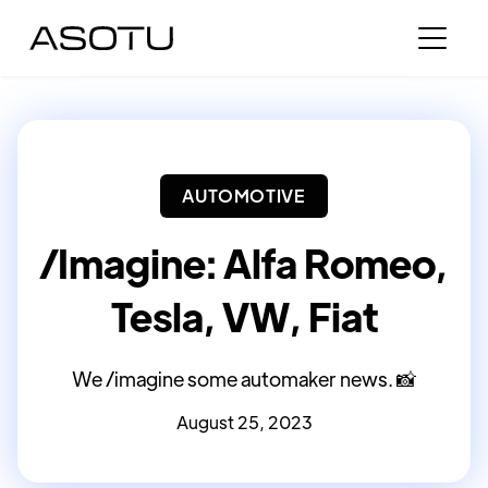
AUTOMOTIVE
/Imagine: Alfa Romeo,
Tesla, VW, Fiat
We /imagine some automaker news. 📸
August 25, 2023