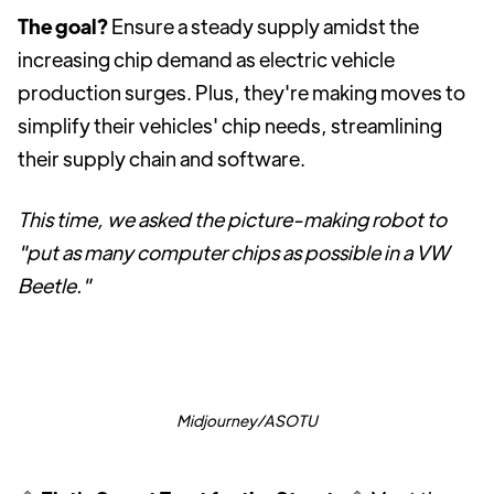
The goal?
Ensure a steady supply amidst the
increasing chip demand as electric vehicle
production surges. Plus, they're making moves to
simplify their vehicles' chip needs, streamlining
their supply chain and software.
This time, we asked the picture-making robot to
"put as many computer chips as possible in a VW
Beetle."
Midjourney/ASOTU