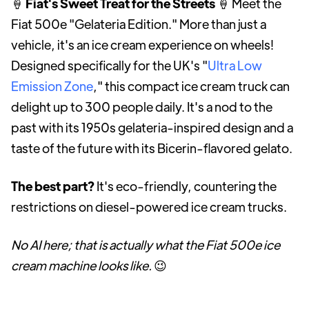
🍦
Fiat's Sweet Treat for the Streets
🍦 Meet the
Fiat 500e "Gelateria Edition." More than just a
vehicle, it's an ice cream experience on wheels!
Designed specifically for the UK's "
Ultra Low
Emission Zone
," this compact ice cream truck can
delight up to 300 people daily. It's a nod to the
past with its 1950s gelateria-inspired design and a
taste of the future with its Bicerin-flavored gelato.
The best part?
It's eco-friendly, countering the
restrictions on diesel-powered ice cream trucks.
No AI here; that is actually what the Fiat 500e ice
cream machine looks like.
😉