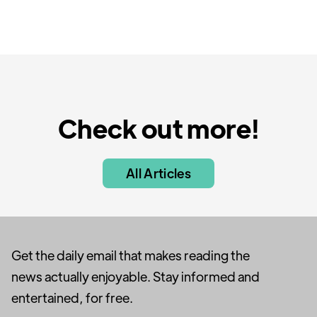
Check out more!
All Articles
Get the daily email that makes reading the
news actually enjoyable. Stay informed and
entertained, for free.