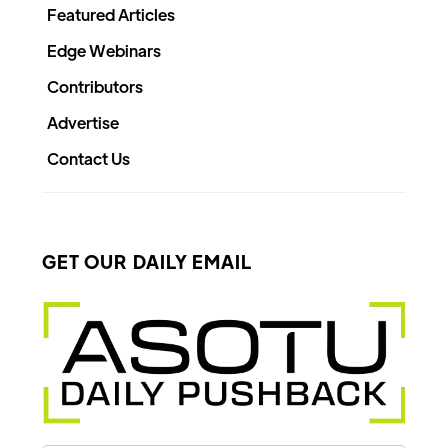
Featured Articles
Edge Webinars
Contributors
Advertise
Contact Us
GET OUR DAILY EMAIL