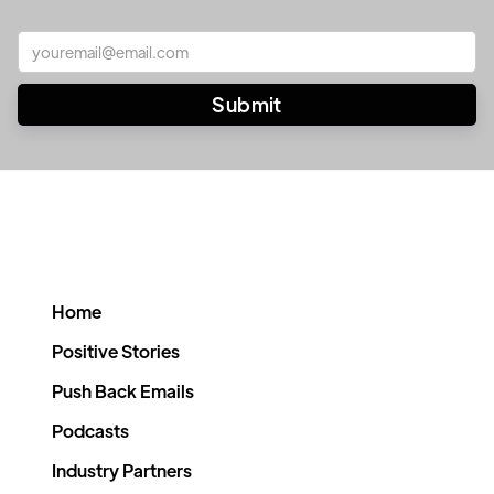
Home
Positive Stories
Push Back Emails
Podcasts
Industry Partners