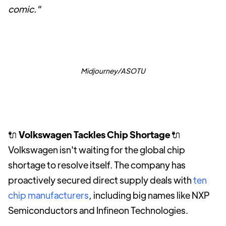
comic."
Midjourney/ASOTU
🔌
Volkswagen Tackles Chip Shortage
🔌
Volkswagen isn't waiting for the global chip
shortage to resolve itself. The company has
proactively secured direct supply deals with
ten
chip manufacturers
, including big names like NXP
Semiconductors and Infineon Technologies.