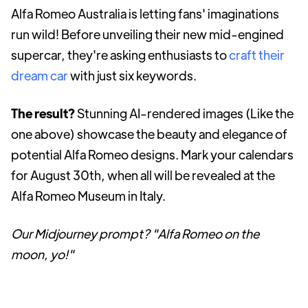
Alfa Romeo Australia is letting fans' imaginations
run wild! Before unveiling their new mid-engined
supercar, they're asking enthusiasts to
craft their
dream car
with just six keywords.
The result?
Stunning AI-rendered images (Like the
one above) showcase the beauty and elegance of
potential Alfa Romeo designs. Mark your calendars
for August 30th, when all will be revealed at the
Alfa Romeo Museum in Italy.
Our Midjourney prompt? "Alfa Romeo on the
moon, yo!"