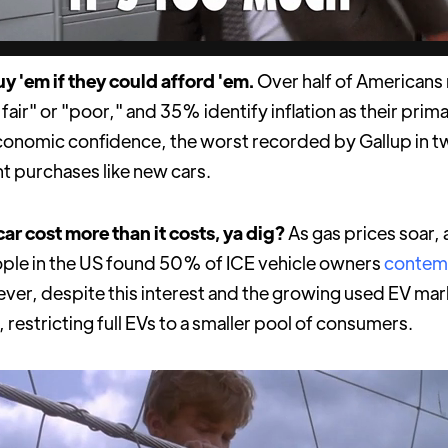
y 'em if they could afford 'em.
Over half of Americans 
 fair" or "poor," and 35% identify inflation as their prima
economic confidence, the worst recorded by Gallup in 
ant purchases like new cars.
ar cost more than it costs, ya dig?
As gas prices soar
ople in the US found 50% of ICE vehicle owners
contem
ver, despite this interest and the growing used EV mark
, restricting full EVs to a smaller pool of consumers.