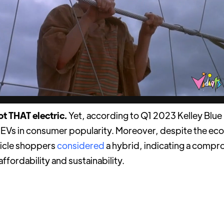
not THAT electric.
Yet, according to Q1 2023 Kelley Blue
 EVs in consumer popularity. Moreover, despite the ec
icle shoppers
considered
a hybrid, indicating a compr
affordability and sustainability.