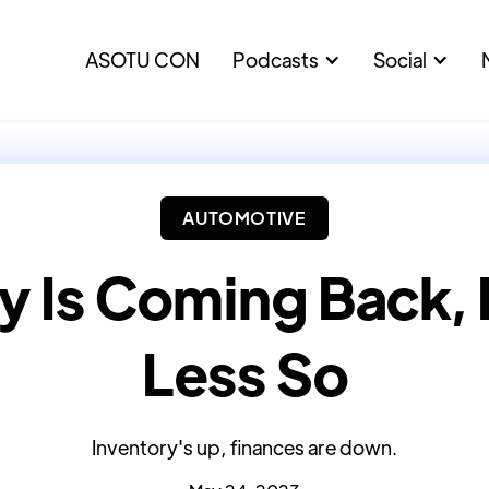
ASOTU CON
Podcasts
Social
AUTOMOTIVE
y Is Coming Back,
Less So
Inventory's up, finances are down.