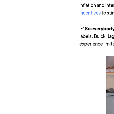
inflation and in
incentives
to st
📈 So everybody
labels, Buick, Ja
experience limite