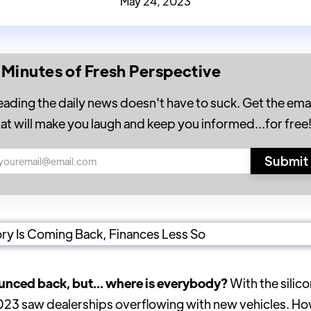
May 24, 2023
 Minutes of Fresh Perspective
eading the daily news doesn't have to suck. Get the emai
hat will make you laugh and keep you informed...for free
bounced back, but... where is everybody?
With the silic
023 saw dealerships overflowing with new vehicles. Ho