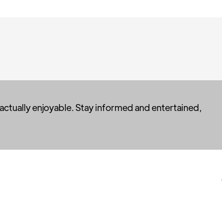
 actually enjoyable. Stay informed and entertained,