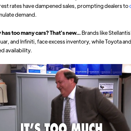
terest rates have dampened sales, prompting dealers to
imulate demand.
 has too many cars? That's new...
Brands like Stellanti
guar, and Infiniti, face excess inventory, while Toyota a
d availability.