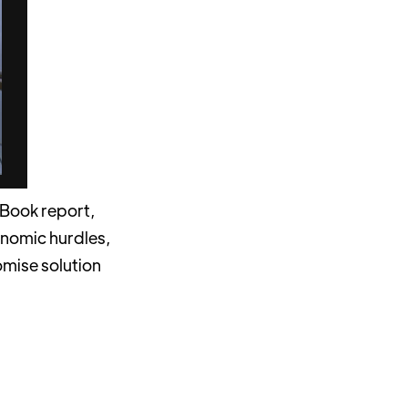
 Book report,
onomic hurdles,
omise solution