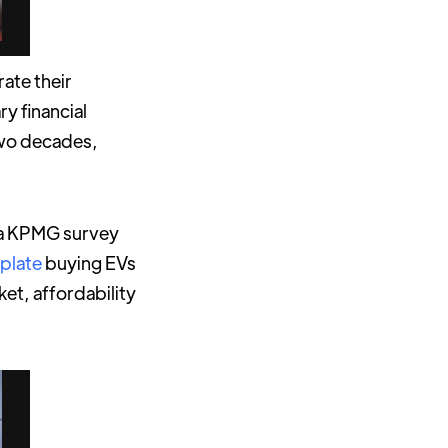
rate their
ry financial
two decades,
, a KPMG survey
plate
buying EVs
et, affordability