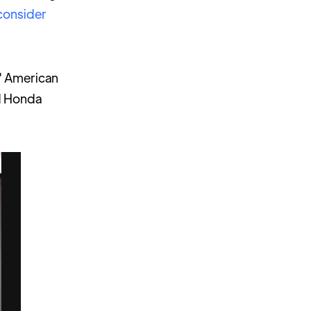
consider
s' American
nd Honda