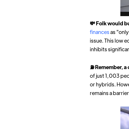
💸 Folk would bu
finances
as "only
issue. This low 
inhibits signific
⛽️ Remember, a c
of just 1,003 pe
or hybrids. Howe
remains a barrier