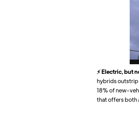
⚡️ Electric, but 
hybrids outstrip
18% of new-veh
that offers both 