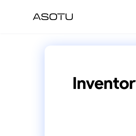
Inventor