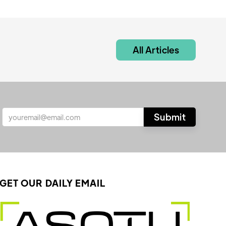
All Articles
GET OUR DAILY EMAIL