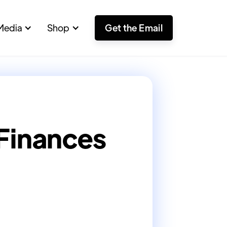
Media
Shop
Get the Email
 Finances