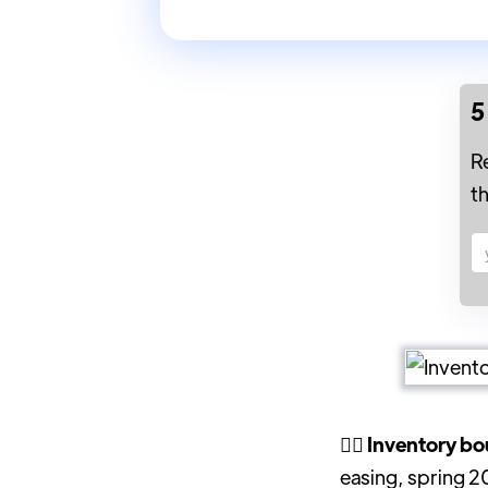
5
R
t
🤷‍♀️ Inventory 
easing, spring 2