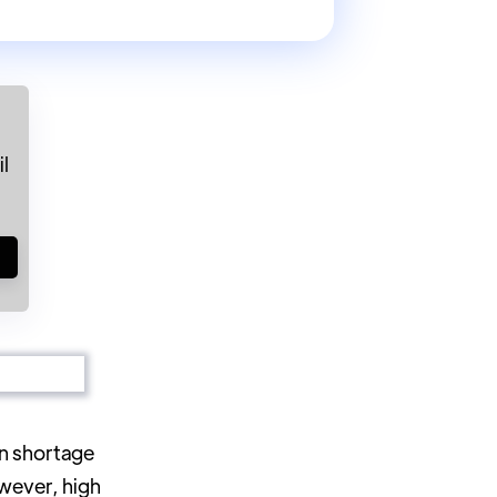
l
!
on shortage
wever, high