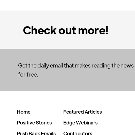
Check out more!
Get the daily email that makes reading the news
for free.
Home
Featured Articles
Positive Stories
Edge Webinars
Push Back Emails
Contributors