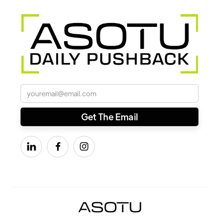


