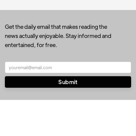
Get the daily email that makes reading the
news actually enjoyable. Stay informed and
entertained, for free.