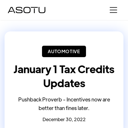
AUTOMOTIVE
January 1 Tax Credits
Updates
Pushback Proverb - Incentives now are
better than fines later.
December 30, 2022