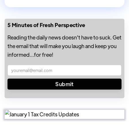
5 Minutes of Fresh Perspective
Reading the daily news doesn't have to suck. Get
the email that will make you laugh and keep you
informed...for free!