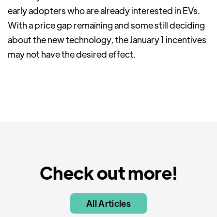
early adopters who are already interested in EVs.
With a price gap remaining and some still deciding
about the new technology, the January 1 incentives
may not have the desired effect.
Check out more!
All Articles