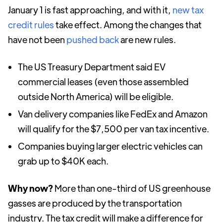
January 1 is fast approaching, and with it,
new tax
credit rules
take effect. Among the changes that
have not been
pushed back
are new rules.
The US Treasury Department said EV
commercial leases (even those assembled
outside North America) will be eligible.
Van delivery companies like FedEx and Amazon
will qualify for the $7,500 per van tax incentive.
Companies buying larger electric vehicles can
grab up to $40K each.
Why now?
More than one-third of US greenhouse
gasses are produced by the transportation
industry. The tax credit will make a difference for