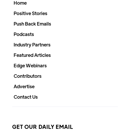
Home
Positive Stories
Push Back Emails
Podcasts
Industry Partners
Featured Articles
Edge Webinars
Contributors
Advertise
Contact Us
GET OUR DAILY EMAIL