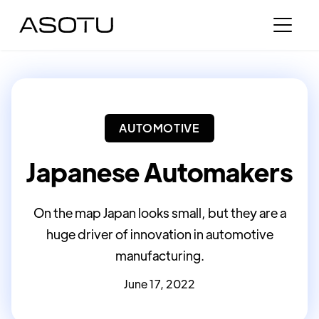
AUTOMOTIVE
Japanese Automakers
On the map Japan looks small, but they are a
huge driver of innovation in automotive
manufacturing.
June 17, 2022