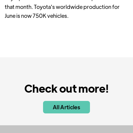
that month. Toyota's worldwide production for
June is now 750K vehicles.
Check out more!
All Articles