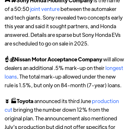
🎮 🚙Sony Honda Mobility Company
is the name
of a 50:50
joint venture
between the automaker
and tech giants. Sony revealed two concepts early
this year and said it sought partners, and Honda
answered. Details are sparse but Sony Honda EVs
are scheduled to go on sale in 2025.
☝ 💰Nissan Motor Acceptance Company
will allow
dealers an additional .5% mark-up on their
longest
loans
. The total mark-up allowed under the new
rule is 1.5%, but only on 84-month (7-year) loans.
⏬ 🏭Toyota
announced its third June
production
cut
bringing the number down 12% from the
original plan. The announcement also mentioned
July's production but did not offer specifics for