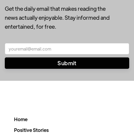
Get the daily email that makes reading the
news actually enjoyable. Stay informed and
entertained, for free.
Home
Positive Stories