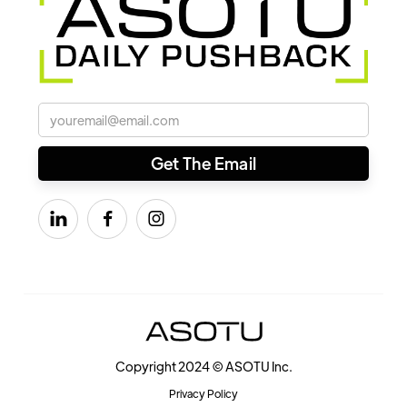



Copyright 2024 © ASOTU Inc.
Privacy Policy