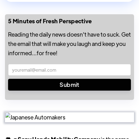
5 Minutes of Fresh Perspective
Reading the daily news doesn't have to suck. Get
the email that will make you laugh and keep you
informed...for free!