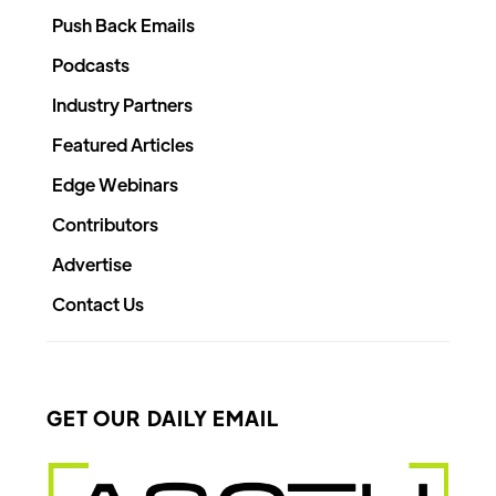
Push Back Emails
Podcasts
Industry Partners
Featured Articles
Edge Webinars
Contributors
Advertise
Contact Us
GET OUR DAILY EMAIL