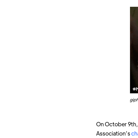
gip
On October 9th, 
Association’s
ch