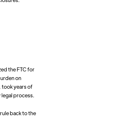
ized the FTC for
burden on
, took years of
y legal process.
rule back to the