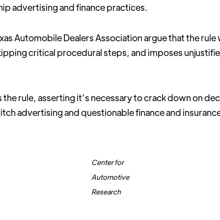
hip advertising and finance practices.
as Automobile Dealers Association argue that the rule
pping critical procedural steps, and imposes unjustif
the rule, asserting it’s necessary to crack down on de
itch advertising and questionable finance and insuranc
Center for
Automotive
Research