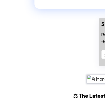
5
R
t
⚖️ The Lates