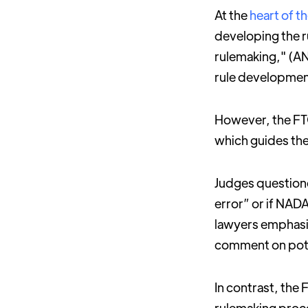
At the
heart of t
developing the 
rulemaking," (AN
rule developmen
However, the FTC
which guides th
Judges questione
error” or if NAD
lawyers emphasiz
comment on pote
In contrast, the 
rulemaking proce