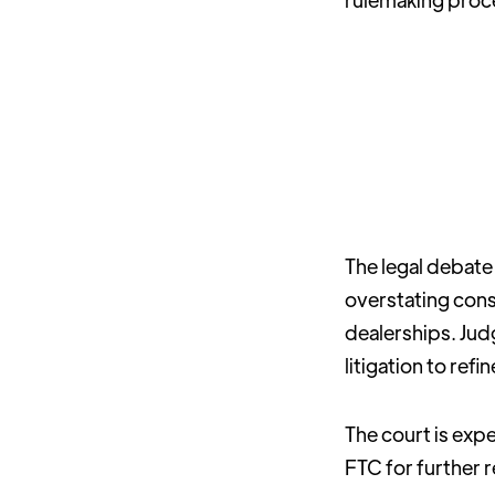
The legal debate
overstating cons
dealerships. Judg
litigation to ref
The court is expe
FTC for further r