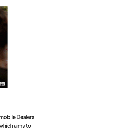
omobile Dealers
 which aims to