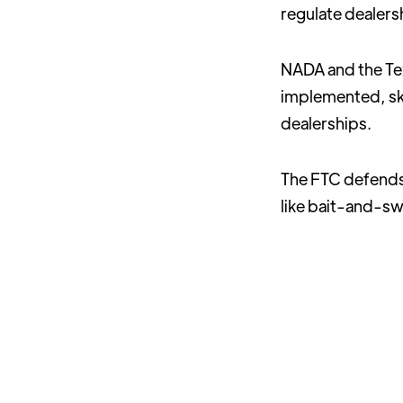
regulate dealers
NADA and the Tex
implemented, ski
dealerships.
The FTC defends 
like bait-and-sw