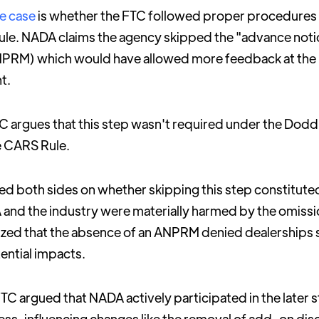
he case
is whether the FTC followed proper procedure
rule. NADA claims the agency skipped the "advance not
PRM) which would have allowed more feedback at the in
t.
 argues that this step wasn't required under the Dodd
e CARS Rule.
d both sides on whether skipping this step constitute
A and the industry were materially harmed by the omiss
ed that the absence of an ANPRM denied dealerships su
ntial impacts.
FTC argued that NADA actively participated in the later 
ss, influencing changes like the removal of add-on dis