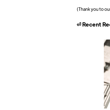
(Thank you to ou
⏎ Recent Re