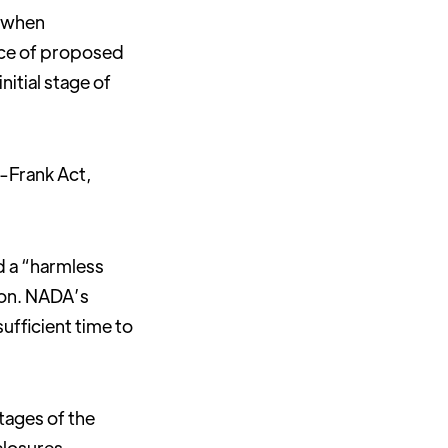
s when
ice of proposed
itial stage of
-Frank Act,
d a “harmless
ion. NADA’s
fficient time to
stages of the
closures.