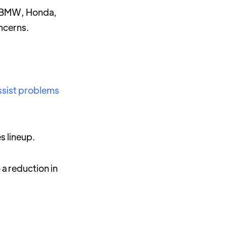
r BMW, Honda,
oncerns.
ssist problems
s lineup.
 a reduction in