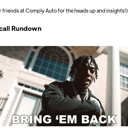
r friends at Comply Auto for the heads up and insights!)
call Rundown