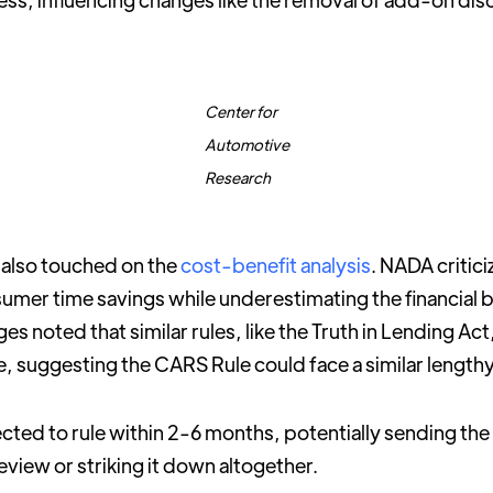
Center for
Automotive
Research
 also touched on the
cost-benefit analysis
. NADA critic
umer time savings while underestimating the financial 
es noted that similar rules, like the Truth in Lending Act
ine, suggesting the CARS Rule could face a similar length
cted to rule within 2-6 months, potentially sending the 
eview or striking it down altogether.