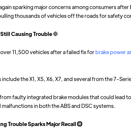
e again sparking major concerns among consumers afte
pulling thousands of vehicles off the roads for safety c
Still Causing Trouble
🛑
over 11,500 vehicles after a failed fix for
brake power a
include the X1, X5, X6, X7, and several from the 7-Serie
 from faulty integrated brake modules that could lead to
 malfunctions in both the ABS and DSC systems.
ng Trouble Sparks Major Recall
🛞