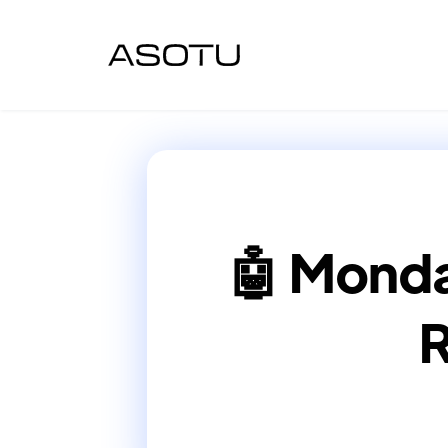
🤖 Monda
R