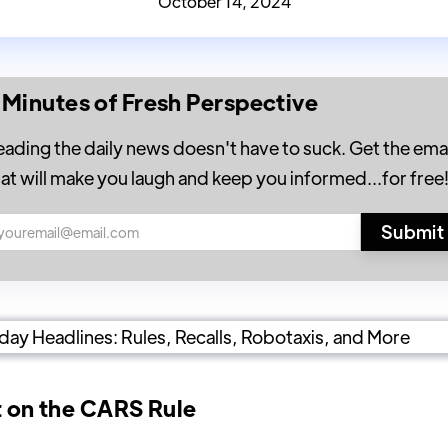
October 14, 2024
 Minutes of Fresh Perspective
eading the daily news doesn't have to suck. Get the emai
hat will make you laugh and keep you informed...for free
t on the CARS Rule