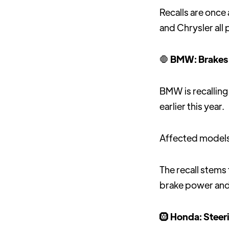
Recalls are onc
and Chrysler all 
🛑
BMW: Brakes 
BMW is recalling 
earlier this year.
Affected models 
The recall stems
brake power and
🛞
Honda: Steeri