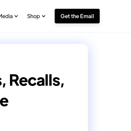
Media
Shop
Get the Email
 Recalls,
re