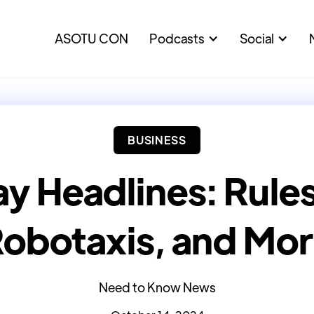
ASOTU CON
Podcasts
Social
BUSINESS
y Headlines: Rules,
obotaxis, and Mo
Need to Know News