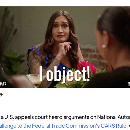
hy
a U.S. appeals court heard arguments on National Aut
allenge to the Federal Trade Commission's CARS Rule
,