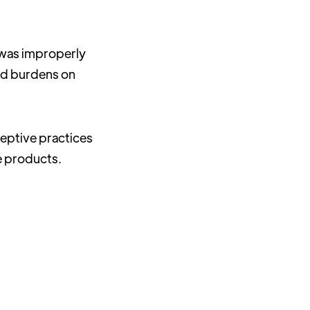
 was improperly
ied burdens on
ceptive practices
e products.