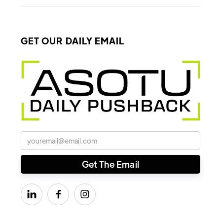
GET OUR DAILY EMAIL


