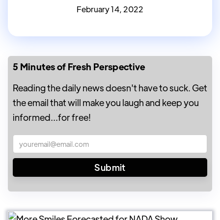
February 14, 2022
5 Minutes of Fresh Perspective
Reading the daily news doesn't have to suck. Get
the email that will make you laugh and keep you
informed...for free!