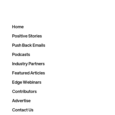
Home
Positive Stories
Push Back Emails
Podcasts
Industry Partners
Featured Articles
Edge Webinars
Contributors
Advertise
Contact Us