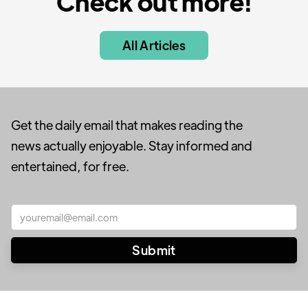
Check out more!
All Articles
Get the daily email that makes reading the
news actually enjoyable. Stay informed and
entertained, for free.