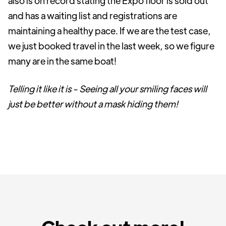
also is on record stating the Expo floor is sold out
and has a waiting list and registrations are
maintaining a healthy pace. If we are the test case,
we just booked travel in the last week, so we figure
many are in the same boat!
Telling it like it is - Seeing all your smiling faces will
just be better without a mask hiding them!