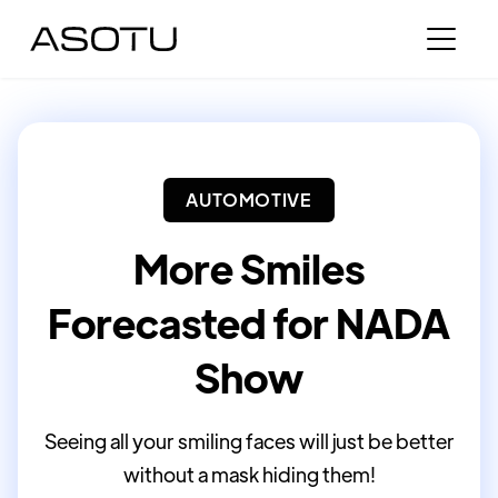
AUTOMOTIVE
More Smiles
Forecasted for NADA
Show
Seeing all your smiling faces will just be better
without a mask hiding them!