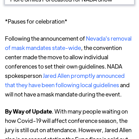
*Pauses for celebration*
Following the announcement of
Nevada's removal
of mask mandates state-wide
, the convention
center made the move to allow individual
conferences to set their own guidelines. NADA
spokesperson
Jared Allen promptly announced
that they have been following local guidelines
and
will not have a mask mandate during the event.
By Way of
Update
. With many people waiting on
how Covid-19 will affect conference season, the
jury is still out on attendance. However, Jared Allen