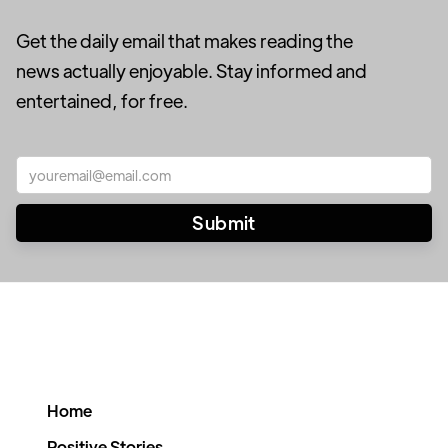
Get the daily email that makes reading the
news actually enjoyable. Stay informed and
entertained, for free.
Home
Positive Stories