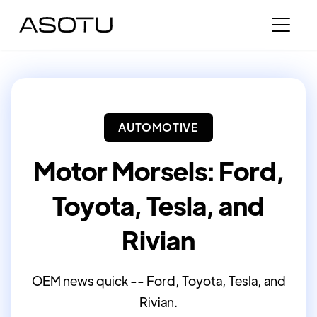
AUTOMOTIVE
Motor Morsels: Ford,
Toyota, Tesla, and
Rivian
OEM news quick -- Ford, Toyota, Tesla, and
Rivian.