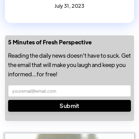
July 31, 2023
5 Minutes of Fresh Perspective
Reading the daily news doesn't have to suck. Get
the email that will make you laugh and keep you
informed...for free!