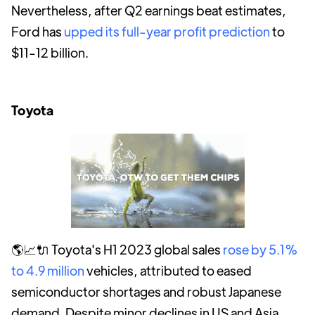
Nevertheless, after Q2 earnings beat estimates,
Ford has
upped its full-year profit prediction
to
$11-12 billion.
Toyota
🌎📈🔌 Toyota's H1 2023 global sales
rose by 5.1%
to 4.9 million
vehicles, attributed to eased
semiconductor shortages and robust Japanese
demand. Despite minor declines in US and Asia,