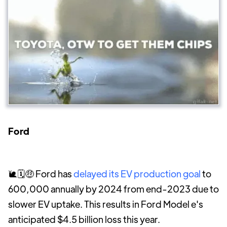
Ford
🐌🗓️🤑 Ford has
delayed its EV production goal
to
600,000 annually by 2024 from end-2023 due to
slower EV uptake. This results in Ford Model e's
anticipated $4.5 billion loss this year.