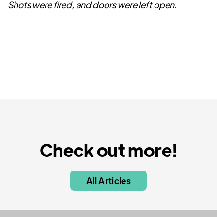
Shots were fired, and doors were left open.
Check out more!
All Articles