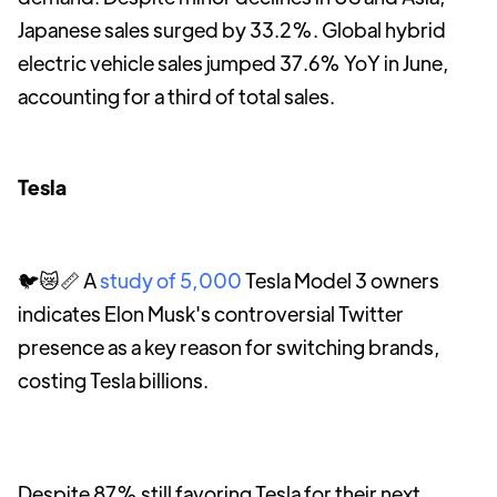
Japanese sales surged by 33.2%. Global hybrid
electric vehicle sales jumped 37.6% YoY in June,
accounting for a third of total sales.
Tesla
🐦😿📏 A
study of 5,000
Tesla Model 3 owners
indicates Elon Musk's controversial Twitter
presence as a key reason for switching brands,
costing Tesla billions.
Despite 87% still favoring Tesla for their next