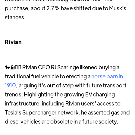
purchase, about 2.7% have shifted due to Musk's
stances.
Rivian
🐎⛽️🤷‍♀️ Rivian CEO RJ Scaringe likened buying a
traditional fuel vehicle to erecting a
horse barn in
1910
, arguing it's out of step with future transport
trends. Highlighting the growing EV charging
infrastructure, including Rivian users' access to
Tesla's Supercharger network, he asserted gas and
diesel vehicles are obsolete in a future society.