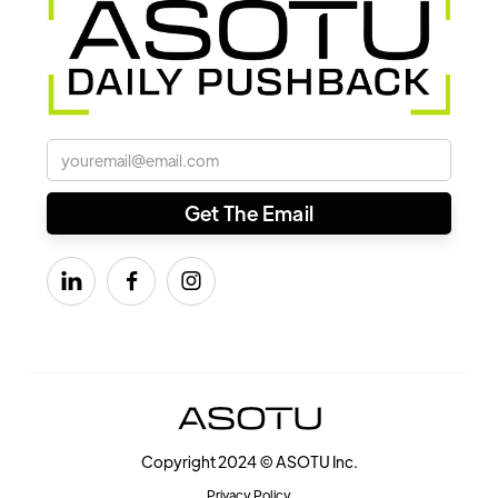



Copyright 2024 © ASOTU Inc.
Privacy Policy