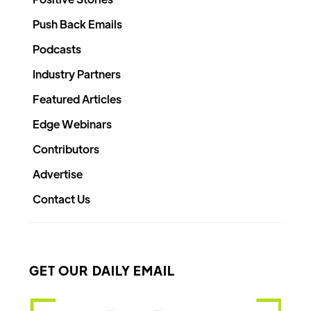
Push Back Emails
Podcasts
Industry Partners
Featured Articles
Edge Webinars
Contributors
Advertise
Contact Us
GET OUR DAILY EMAIL