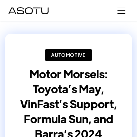
AUTOMOTIVE
Motor Morsels:
Toyota’s May,
VinFast’s Support,
Formula Sun, and
Barra’s 2024