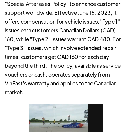
"Special Aftersales Policy" to enhance customer
support worldwide. Effective June 15, 2023, it
offers compensation for vehicle issues. "Type 1"
issues earn customers Canadian Dollars (CAD)
160, while "Type 2" issues warrant CAD 480. For
"Type 3" issues, which involve extended repair
times, customers get CAD 160 for each day
beyond the third. The policy, available as service
vouchers or cash, operates separately from
VinFast's warranty and applies to the Canadian
market.