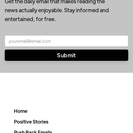
Get the daily email that makes reading the
news actually enjoyable. Stay informed and
entertained, for free.
Home
Positive Stories
Push Back Emails