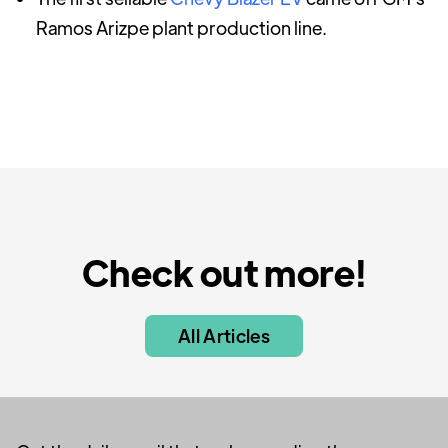
Ramos Arizpe plant production line.
Check out more!
All Articles