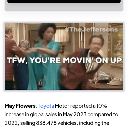
May Flowers.
Toyota
Motor reported a 10%
increase in global sales in May 2023 compared to
2022, selling 838,478 vehicles, including the