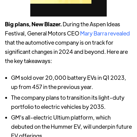
Big plans, New Blazer.
During the Aspen Ideas
Festival, General Motors CEO
Mary Barra revealed
that the automotive company is on track for
significant changes in 2024 and beyond. Here are
the key takeaways:
GM sold over 20,000 battery EVs in Q1 2023,
up from 457 in the previous year.
The company plans to transition its light-duty
portfolio to electric vehicles by 2035.
GM's all-electric Ultium platform, which
debuted on the Hummer EV, will underpin future
EV offerings.