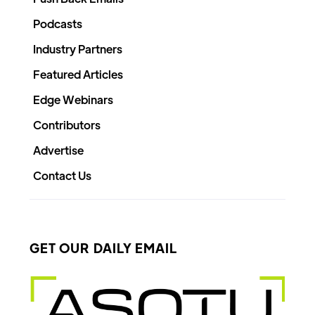
Podcasts
Industry Partners
Featured Articles
Edge Webinars
Contributors
Advertise
Contact Us
GET OUR DAILY EMAIL