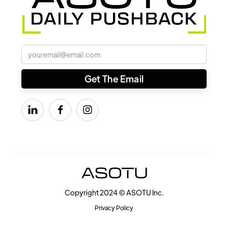



Copyright 2024 © ASOTU Inc.
Privacy Policy