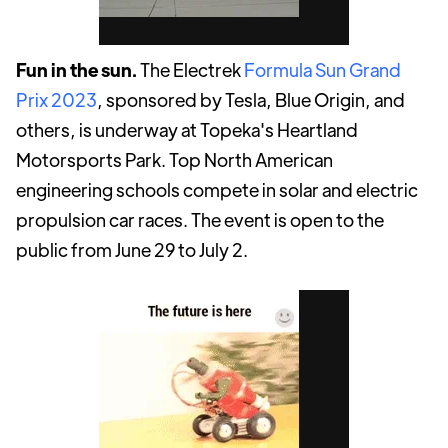
Fun in the sun.
The Electrek
Formula Sun Grand
Prix 2023
, sponsored by Tesla, Blue Origin, and
others, is underway at Topeka's Heartland
Motorsports Park. Top North American
engineering schools compete in solar and electric
propulsion car races. The event is open to the
public from June 29 to July 2.