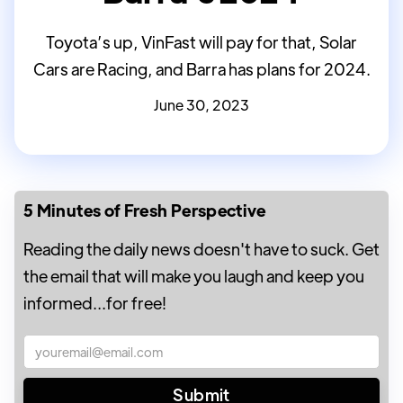
Toyota’s up, VinFast will pay for that, Solar
Cars are Racing, and Barra has plans for 2024.
June 30, 2023
5 Minutes of Fresh Perspective
Reading the daily news doesn't have to suck. Get
the email that will make you laugh and keep you
informed...for free!