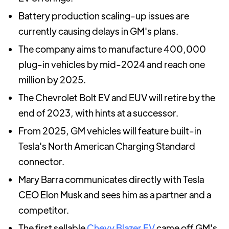
Battery production scaling-up issues are
currently causing delays in GM's plans.
The company aims to manufacture 400,000
plug-in vehicles by mid-2024 and reach one
million by 2025.
The Chevrolet Bolt EV and EUV will retire by the
end of 2023, with hints at a successor.
From 2025, GM vehicles will feature built-in
Tesla's North American Charging Standard
connector.
Mary Barra communicates directly with Tesla
CEO Elon Musk and sees him as a partner and a
competitor.
The first sellable
Chevy Blazer EV
came off GM's