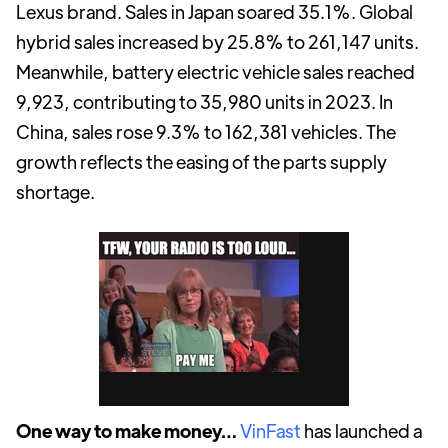
Lexus brand. Sales in Japan soared 35.1%. Global
hybrid sales increased by 25.8% to 261,147 units.
Meanwhile, battery electric vehicle sales reached
9,923, contributing to 35,980 units in 2023. In
China, sales rose 9.3% to 162,381 vehicles. The
growth reflects the easing of the parts supply
shortage.
One way to make money…
VinFast
has launched a