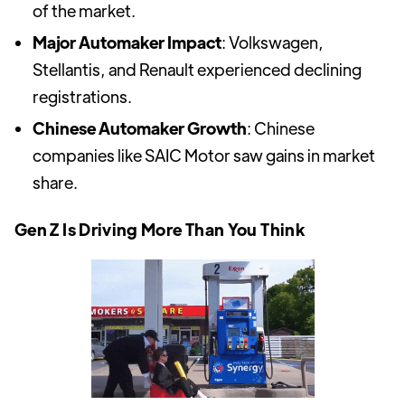
of the market.
Major Automaker Impact
: Volkswagen,
Stellantis, and Renault experienced declining
registrations.
Chinese Automaker Growth
: Chinese
companies like SAIC Motor saw gains in market
share.
Gen Z Is Driving More Than You Think