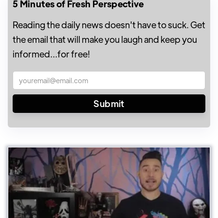
5 Minutes of Fresh Perspective
Reading the daily news doesn't have to suck. Get
the email that will make you laugh and keep you
informed...for free!