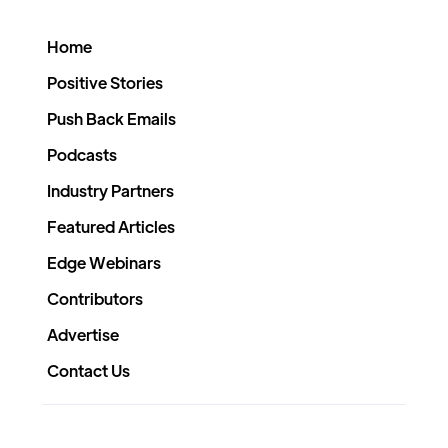
Home
Positive Stories
Push Back Emails
Podcasts
Industry Partners
Featured Articles
Edge Webinars
Contributors
Advertise
Contact Us