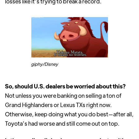
losses like it’s trying to break a record.
giphy/Disney
So, should U.S. dealers be worried about this?
Not unless you were banking on selling a ton of
Grand Highlanders or Lexus TXs right now.
Otherwise, keep doing what you do best—after all,
Toyota’s had worse and still come out on top.