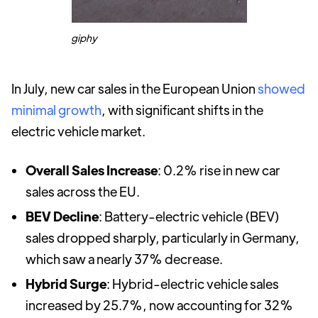
giphy
In July, new car sales in the European Union
showed
minimal growth
, with significant shifts in the
electric vehicle market.
Overall Sales Increase
: 0.2% rise in new car
sales across the EU.
BEV Decline
: Battery-electric vehicle (BEV)
sales dropped sharply, particularly in Germany,
which saw a nearly 37% decrease.
Hybrid Surge
: Hybrid-electric vehicle sales
increased by 25.7%, now accounting for 32%