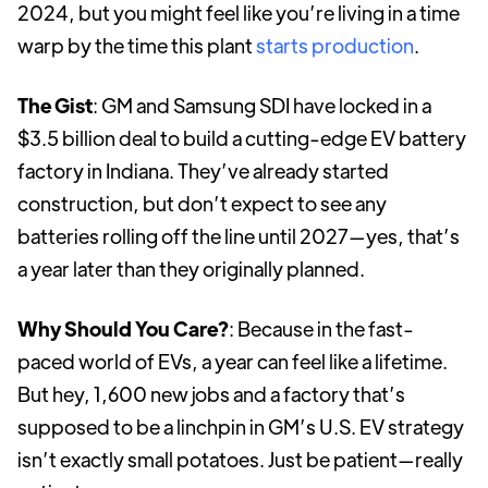
2024, but you might feel like you’re living in a time
warp by the time this plant
starts production
.
The Gist
: GM and Samsung SDI have locked in a
$3.5 billion deal to build a cutting-edge EV battery
factory in Indiana. They’ve already started
construction, but don’t expect to see any
batteries rolling off the line until 2027—yes, that’s
a year later than they originally planned.
Why Should You Care?
: Because in the fast-
paced world of EVs, a year can feel like a lifetime.
But hey, 1,600 new jobs and a factory that’s
supposed to be a linchpin in GM’s U.S. EV strategy
isn’t exactly small potatoes. Just be patient—really