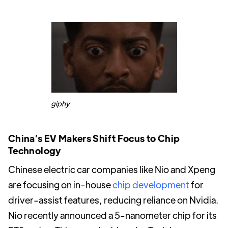
giphy
China’s EV Makers Shift Focus to Chip
Technology
Chinese electric car companies like Nio and Xpeng
are focusing on in-house
chip development
for
driver-assist features, reducing reliance on Nvidia.
Nio recently announced a 5-nanometer chip for its