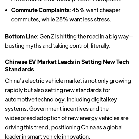
Commute Complaints
: 45% want cheaper
commutes, while 28% want less stress.
Bottom Line
: Gen Z is hitting the road in a big way—
busting myths and taking control, literally.
Chinese EV Market Leads in Setting New Tech
Standards
China’s electric vehicle market is not only growing
rapidly but also setting new standards for
automotive technology, including digital key
systems. Government incentives and the
widespread adoption of new energy vehicles are
driving this trend, positioning China as a global
leader in smart vehicle innovation.