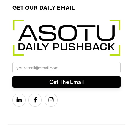
GET OUR DAILY EMAIL


