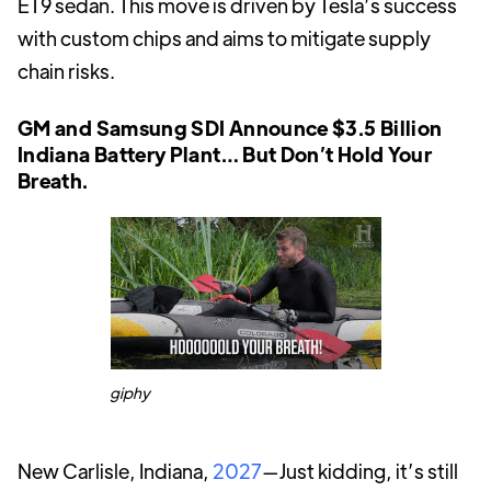
ET9 sedan. This move is driven by Tesla’s success
with custom chips and aims to mitigate supply
chain risks.
GM and Samsung SDI Announce $3.5 Billion
Indiana Battery Plant… But Don’t Hold Your
Breath.
giphy
New Carlisle, Indiana,
2027
—Just kidding, it’s still