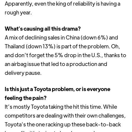
Apparently, even the king of reliability is having a
rough year.
What’s causing all this drama?
A mix of declining sales in China (down 6%) and
Thailand (down 13%) is part of the problem. Oh,
and don’t forget the 5% drop in the U.S., thanks to
an airbag issue that led to a production and
delivery pause.
Is this just a Toyota problem, or is everyone
feeling the pain?
It’s mostly Toyota taking the hit this time. While
competitors are dealing with their own challenges,
Toyota’s the one racking up these back-to-back