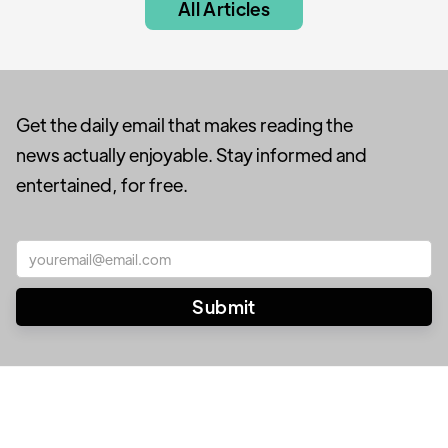
All Articles
Get the daily email that makes reading the
news actually enjoyable. Stay informed and
entertained, for free.