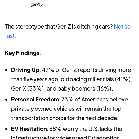
giphy
The stereotype that Gen Z is ditching cars?
Not so
fast
.
Key Findings
:
Driving Up
: 47% of Gen Z reports driving more
than five years ago, outpacing millennials (41%),
Gen X (33%), and baby boomers (16%).
Personal Freedom
: 73% of Americans believe
privately owned vehicles will remain the top
transportation choice for the next decade.
EV Hesitation
: 68% worry the U.S. lacks the
infrastructure for widespread EV adoption.