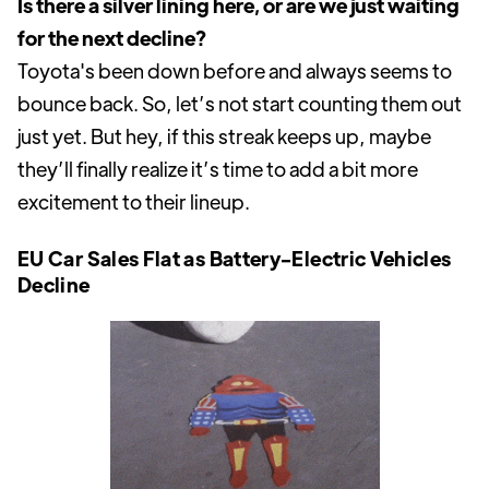
Is there a silver lining here, or are we just waiting
for the next decline?
Toyota's been down before and always seems to
bounce back. So, let’s not start counting them out
just yet. But hey, if this streak keeps up, maybe
they’ll finally realize it’s time to add a bit more
excitement to their lineup.
EU Car Sales Flat as Battery-Electric Vehicles
Decline