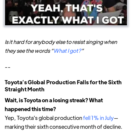
Is it hard for anybody else to resist singing when
they see the words “
What I got?
”
--
Toyota’s Global Production Falls for the Sixth
Straight Month
Wait, is Toyota on a losing streak? What
happened this time?
Yep, Toyota's global production
fell 1% in July
—
marking their sixth consecutive month of decline.