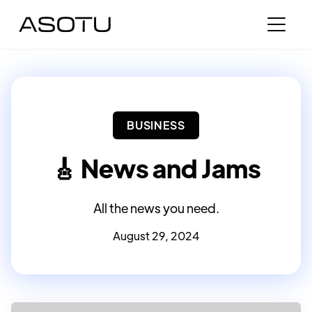
BUSINESS
🎸 News and Jams
All the news you need.
August 29, 2024