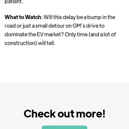
patient.
What to Watch
: Will this delay be a bump in the
road or just a small detour on GM’s drive to
dominate the EV market? Only time (and a lot of
construction) will tell.
Check out more!