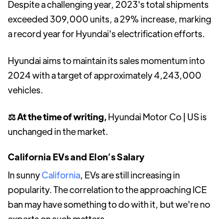
Despite a challenging year, 2023's total shipments
exceeded 309,000 units, a 29% increase, marking
a record year for Hyundai's electrification efforts.
Hyundai aims to maintain its sales momentum into
2024 with a target of approximately 4,243,000
vehicles.
⚖️ At the time of writing,
Hyundai Motor Co | US is
unchanged in the market.
California EVs and Elon’s Salary
In sunny
California
, EVs are still increasing in
popularity. The correlation to the approaching ICE
ban may have something to do with it, but we're no
experts on such matters.