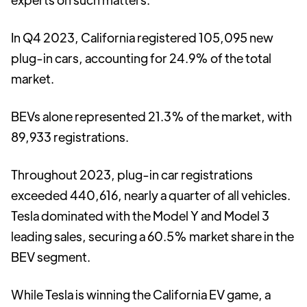
In Q4 2023, California registered 105,095 new
plug-in cars, accounting for 24.9% of the total
market.
BEVs alone represented 21.3% of the market, with
89,933 registrations.
Throughout 2023, plug-in car registrations
exceeded 440,616, nearly a quarter of all vehicles.
Tesla dominated with the Model Y and Model 3
leading sales, securing a 60.5% market share in the
BEV segment.
While Tesla is winning the California EV game, a