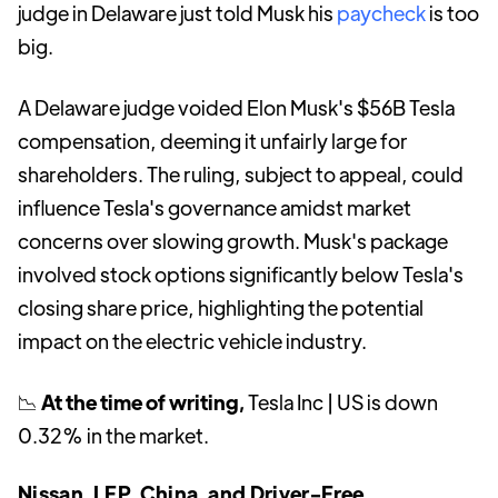
judge in Delaware just told Musk his
paycheck
is too
big.
A Delaware judge voided Elon Musk's $56B Tesla
compensation, deeming it unfairly large for
shareholders. The ruling, subject to appeal, could
influence Tesla's governance amidst market
concerns over slowing growth. Musk's package
involved stock options significantly below Tesla's
closing share price, highlighting the potential
impact on the electric vehicle industry.
📉
At the time of writing,
Tesla Inc | US is down
0.32% in the market.
Nissan, LFP, China, and Driver-Free