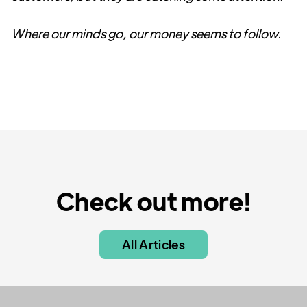
Where our minds go, our money seems to follow.
Check out more!
All Articles