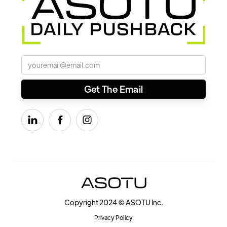



Copyright 2024 © ASOTU Inc.
Privacy Policy