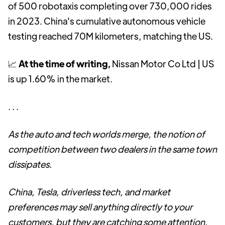
of 500 robotaxis completing over 730,000 rides
in 2023. China's cumulative autonomous vehicle
testing reached 70M kilometers, matching the US.
📈
At the time of writing,
Nissan Motor Co Ltd | US
is up 1.60% in the market.
. . .
As the auto and tech worlds merge, the notion of
competition between two dealers in the same town
dissipates.
China, Tesla, driverless tech, and market
preferences may sell anything directly to your
customers, but they are catching some attention.