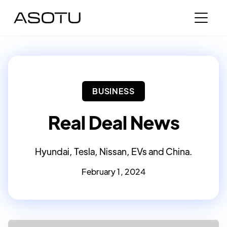
BUSINESS
Real Deal News
Hyundai, Tesla, Nissan, EVs and China.
February 1, 2024