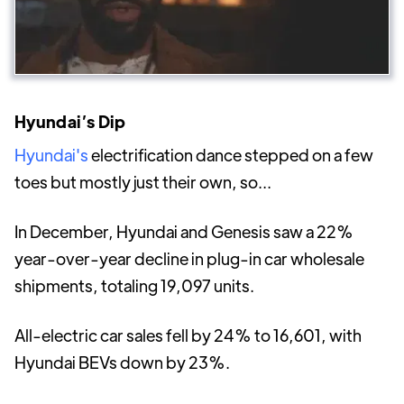
Hyundai’s Dip
Hyundai's
electrification dance stepped on a few
toes but mostly just their own, so...
In December, Hyundai and Genesis saw a 22%
year-over-year decline in plug-in car wholesale
shipments, totaling 19,097 units.
All-electric car sales fell by 24% to 16,601, with
Hyundai BEVs down by 23%.