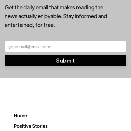
Get the daily email that makes reading the
news actually enjoyable. Stay informed and
entertained, for free.
Home
Positive Stories