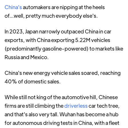
China's
automakers are nipping at the heels
of...well, pretty much everybody else's.
In 2023, Japan narrowly outpaced China in car
exports, with China exporting 5.22M vehicles
(predominantly gasoline-powered) to markets like
Russia and Mexico.
China's new energy vehicle sales soared, reaching
40% of domestic sales.
While still not king of the automotive hill, Chinese
firms are still climbing the
driverless
car tech tree,
and that's also very tall. Wuhan has become a hub
for autonomous driving tests in China, with a fleet