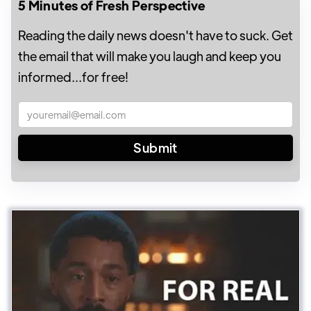
5 Minutes of Fresh Perspective
Reading the daily news doesn't have to suck. Get
the email that will make you laugh and keep you
informed...for free!