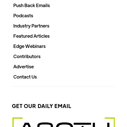
Push Back Emails
Podcasts
Industry Partners
Featured Articles
Edge Webinars
Contributors
Advertise
Contact Us
GET OUR DAILY EMAIL