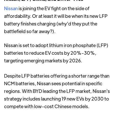
Nissan
is joining the EV fight on the side of
affordability. Or at least it will be when its new LFP
battery finishes charging (why'd they put the
battlefield so far away?).
Nissan is set to adopt lithium iron phosphate (LFP)
batteries to reduce EV costs by 20%-30%,
targeting emerging markets by 2026.
Despite LFP batteries offering a shorter range than
NCM batteries, Nissan sees potential in specific
regions. With BYD leading the LFP market, Nissan's
strategy includes launching 19 new EVs by 2030 to
compete with low-cost Chinese models.