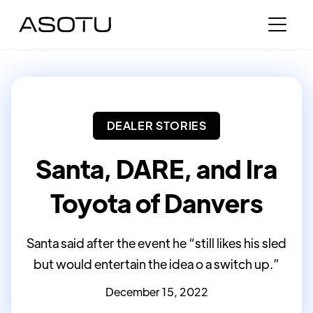
DEALER STORIES
Santa, DARE, and Ira
Toyota of Danvers
Santa said after the event he “still likes his sled
but would entertain the idea o a switch up.”
December 15, 2022