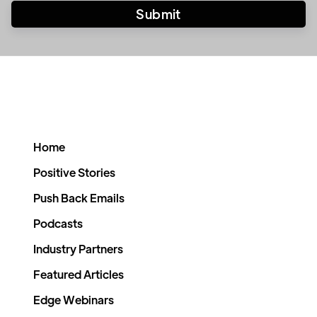
Home
Positive Stories
Push Back Emails
Podcasts
Industry Partners
Featured Articles
Edge Webinars