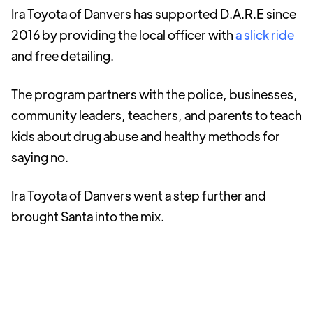
Ira Toyota of Danvers has supported D.A.R.E since
2016 by providing the local officer with
a slick ride
and free detailing.
The program partners with the police, businesses,
community leaders, teachers, and parents to teach
kids about drug abuse and healthy methods for
saying no.
Ira Toyota of Danvers went a step further and
brought Santa into the mix.