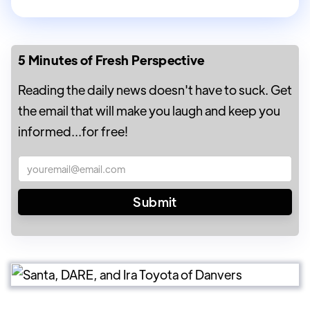
5 Minutes of Fresh Perspective
Reading the daily news doesn't have to suck. Get
the email that will make you laugh and keep you
informed...for free!