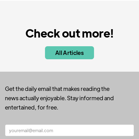
Check out more!
All Articles
Get the daily email that makes reading the
news actually enjoyable. Stay informed and
entertained, for free.