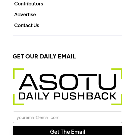
Contributors
Advertise
Contact Us
GET OUR DAILY EMAIL