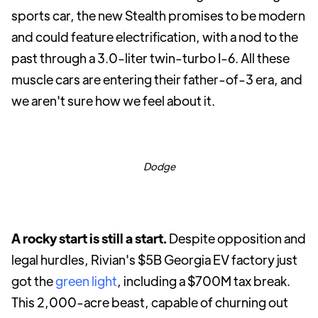
sports car, the new Stealth promises to be modern
and could feature electrification, with a nod to the
past through a 3.0-liter twin-turbo I-6. All these
muscle cars are entering their father-of-3 era, and
we aren't sure how we feel about it.
Dodge
A rocky start is still a start.
Despite opposition and
legal hurdles, Rivian's $5B Georgia EV factory just
got the
green light
, including a $700M tax break.
This 2,000-acre beast, capable of churning out