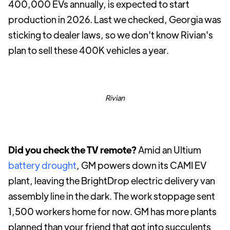
400,000 EVs annually, is expected to start
production in 2026. Last we checked, Georgia was
sticking to dealer laws, so we don't know Rivian's
plan to sell these 400K vehicles a year.
Rivian
Did you check the TV remote?
Amid an Ultium
battery drought
, GM powers down its CAMI EV
plant, leaving the BrightDrop electric delivery van
assembly line in the dark. The work stoppage sent
1,500 workers home for now. GM has more plants
planned than your friend that got into succulents