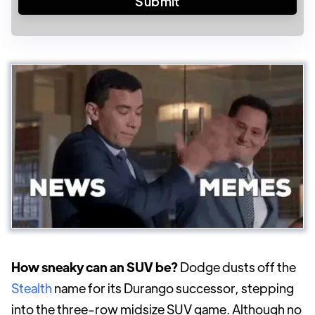
How sneaky can an SUV be?
Dodge dusts off the
Stealth
name for its Durango successor, stepping
into the three-row midsize SUV game. Although no