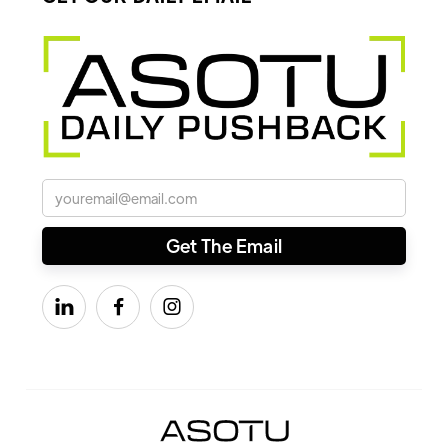


