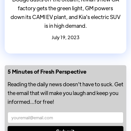
factory gets the green light, GM powers
down its CAMI EV plant, and Kia's electric SUV
is in high demand.
July 19, 2023
5 Minutes of Fresh Perspective
Reading the daily news doesn't have to suck. Get
the email that will make you laugh and keep you
informed...for free!