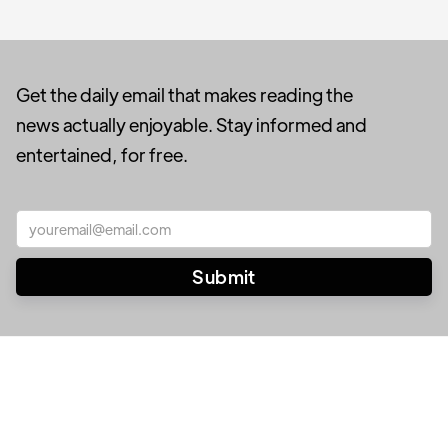
Get the daily email that makes reading the
news actually enjoyable. Stay informed and
entertained, for free.