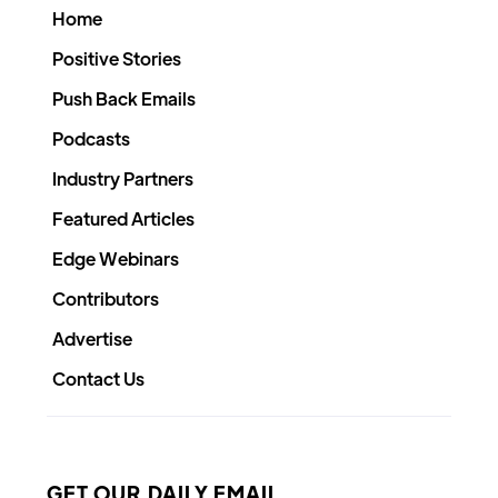
Home
Positive Stories
Push Back Emails
Podcasts
Industry Partners
Featured Articles
Edge Webinars
Contributors
Advertise
Contact Us
GET OUR DAILY EMAIL