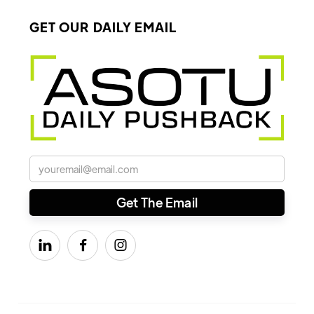
GET OUR DAILY EMAIL


