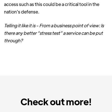
access such as this could be a critical tool in the
nation's defense.
Telling it like it is - From a business point of view: Is
there any better “stress test” a service can be put
through?
Check out more!