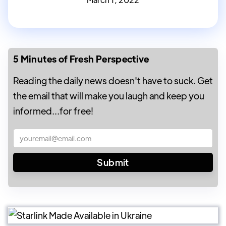
5 Minutes of Fresh Perspective
Reading the daily news doesn't have to suck. Get
the email that will make you laugh and keep you
informed...for free!