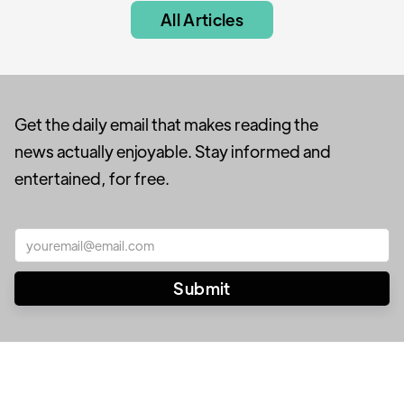
All Articles
Get the daily email that makes reading the
news actually enjoyable. Stay informed and
entertained, for free.