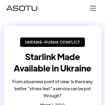
UKRAINE-RUSSIA CONFLICT
Starlink Made
Available in Ukraine
From a business point of view: Is there any
better “stress test” a service can be put
through?
March 1, 2022