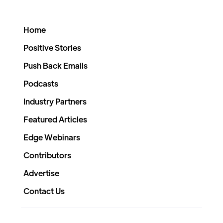
Home
Positive Stories
Push Back Emails
Podcasts
Industry Partners
Featured Articles
Edge Webinars
Contributors
Advertise
Contact Us