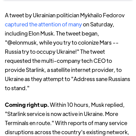
A tweet by Ukrainian politician Mykhailo Fedorov
captured the attention of many
on Saturday,
including Elon Musk. The tweet began,
"@elonmusk, while you try to colonize Mars --
Russia try to occupy Ukraine!" The tweet
requested the multi-company tech CEO to
provide Starlink, a satellite internet provider, to
Ukraine as they attempt to "Address sane Russians
to stand."
Coming right up.
Within 10 hours, Musk replied,
"Starlink service is now active in Ukraine. More
Terminals en route." With reports of many service
disruptions across the country's existing network,