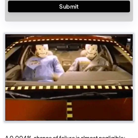
A 0.004% chance of failure is almost negligible;