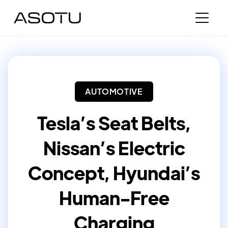
AUTOMOTIVE
Tesla’s Seat Belts,
Nissan’s Electric
Concept, Hyundai’s
Human-Free
Charging