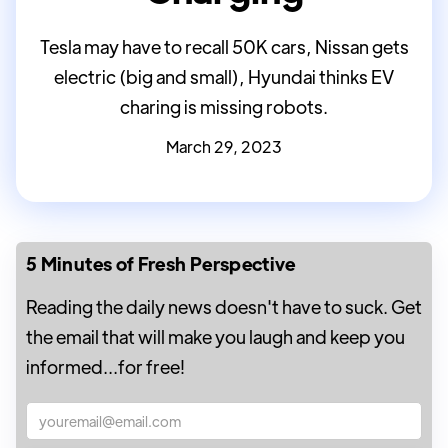
Tesla may have to recall 50K cars, Nissan gets
electric (big and small), Hyundai thinks EV
charing is missing robots.
March 29, 2023
5 Minutes of Fresh Perspective
Reading the daily news doesn't have to suck. Get
the email that will make you laugh and keep you
informed...for free!