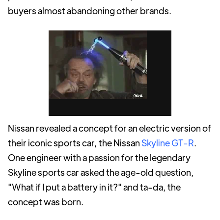
buyers almost abandoning other brands.
Nissan revealed a concept for an electric version of
their iconic sports car, the Nissan
Skyline GT-R
.
One engineer with a passion for the legendary
Skyline sports car asked the age-old question,
"What if I put a battery in it?" and ta-da, the
concept was born.