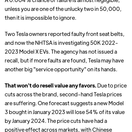
unless you are one of the unlucky two in 50,000,
then it is impossible to ignore.
Two Tesla owners reported faulty front seat belts,
and now the NHTSA is investigating 50K 2022-
2023 Model X EVs. The agency has not issued a
recall, but if more faults are found, Tesla may have
another big "service opportunity" on its hands.
That won't do resell value any favors.
Due to price
cuts across the brand, second-hand Tesla prices
are suffering. One forecast suggests a new Model
3 bought in January 2023 will lose 54% of its value
by January 2024. The price cuts have had a
positive effect across markets, with Chinese