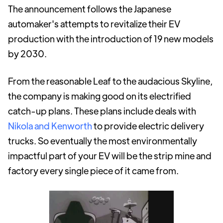
The announcement follows the Japanese
automaker's attempts to revitalize their EV
production with the introduction of 19 new models
by 2030.
From the reasonable Leaf to the audacious Skyline,
the company is making good on its electrified
catch-up plans. These plans include deals with
Nikola and Kenworth
to provide electric delivery
trucks. So eventually the most environmentally
impactful part of your EV will be the strip mine and
factory every single piece of it came from.