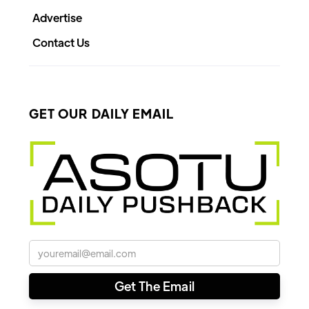
Advertise
Contact Us
GET OUR DAILY EMAIL