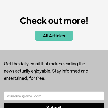
Check out more!
All Articles
Get the daily email that makes reading the
news actually enjoyable. Stay informed and
entertained, for free.