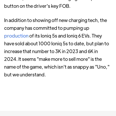
button on the driver's key FOB.
In addition to showing off new charging tech, the
company has committed to pumping up
production
of its Ioniq 5s and Ioniq 6 EVs. They
have sold about 1000 Ioniq 5s to date, but plan to
increase that number to 3K in 2023 and 6K in
2024. It seems "make more to sell more" is the
name of the game, which isn't as snappy as "Uno,"
but we understand.