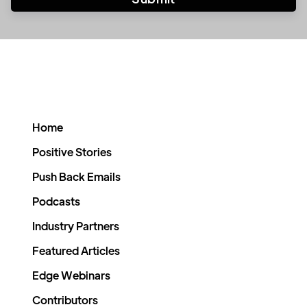
Home
Positive Stories
Push Back Emails
Podcasts
Industry Partners
Featured Articles
Edge Webinars
Contributors