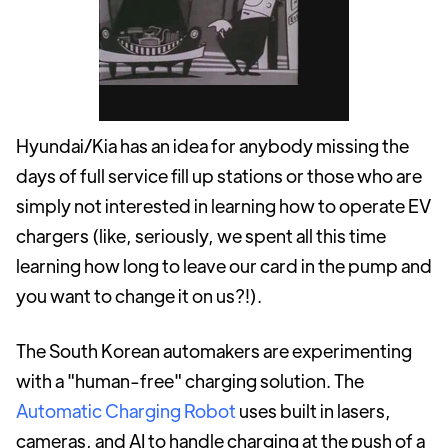
Hyundai/Kia has an idea for anybody missing the
days of full service fill up stations or those who are
simply not interested in learning how to operate EV
chargers (like, seriously, we spent all this time
learning how long to leave our card in the pump and
you want to change it on us?!).
The South Korean automakers are experimenting
with a "human-free" charging solution. The
Automatic Charging Robot
uses built in lasers,
cameras, and AI to handle charging at the push of a