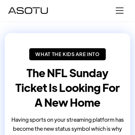
WHAT THE KIDS ARE INTO
The NFL Sunday
Ticket Is Looking For
A New Home
Having sports on your streaming platform has
become the new status symbol which is why