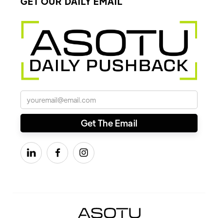
GET OUR DAILY EMAIL


