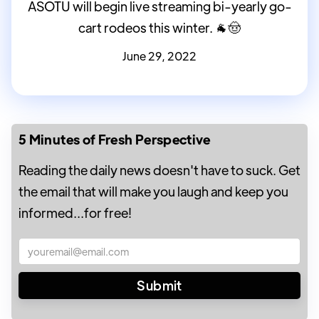
ASOTU will begin live streaming bi-yearly go-
cart rodeos this winter. 🐐🤠
June 29, 2022
5 Minutes of Fresh Perspective
Reading the daily news doesn't have to suck. Get
the email that will make you laugh and keep you
informed...for free!