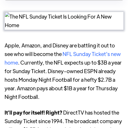
Apple, Amazon, and Disney are battling it out to
see who will become the
NFL Sunday Ticket's new
home
. Currently, the NFL expects up to $3B a year
for Sunday Ticket. Disney-owned ESPN already
hosts Monday Night Football for a hefty $2.7B a
year. Amazon pays about $1B a year for Thursday
Night Football.
It'll pay for itself! Right?
DirectTV has hosted the
Sunday Ticket since 1994. The broadcast company