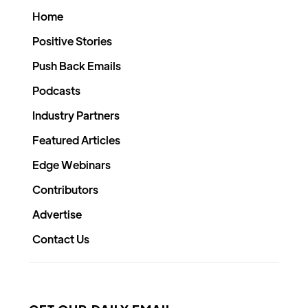
Home
Positive Stories
Push Back Emails
Podcasts
Industry Partners
Featured Articles
Edge Webinars
Contributors
Advertise
Contact Us