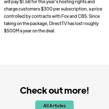
will pay $1.5B for this year's hosting rights and
charge customers $300 per subscription, a price
controlled by contracts with Fox and CBS. Since
taking on the package, DirectTV has lost roughly
$500M a year on the deal.
Check out more!
All Articles