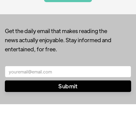
Get the daily email that makes reading the
news actually enjoyable. Stay informed and
entertained, for free.