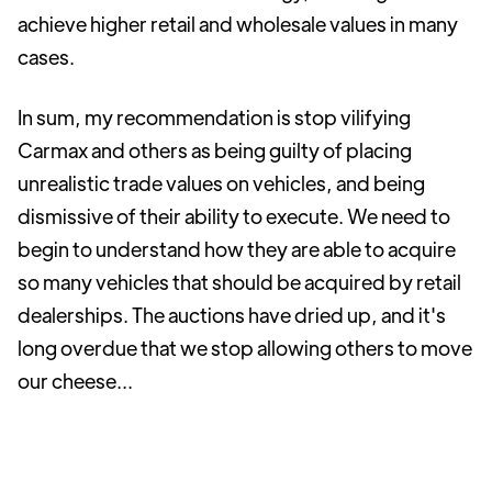
achieve higher retail and wholesale values in many
cases.
In sum, my recommendation is stop vilifying
Carmax and others as being guilty of placing
unrealistic trade values on vehicles, and being
dismissive of their ability to execute. We need to
begin to understand how they are able to acquire
so many vehicles that should be acquired by retail
dealerships. The auctions have dried up, and it's
long overdue that we stop allowing others to move
our cheese...