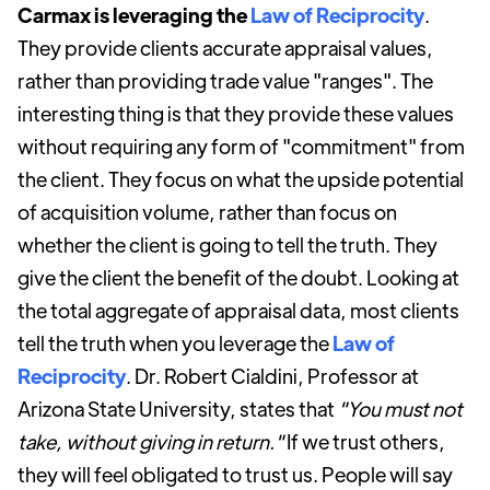
Carmax is leveraging the
Law of Reciprocity
.
They provide clients accurate appraisal values,
rather than providing trade value "ranges". The
interesting thing is that they provide these values
without requiring any form of "commitment" from
the client. They focus on what the upside potential
of acquisition volume, rather than focus on
whether the client is going to tell the truth. They
give the client the benefit of the doubt. Looking at
the total aggregate of appraisal data, most clients
tell the truth when you leverage the
Law of
Reciprocity
. Dr. Robert Cialdini, Professor at
Arizona State University, states that
"You must not
take, without giving in return."
If we trust others,
they will feel obligated to trust us. People will say