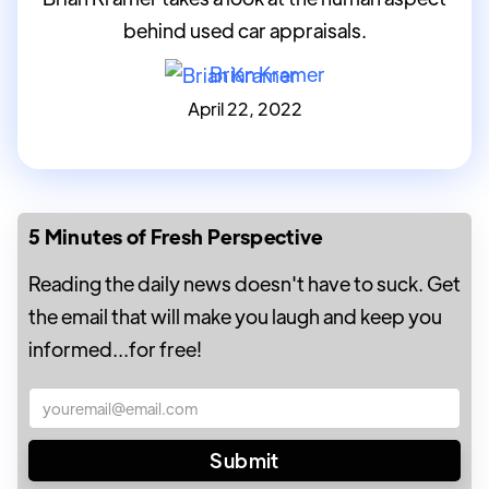
behind used car appraisals.
Brian Kramer
April 22, 2022
5 Minutes of Fresh Perspective
Reading the daily news doesn't have to suck. Get
the email that will make you laugh and keep you
informed...for free!