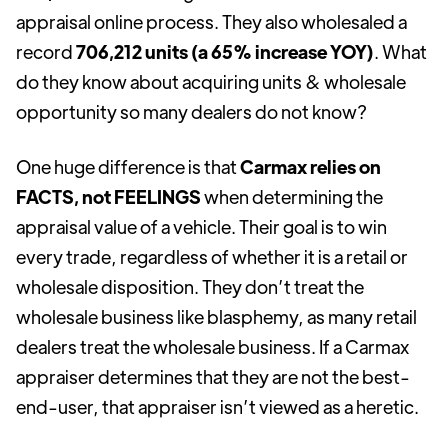
appraisal online process. They also wholesaled a
record
706,212 units (a 65% increase YOY)
. What
do they know about acquiring units & wholesale
opportunity so many dealers do not know?
One huge difference is that
Carmax relies on
FACTS, not FEELINGS
when determining the
appraisal value of a vehicle. Their goal is to win
every trade, regardless of whether it is a retail or
wholesale disposition. They don’t treat the
wholesale business like blasphemy, as many retail
dealers treat the wholesale business. If a Carmax
appraiser determines that they are not the best-
end-user, that appraiser isn’t viewed as a heretic.