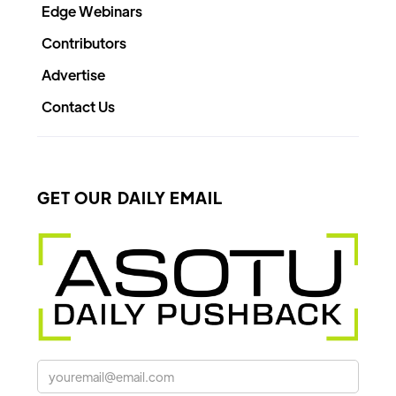
Edge Webinars
Contributors
Advertise
Contact Us
GET OUR DAILY EMAIL