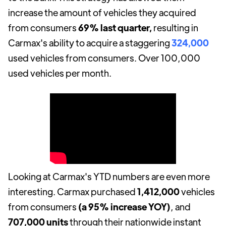
increase the amount of vehicles they acquired
from consumers
69% last quarter,
resulting in
Carmax's ability to acquire a staggering
324,000
used vehicles from consumers. Over 100,000
used vehicles per month.
Looking at Carmax's YTD numbers are even more
interesting. Carmax purchased
1,412,000
vehicles
from consumers
(a 95% increase YOY)
, and
707,000 units
through their nationwide instant