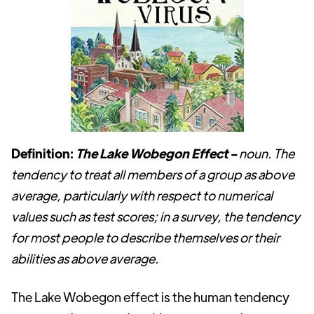
Definition:
The Lake Wobegon Effect -
noun. The
tendency to treat all members of a group as above
average, particularly with respect to numerical
values such as test scores; in a survey, the tendency
for most people to describe themselves or their
abilities as above average.
The Lake Wobegon effect is the human tendency