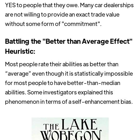
YES to people that they owe. Many car dealerships
are not willing to provide an exact trade value
without some form of "commitment".
Battling the "Better than Average Effect"
Heuristic:
Most people rate their abilities as better than
“average” even though it is statistically impossible
for most people to have better-than-median
abilities. Some investigators explained this
phenomenon in terms of a self-enhancement bias.