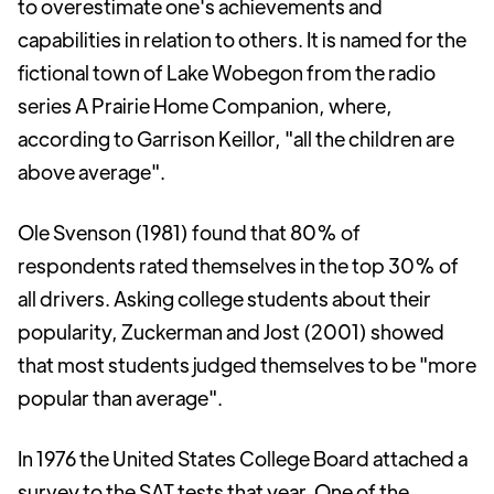
to overestimate one's achievements and
capabilities in relation to others. It is named for the
fictional town of Lake Wobegon from the radio
series A Prairie Home Companion, where,
according to Garrison Keillor, "all the children are
above average".
Ole Svenson (1981) found that 80% of
respondents rated themselves in the top 30% of
all drivers. Asking college students about their
popularity, Zuckerman and Jost (2001) showed
that most students judged themselves to be "more
popular than average".
In 1976 the United States College Board attached a
survey to the SAT tests that year. One of the