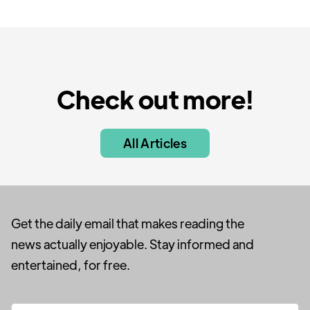
Check out more!
All Articles
Get the daily email that makes reading the
news actually enjoyable. Stay informed and
entertained, for free.