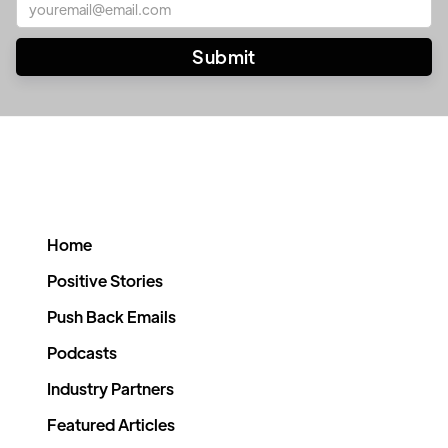
Home
Positive Stories
Push Back Emails
Podcasts
Industry Partners
Featured Articles