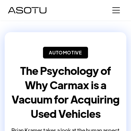
AUTOMOTIVE
The Psychology of
Why Carmax is a
Vacuum for Acquiring
Used Vehicles
Brian Kramer takes a look at the human aspect