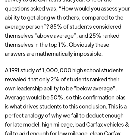
questions asked was, “How would you assess your
ability to get along with others, compared to the
average person”? 85% of students considered
themselves “above average”, and 25% ranked
themselves in the top 1%. Obviously these
answers are mathematically impossible.
A 1991 study of 1,000,000 high school students
revealed that only 2% of students ranked their
own leadership ability to be “below average”.
Average would be 50%, so this confirmation bias
is what drives students to this conclusion. This is a
perfect analogy of why we fail to deduct enough
for late model, high mileage, bad Carfax vehicles &
fail to add enough for low mileage, clean Carfax