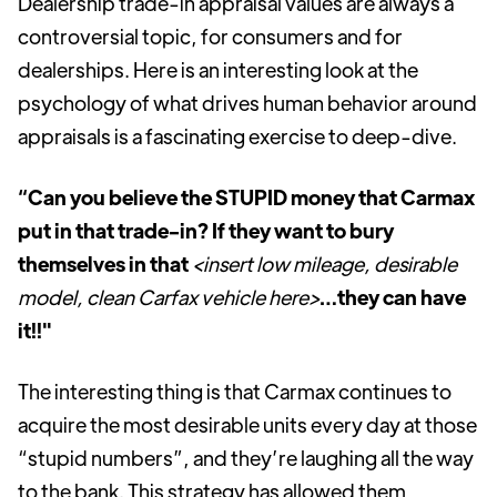
Dealership trade-in appraisal values are always a
controversial topic, for consumers and for
dealerships. Here is an interesting look at the
psychology of what drives human behavior around
appraisals is a fascinating exercise to deep-dive.
“Can you believe the STUPID money that Carmax
put in that trade-in? If they want to bury
themselves in that
<insert low mileage, desirable
model, clean Carfax vehicle here>
…they can have
it!!"
The interesting thing is that Carmax continues to
acquire the most desirable units every day at those
“stupid numbers”, and they’re laughing all the way
to the bank. This strategy has allowed them