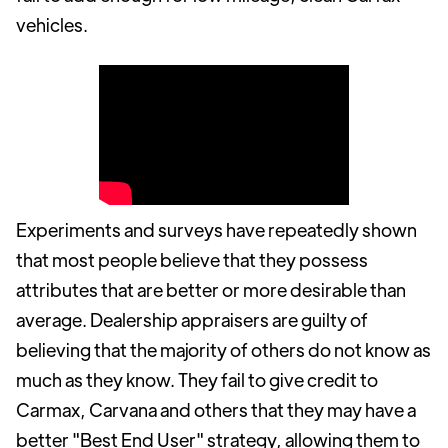
vehicles.
Experiments and surveys have repeatedly shown
that most people believe that they possess
attributes that are better or more desirable than
average. Dealership appraisers are guilty of
believing that the majority of others do not know as
much as they know. They fail to give credit to
Carmax, Carvana and others that they may have a
better "Best End User" strategy, allowing them to