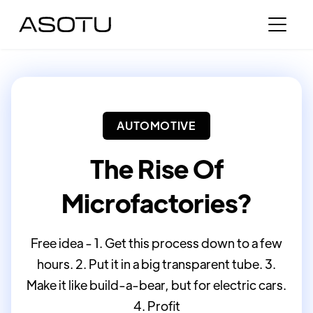
AUTOMOTIVE
The Rise Of
Microfactories?
Free idea - 1. Get this process down to a few
hours. 2. Put it in a big transparent tube. 3.
Make it like build-a-bear, but for electric cars.
4. Profit