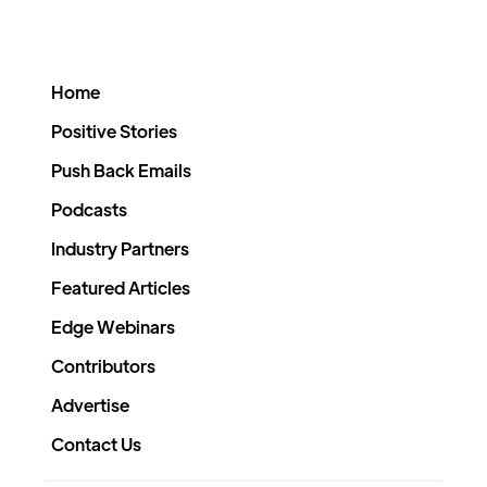
Home
Positive Stories
Push Back Emails
Podcasts
Industry Partners
Featured Articles
Edge Webinars
Contributors
Advertise
Contact Us