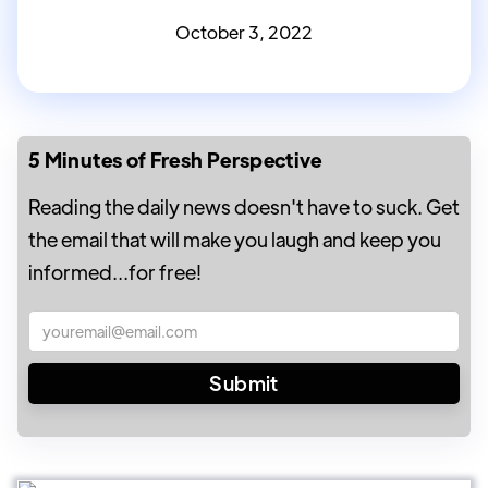
October 3, 2022
5 Minutes of Fresh Perspective
Reading the daily news doesn't have to suck. Get
the email that will make you laugh and keep you
informed...for free!