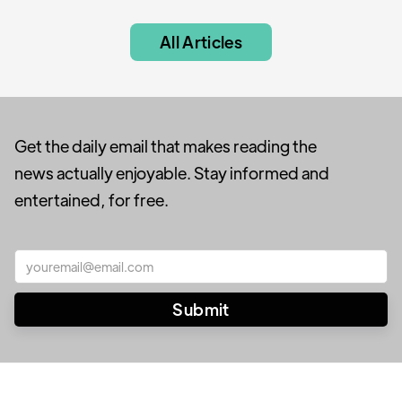
All Articles
Get the daily email that makes reading the
news actually enjoyable. Stay informed and
entertained, for free.