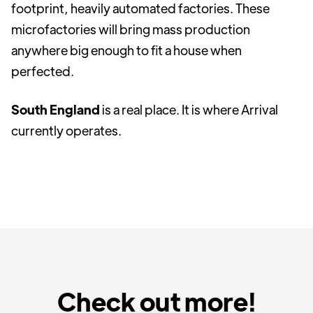
footprint, heavily automated factories. These
microfactories will bring mass production
anywhere big enough to fit a house when
perfected.
South England
is a real place. It is where Arrival
currently operates.
Check out more!