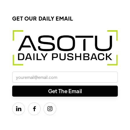
GET OUR DAILY EMAIL


