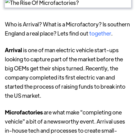
Who is Arrival? What is a Microfactory? Is southern
England a real place? Lets find out
together
.
Arrival
is one of man electric vehicle start-ups
looking to capture part of the market before the
big OEMs get their ships turned. Recently, the
company completed its first electric van and
started the process of raising funds to break into
the US market.
Microfactories
are what make "completing one
vehicle" a bit of a newsworthy event. Arrival uses
in-house tech and processes to create small-