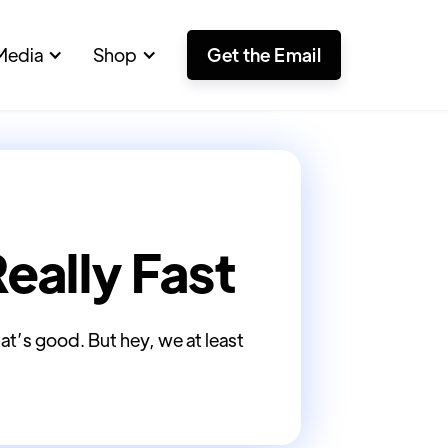
Media
Shop
Get the Email
Really Fast
hat’s good. But hey, we at least