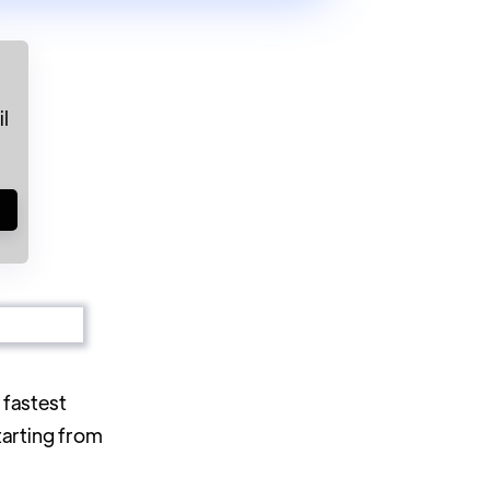
l
!
 fastest
tarting from