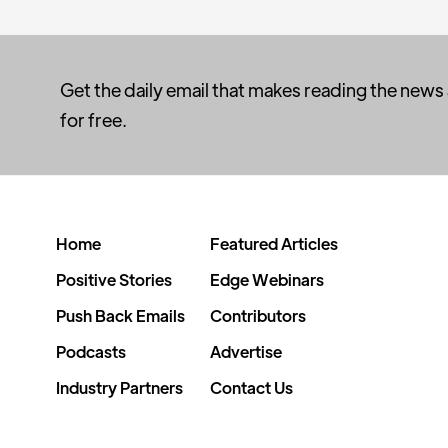
Get the daily email that makes reading the news
for free.
Home
Featured Articles
Positive Stories
Edge Webinars
Push Back Emails
Contributors
Podcasts
Advertise
Industry Partners
Contact Us