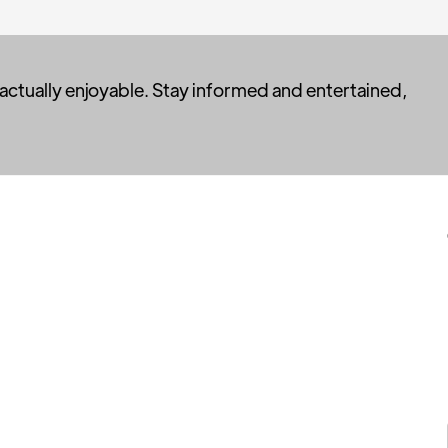
 actually enjoyable. Stay informed and entertained,