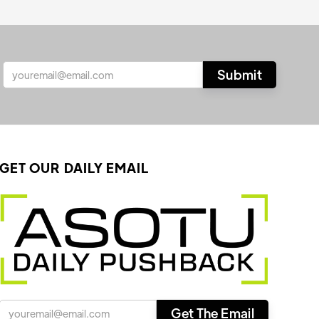
GET OUR DAILY EMAIL