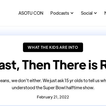
ASOTU CON
Podcasts
Social
WHAT THE KIDS ARE INTO
ast, Then There is 
eans, we don’t either. We just ask 15 yr olds to tell us w
understood the Super Bowl halftime show.
February 21, 2022