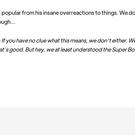
opular from his insane overreactions to things. We do
hough…
 is - If you have no clue what this means, we don’t either. We
hat’s good. But hey, we at least understood the Super Bo