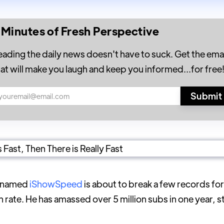
 Minutes of Fresh Perspective
eading the daily news doesn't have to suck. Get the emai
hat will make you laugh and keep you informed...for free
r named
iShowSpeed
is about to break a few records for
rate. He has amassed over 5 million subs in one year, s