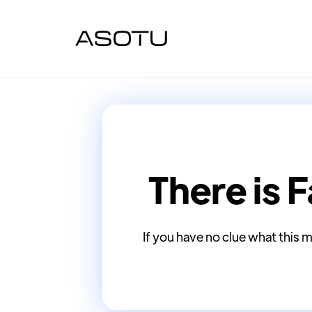
There is F
If you have no clue what this m