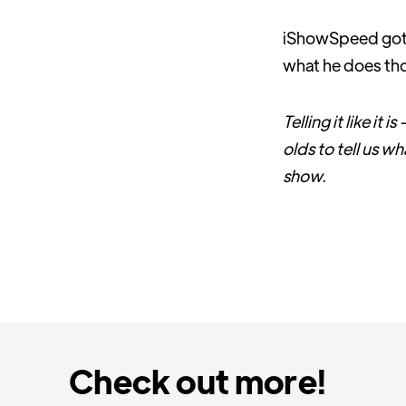
iShowSpeed got p
what he does t
Telling it like it
olds to tell us w
show.
Check out more!