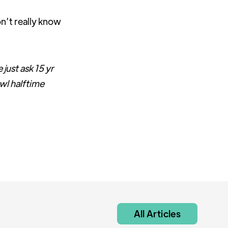
n’t really know
 just ask 15 yr
wl halftime
All Articles