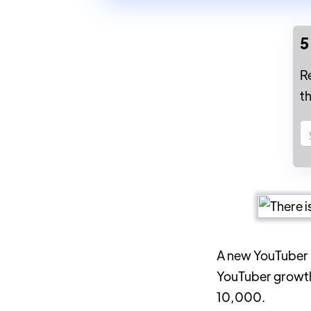
5
R
t
A new YouTube
YouTuber growth 
10,000.