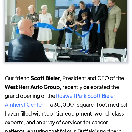
Our friend
Scott Bieler
, President and CEO of the
West Herr Auto Group
, recently celebrated the
grand opening of the
Roswell Park Scott Bieler
Amherst Center
— a 30,000-square-foot medical
haven filled with top-tier equipment, world-class
experts, and an array of services for cancer
patients, ensuring that folks in Buffalo's northern