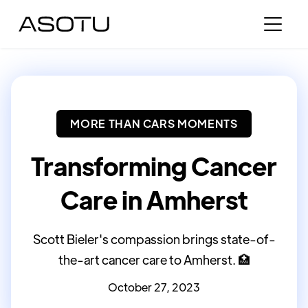
MORE THAN CARS MOMENTS
Transforming Cancer
Care in Amherst
Scott Bieler's compassion brings state-of-
the-art cancer care to Amherst. 🏥
October 27, 2023