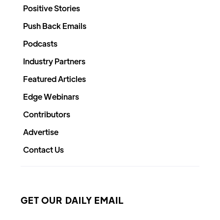
Positive Stories
Push Back Emails
Podcasts
Industry Partners
Featured Articles
Edge Webinars
Contributors
Advertise
Contact Us
GET OUR DAILY EMAIL