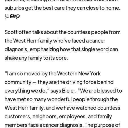
suburbs get the best care they can close to home.
🩺🏥🦬
Scott often talks about the countless people from
the West Herr family who've faced a cancer
diagnosis, emphasizing how that single word can
shake any family to its core.
“I am so moved by the Western New York
community — they are the driving force behind
everything we do,” says Bieler. “We are blessed to
have met so many wonderful people through the
West Herr family, and we have watched countless
customers, neighbors, employees, and family
members face a cancer diagnosis. The purpose of