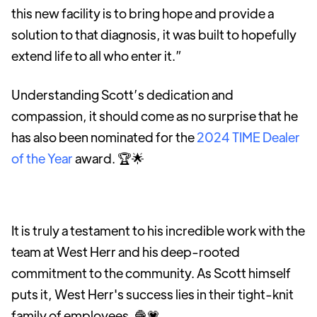
this new facility is to bring hope and provide a
solution to that diagnosis, it was built to hopefully
extend life to all who enter it.”
Understanding Scott’s dedication and
compassion, it should come as no surprise that he
has also been nominated for the
2024 TIME Dealer
of the Year
award. 🏆🌟
It is truly a testament to his incredible work with the
team at West Herr and his deep-rooted
commitment to the community. As Scott himself
puts it, West Herr's success lies in their tight-knit
family of employees. 🧶💗