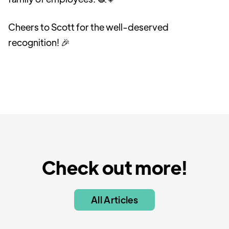
Cheers to Scott for the well-deserved
recognition! 🎉
Check out more!
All Articles