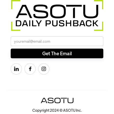



Copyright 2024 © ASOTU Inc.