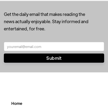
Get the daily email that makes reading the
news actually enjoyable. Stay informed and
entertained, for free.
Home