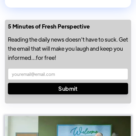
5 Minutes of Fresh Perspective
Reading the daily news doesn't have to suck. Get
the email that will make you laugh and keep you
informed...for free!