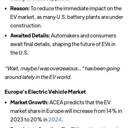
Reason:
To reduce the immediate impact on the
EV market, as many U.S. battery plants are under
construction.
Awaited Details:
Automakers and consumers
await final details, shaping the future of EVs in
the U.S.
"Wait, maybe I was overzealous..." has been going
around lately in the EV world.
Europe's Electric Vehicle Market
Market Growth:
ACEA predicts that the EV
market share in Europe will increase from 14% in
2023 to 20% in
2024
.