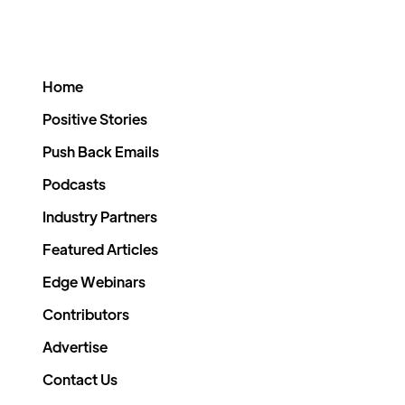
Home
Positive Stories
Push Back Emails
Podcasts
Industry Partners
Featured Articles
Edge Webinars
Contributors
Advertise
Contact Us