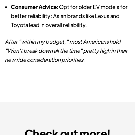
Consumer Advice:
Opt for older EV models for
better reliability; Asian brands like Lexus and
Toyota lead in overall reliability.
After "within my budget," most Americans hold
"Won't break down all the time" pretty high in their
new ride consideration priorities.
Check out more!