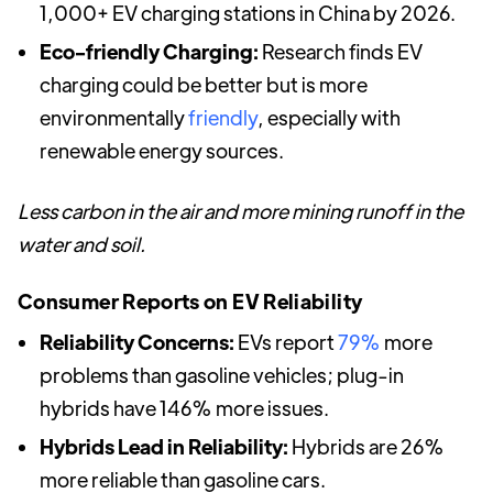
1,000+ EV charging stations in China by 2026.
Eco-friendly Charging:
Research finds EV
charging could be better but is more
environmentally
friendly
, especially with
renewable energy sources.
Less carbon in the air and more mining runoff in the
water and soil.
Consumer Reports on EV Reliability
Reliability Concerns:
EVs report
79%
more
problems than gasoline vehicles; plug-in
hybrids have 146% more issues.
Hybrids Lead in Reliability:
Hybrids are 26%
more reliable than gasoline cars.