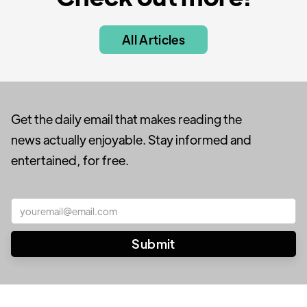
All Articles
Get the daily email that makes reading the
news actually enjoyable. Stay informed and
entertained, for free.