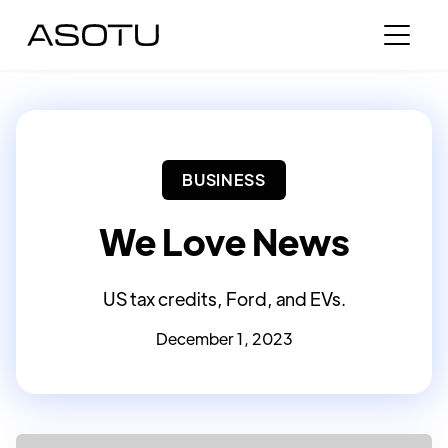
BUSINESS
We Love News
US tax credits, Ford, and EVs.
December 1, 2023