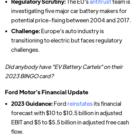
Regulatory Scrutiny:
The EU's
antitrust
team is
investigating five major car battery makers for
potential price-fixing between 2004 and 2017.
Challenge:
Europe's auto industry is
transitioning to electric but faces regulatory
challenges.
Did anybody have "EV Battery Cartels" on their
2023 BINGO card?
Ford Motor's Financial Update
2023 Guidance:
Ford
reinstates
its financial
forecast with $10 to $10.5 billion in adjusted
EBIT and $5 to $5.5 billion in adjusted free cash
flow.