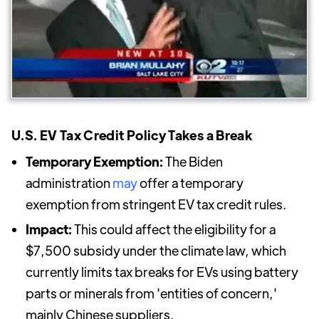
U.S. EV Tax Credit Policy Takes a Break
Temporary Exemption:
The Biden
administration
may
offer a temporary
exemption from stringent EV tax credit rules.
Impact:
This could affect the eligibility for a
$7,500 subsidy under the climate law, which
currently limits tax breaks for EVs using battery
parts or minerals from 'entities of concern,'
mainly Chinese suppliers.