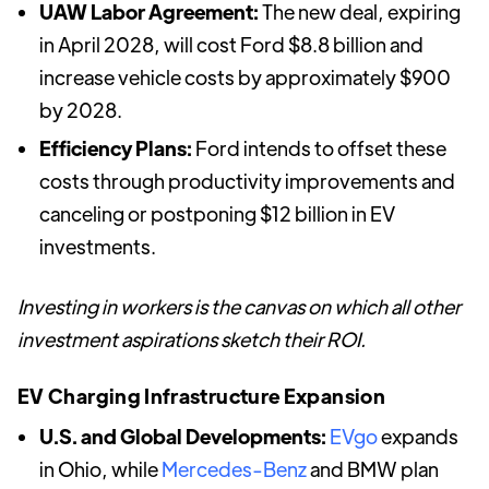
UAW Labor Agreement:
The new deal, expiring
in April 2028, will cost Ford $8.8 billion and
increase vehicle costs by approximately $900
by 2028.
Efficiency Plans:
Ford intends to offset these
costs through productivity improvements and
canceling or postponing $12 billion in EV
investments.
Investing in workers is the canvas on which all other
investment aspirations sketch their ROI.
EV Charging Infrastructure Expansion
U.S. and Global Developments:
EVgo
expands
in Ohio, while
Mercedes-Benz
and BMW plan