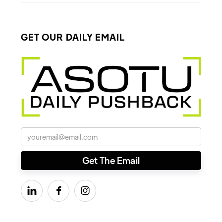
GET OUR DAILY EMAIL


