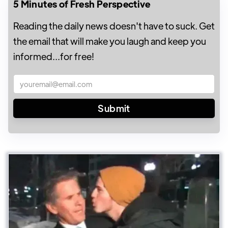
5 Minutes of Fresh Perspective
Reading the daily news doesn't have to suck. Get
the email that will make you laugh and keep you
informed...for free!