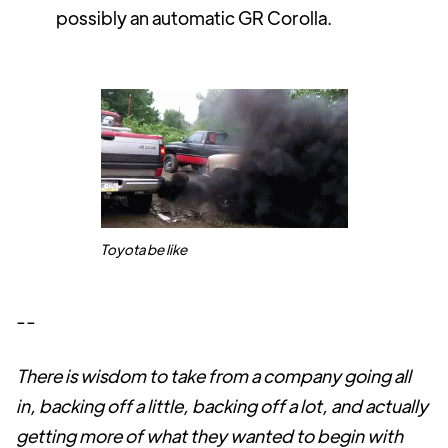
possibly an automatic GR Corolla.
Toyota be like
--
There is wisdom to take from a company going all
in, backing off a little, backing off a lot, and actually
getting more of what they wanted to begin with