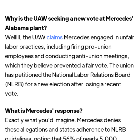
Why is the UAW seeking a new vote at Mercedes'
Alabama plant?
Welllll, the UAW
claims
Mercedes engaged in unfair
labor practices, including firing pro-union
employees and conducting anti-union meetings,
which they believe prevented a fair vote. The union
has petitioned the National Labor Relations Board
(NLRB) for a new election after losing a recent
vote.
What is Mercedes' response?
Exactly what you'd imagine. Mercedes denies
these allegations and states adherence to NLRB
guidelines, noting that 56% of nearly 5,000