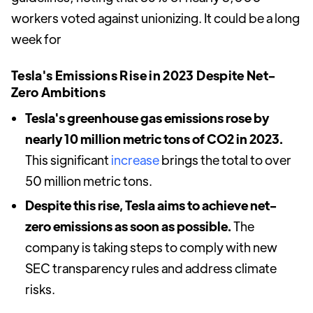
workers voted against unionizing. It could be a long
week for
Tesla's Emissions Rise in 2023 Despite Net-
Zero Ambitions
Tesla's greenhouse gas emissions rose by
nearly 10 million metric tons of CO2 in 2023.
This significant
increase
brings the total to over
50 million metric tons.
Despite this rise, Tesla aims to achieve net-
zero emissions as soon as possible.
The
company is taking steps to comply with new
SEC transparency rules and address climate
risks.