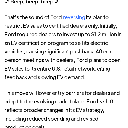
🎵 Beep, beep, beep 🎵
That’s the sound of Ford
reversing
its plan to
restrict EV sales to certified dealers only. Initially,
Ford required dealers to invest up to $1.2 million in
an EV certification program to sell its electric
vehicles, causing significant pushback. After in-
person meetings with dealers, Ford plans to open
EV sales to its entire U.S. retail network, citing
feedback and slowing EV demand.
This move will lower entry barriers for dealers and
adapt to the evolving marketplace. Ford's shift
reflects broader changes in its EV strategy,
including reduced spending and revised
production goals.