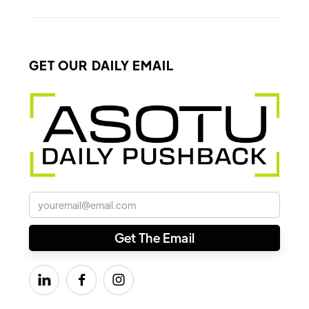
GET OUR DAILY EMAIL


