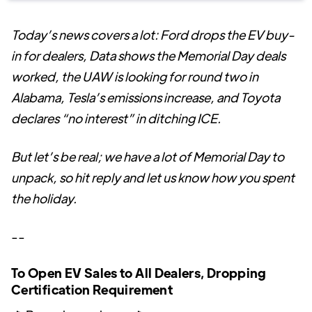
Today’s news covers a lot: Ford drops the EV buy-
in for dealers, Data shows the Memorial Day deals
worked, the UAW is looking for round two in
Alabama, Tesla’s emissions increase, and Toyota
declares “no interest” in ditching ICE.
But let’s be real; we have a lot of Memorial Day to
unpack, so hit reply and let us know how you spent
the holiday.
--
To Open EV Sales to All Dealers, Dropping
Certification Requirement