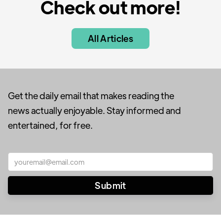
Check out more!
All Articles
Get the daily email that makes reading the
news actually enjoyable. Stay informed and
entertained, for free.