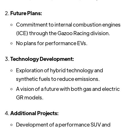
Future Plans:
Commitment to internal combustion engines
(ICE) through the Gazoo Racing division.
No plans for performance EVs.
Technology Development:
Exploration of hybrid technology and
synthetic fuels to reduce emissions.
A vision of a future with both gas and electric
GR models.
Additional Projects:
Development of a performance SUV and