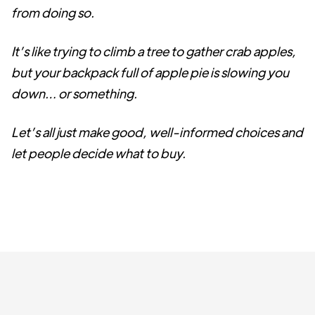
from doing so.
It’s like trying to climb a tree to gather crab apples,
but your backpack full of apple pie is slowing you
down… or something.
Let’s all just make good, well-informed choices and
let people decide what to buy.