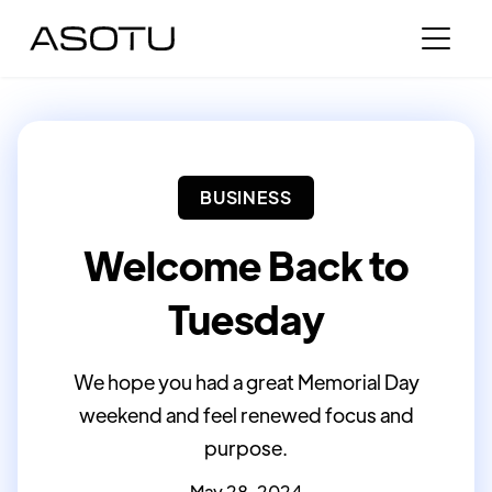
BUSINESS
Welcome Back to
Tuesday
We hope you had a great Memorial Day
weekend and feel renewed focus and
purpose.
May 28, 2024