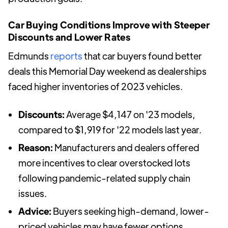
Car Buying Conditions Improve with Steeper
Discounts and Lower Rates
Edmunds
reports
that car buyers found better
deals this Memorial Day weekend as dealerships
faced higher inventories of 2023 vehicles.
Discounts:
Average $4,147 on '23 models,
compared to $1,919 for '22 models last year.
Reason:
Manufacturers and dealers offered
more incentives to clear overstocked lots
following pandemic-related supply chain
issues.
Advice:
Buyers seeking high-demand, lower-
priced vehicles may have fewer options.