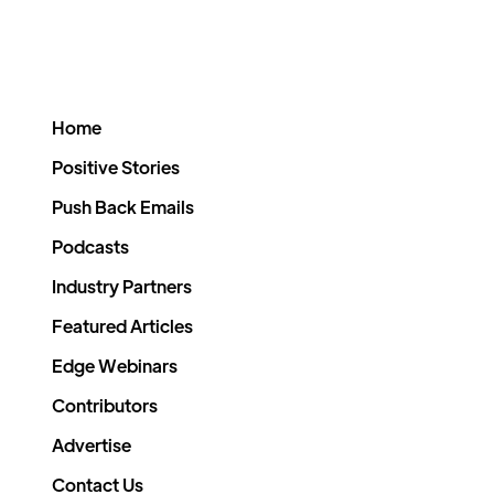
Home
Positive Stories
Push Back Emails
Podcasts
Industry Partners
Featured Articles
Edge Webinars
Contributors
Advertise
Contact Us