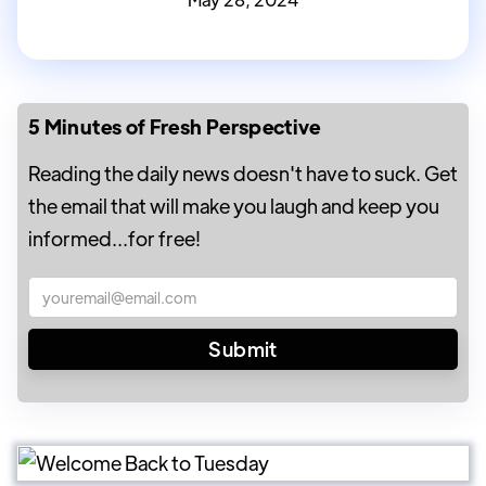
5 Minutes of Fresh Perspective
Reading the daily news doesn't have to suck. Get
the email that will make you laugh and keep you
informed...for free!