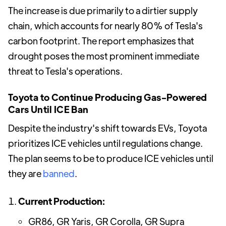
The increase is due primarily to a dirtier supply
chain, which accounts for nearly 80% of Tesla's
carbon footprint. The report emphasizes that
drought poses the most prominent immediate
threat to Tesla's operations.
Toyota to Continue Producing Gas-Powered
Cars Until ICE Ban
Despite the industry's shift towards EVs, Toyota
prioritizes ICE vehicles until regulations change.
The plan seems to be to produce ICE vehicles until
they are
banned
.
Current Production:
GR86, GR Yaris, GR Corolla, GR Supra