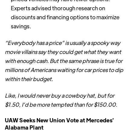
Experts advised thorough research on
discounts and financing options to maximize
savings.
“Everybody has a price” is usually a spooky way
movie villains say they could get what they want
with enough cash. But the same phrase is true for
millions of Americans waiting for car prices to dip
within their budget.
Like, I would never buy a cowboy hat, but for
$1.50, I’d be more tempted than for $150.00.
UAW Seeks New Union Vote at Mercedes'
Alabama Plant